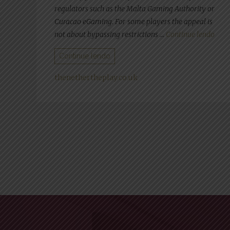
regulators such as the Malta Gaming Authority or
Curacao eGaming. For some players the appeal is
"Non
not about bypassing restrictions …
Continue lendo
Continue lendo
thenethertheplay.co.uk
Navegação
por
posts