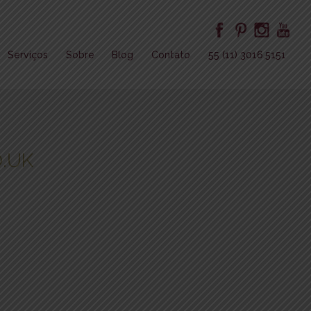
Serviços
Sobre
Blog
Contato
55 (11) 3016.5151
.UK