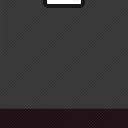
 GamStop Casinos A Comprehensive Guide for Players"