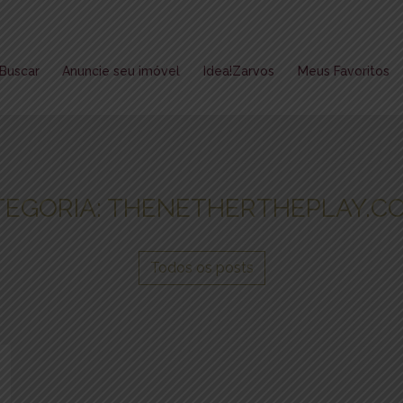
Buscar
Anuncie seu imóvel
Idea!Zarvos
Meus Favoritos
TEGORIA:
THENETHERTHEPLAY.CO
Todos os posts