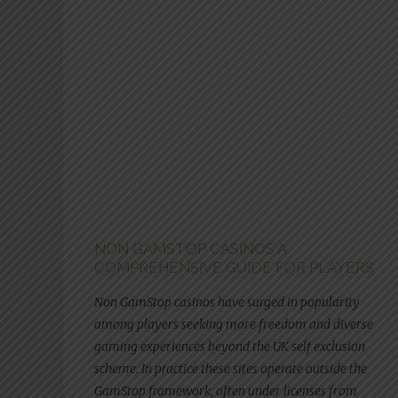
NON GAMSTOP CASINOS A
COMPREHENSIVE GUIDE FOR PLAYERS
Non GamStop casinos have surged in popularity
among players seeking more freedom and diverse
gaming experiences beyond the UK self exclusion
scheme. In practice these sites operate outside the
GamStop framework, often under licenses from