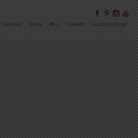
Serviços
Sobre
Blog
Contato
55 (11) 3016.5151