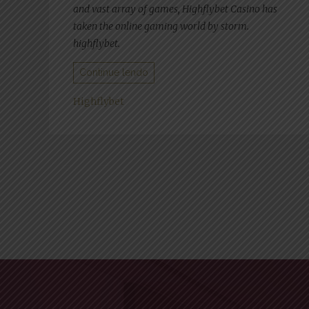
and vast array of games, Highflybet Casino has
taken the online gaming world by storm.
highflybet.
Continue lendo
Highflybet
Navegação
por
posts