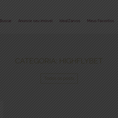
Buscar
Anuncie seu imóvel
Idea!Zarvos
Meus Favoritos
CATEGORIA:
HIGHFLYBET
Todos os posts