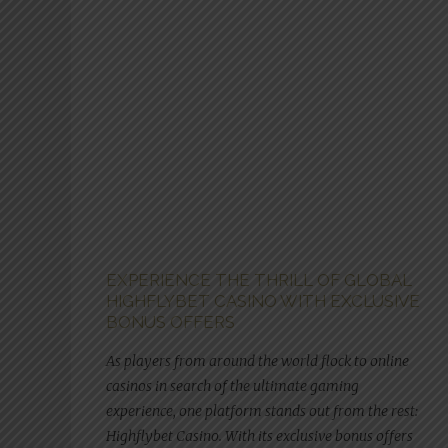
EXPERIENCE THE THRILL OF GLOBAL
HIGHFLYBET CASINO WITH EXCLUSIVE
BONUS OFFERS
As players from around the world flock to online
casinos in search of the ultimate gaming
experience, one platform stands out from the rest:
Highflybet Casino. With its exclusive bonus offers