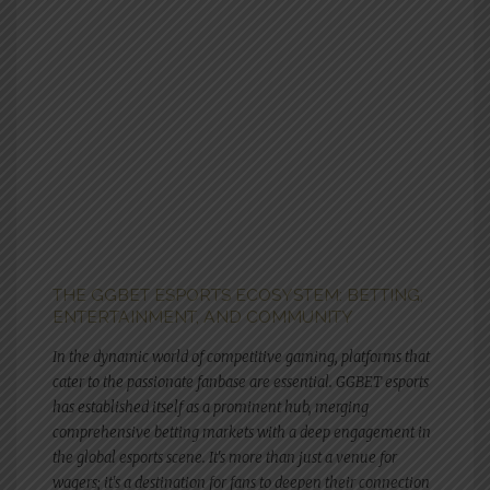
THE GGBET ESPORTS ECOSYSTEM: BETTING,
ENTERTAINMENT, AND COMMUNITY
In the dynamic world of competitive gaming, platforms that
cater to the passionate fanbase are essential. GGBET esports
has established itself as a prominent hub, merging
comprehensive betting markets with a deep engagement in
the global esports scene. It's more than just a venue for
wagers; it's a destination for fans to deepen their connection