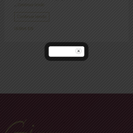
"The GGBET Esports Ecosystem: Betting, Entertai
…
Continue lendo
Continue lendo
GGBet EN
Navegação
por
posts