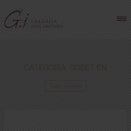
CATEGORIA:
GGBET EN
Todos os posts