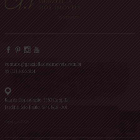
Creci: J-24275
contato@grazielladosimoveis.com.br
55 (11) 3016.5151
Rua da Consolação, 3367, Conj. 31
Jardins, São Paulo, SP 01416-001
Copyright 2026