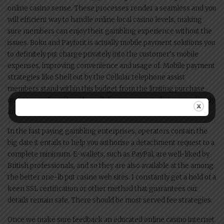
online casino sense. These processes render a seamless and you
will efficient way to handle online local casino levels, making
sure members can enjoy their gambling experience without the
issues. Boku and Payforit is actually mobile payment solutions you
to definitely put charge privately into the customer’s mobile
expenses, improving convenience and usage of. Mobile payment
strategies like Shell out by the Cellular telephone assist
members stand within this budget from the limiting purchase
quantity predicated on the cellular agreements, bringing a handy
and managed way to would fund.
In the fast paying gambling enterprises, operators contain the
big date it entails to help you authorise a detachment request to a
complete minimum. E-wallets, such as PayPal, are well-liked by
British professionals, and so they are also available at the among
the better one-lb put casino web sites. I constantly get a hold of a
keen SSL certification or other method that guarantees our
details remain safe. There should be most served fee strategies.
Once we make sure feedback an educated online casino internet