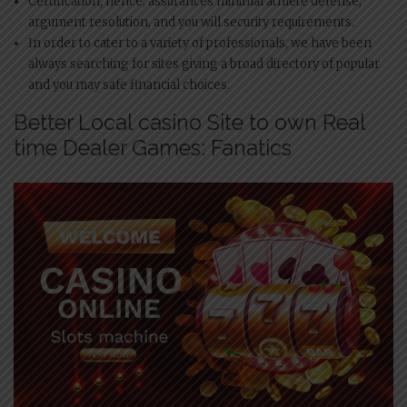
Certification, hence, assurances minimal athlete defense,
argument resolution, and you will security requirements.
In order to cater to a variety of professionals, we have been
always searching for sites giving a broad directory of popular
and you may safe financial choices.
Better Local casino Site to own Real
time Dealer Games: Fanatics