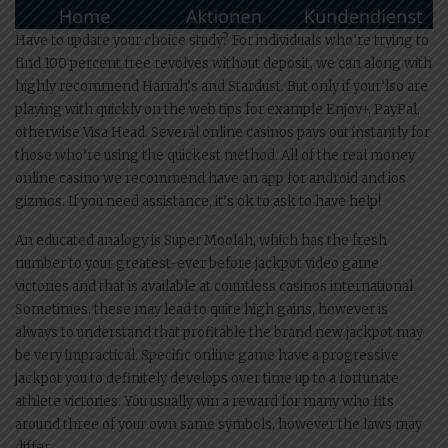
Have to update your choice study? For individuals who’re trying to
find 100 percent free revolves without deposit, we can along with
highly recommend Harrah’s and Stardust. But only if your’lso are
playing with quickly on the web tips for example Enjoy+, PayPal,
otherwise Visa Head. Several online casinos pays out instantly for
those who’re using the quickest method. All of the real money
online casino we recommend have an app for android and ios
gizmos. If you need assistance, it’s ok to ask to have help!
An educated analogy is Super Moolah, which has the fresh
number to your greatest-ever before jackpot video game
victories and that is available at countless casinos international.
Sometimes, these may lead to quite high gains, however is
always to understand that profitable the brand new jackpot may
be very impractical. Specific online game have a progressive
jackpot you to definitely develops over time up to a fortunate
athlete victories. You usually win a reward for many who fits
around three of your own same symbols, however the laws may
differ.