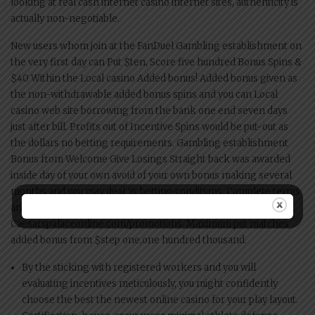
looking at real cash internet casino internet sites, authenticity is
actually non-negotiable.
New users whom join at the FanDuel Gambling establishment on
the very first day can Put $ten, Score five hundred Bonus Spins &
$40 Within the Local casino Added bonus! Added bonus given as
the non-withdrawable added bonus spins and you can Local
casino web site borrowing from the bank one end seven days
just after bill. Profits out of Incentive Spins would be put-out as
the dollars no betting requirements. Gambling establishment
Bonus from Welcome Give Losings Straight back was awarded
inside day of your own avoid of your own bonus making several
months and you may deal 5x betting conditions. Complete terms
and you may wagering conditions at the
Caesarspalaceonline.com/promotions. Maximum put matches
added bonus from $step one,one hundred thousand.
By the sticking with registered workers and you will
evaluating incentives meticulously, you might confidently
choose the best the newest online casino for your play layout.