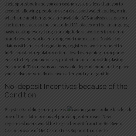
their sportsbook and you can casino systems less than you to
account, allowing people to use a discussed wallet and log on in
which one another goods are available. ATS analysis casinos on
the internet across the controlled U.S. places on the an ongoing
basis, coating everything from big federal workers in order to
brand new networks entering courtroom claims. Inside the
claims with enacted regulations, registered workers need to
fulfill constant regulatory criteria level everything from game
equity to help you monetary protection to responsible playing
equipment. This means access would depend found on the place
you’re also personally discover after you try to gamble.
No-deposit Incentives because of the
Condition
Playstar Gambling enterprise is
one of the a lot more novel gambling enterprises. New
registered users would be to gain benefit from the BetRivers
Casino provide of Get Casino Loss Support In order to