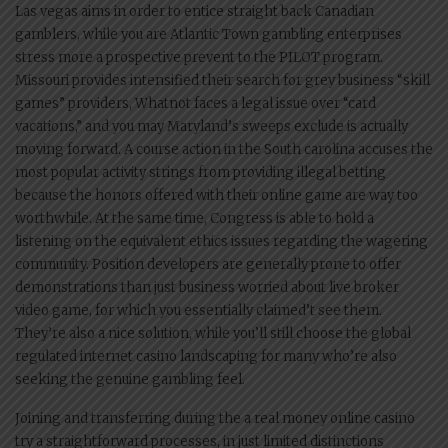
Las vegas aims in order to entice straight back Canadian
gamblers, while you are Atlantic Town gambling enterprises
stress more a prospective prevent to the PILOT program.
Missouri provides intensified their search for grey business “skill
games” providers, Whatnot faces a legal issue over “card
vacations,” and you may Maryland’s sweeps exclude is actually
moving forward. A course action in the South carolina accuses the
most popular activity strings from providing illegal betting
because the honors offered with their online game are way too
worthwhile. At the same time, Congress is able to hold a
listening on the equivalent ethics issues regarding the wagering
community. Position developers are generally prone to offer
demonstrations than just business worried about live broker
video game, for which you essentially claimed’t see them.
They’re also a nice solution, while you’ll still choose the global
regulated internet casino landscaping for many who’re also
seeking the genuine gambling feel.
Joining and transferring during the a real money online casino
try a straightforward processes, in just limited distinctions