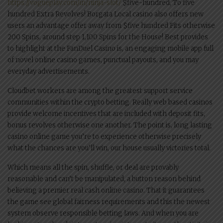
https://vogueplay.com/in/ninja-slot/
$five-hundred, To five
hundred Extra Revolves! Borgata Local casino also offers new
users an advantage offer away from $five hundred Fits otherwise
200 Spins, around step 1,100 Spins for the House! Best provides
to highlight at the FanDuel Casino is, an engaging mobile app full
of novel online casino games, punctual payouts, and you may
everyday advertisements.
Cloudbet workers are among the greatest support service
communities within the crypto betting. Really web based casinos
provide welcome incentives that are included with deposit fits,
bonus revolves otherwise one another. The point is, long lasting
casino online game you’re to experience otherwise precisely
what the chances are you’ll win, our house usually victories total.
Which means all the spin, shuffle, or deal are provably
reasonable and can’t be manipulated, a button reason behind
believing a premier real cash online casino. That it guarantees
the game see global fairness requirements and this the newest
system observe responsible betting laws. And when you are