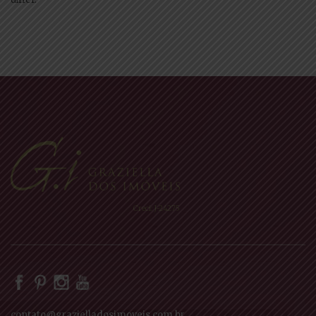
Creci: J-24275
contato@grazielladosimoveis.com.br