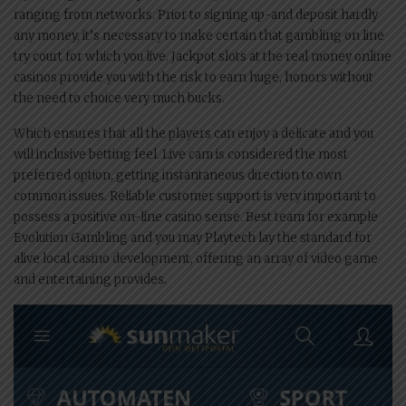
ranging from networks. Prior to signing up-and deposit hardly
any money, it’s necessary to make certain that gambling on line
try court for which you live. Jackpot slots at the real money online
casinos provide you with the risk to earn huge, honors without
the need to choice very much bucks.
Which ensures that all the players can enjoy a delicate and you
will inclusive betting feel. Live cam is considered the most
preferred option, getting instantaneous direction to own
common issues. Reliable customer support is very important to
possess a positive on-line casino sense. Best team for example
Evolution Gambling and you may Playtech lay the standard for
alive local casino development, offering an array of video game
and entertaining provides.