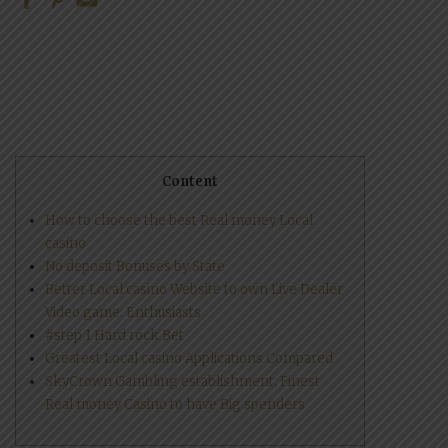
Content
How to choose the best Real money Local
casino
No deposit Bonuses by State
Better Local casino Website to own Live Dealer
Video game: Enthusiasts
#step 1 Hard rock Bet
Greatest Local casino Applications Compared
SkyCrown Gambling establishment: Finest
Real money Casino to have Big spenders