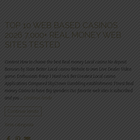
TOP 10 WEB BASED CASINOS
2026 7,000+ REAL MONEY WEB
SITES TESTED
Content How to choose the best Real money Local casino No deposit
Bonuses by State Better Local casino Website to own Live Dealer Video
game: Enthusiasts #step 1 Hard rock Bet Greatest Local casino
Applications Compared SkyCrown Gambling establishment: Finest Real
money Casino to have Big spenders Our favorite web sites is subscribed
“Top 10 Web based casinos 2026 7,000+ Real mon
and you …
Continue lendo
Continue lendo
Sem categoria