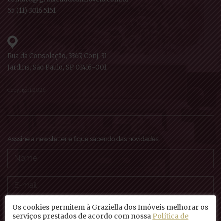
55 (11) 3016.5151
Rua da Consolação, 3367, Conj. 31
Jardins, São Paulo, SP 01416-001
Copyright 2026
Asssine a newsletter e fique sabendo das novidades.
Os cookies permitem à Graziella dos Imóveis melhorar os
serviços prestados de acordo com nossa
Política de