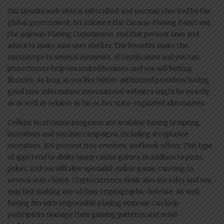
Our favorite web sites is subscribed and you may checked by the
global government, for instance the Curacao Playing Panel and
the Anjouan Playing Commission, and that present laws and
advice to make sure user shelter. The benefits make the
microscope to several elements, of certification and you can
protection to help you invited bonuses and you will betting
libraries.
As long as you like better-authorized providers having
good tune information, international websites might be exactly
as as well as reliable as his or her state-regulated alternatives.
Cellular local casino programs are available having tempting
incentives and you may campaigns, including acceptance
incentives, 100 percent free revolves, and book offers. This type
of apps tend to ability many casino games, in addition to ports,
poker, and you will alive specialist online game, catering to
several user choice. Cryptocurrency deals also are safer and you
may fast making use of their cryptographic defense. As well,
having fun with responsible playing systems can help
participants manage their gaming patterns and avoid