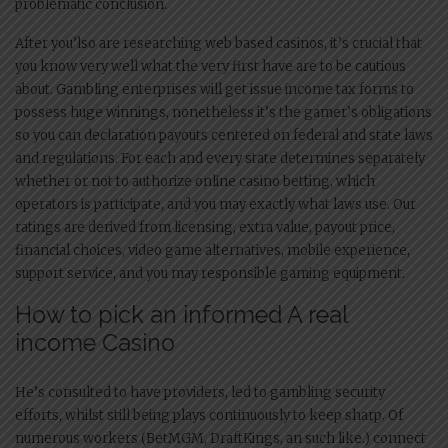
problematic conclusion.
After you’lso are researching web based casinos, it’s crucial that
you know very well what the very first have are to be cautious
about. Gambling enterprises will get issue income tax forms to
possess huge winnings, nonetheless it’s the gamer’s obligations
so you can declaration payouts centered on federal and state laws
and regulations. For each and every state determines separately
whether or not to authorize online casino betting, which
operators is participate, and you may exactly what laws use. Our
ratings are derived from licensing, extra value, payout price,
financial choices, video game alternatives, mobile experience,
support service, and you may responsible gaming equipment.
How to pick an informed A real
income Casino
He’s consulted to have providers, led to gambling security
efforts, whilst still being plays continuously to keep sharp. Of
numerous workers (BetMGM, DraftKings, an such like.) connect