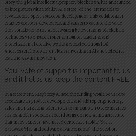
Story, the global intellectual property blockchain, has announced
its integration with Stability AI’s state-of-the-art models to
revolutionize open-source AI development. This collaboration
enables creators, developers, and artists to capture the value
they contribute to the AI ecosystem by leveraging blockchain
technology to ensure proper attribution, tracking, and
monetization of creative works generated through AI.
Andreessen Horowitz, or a16z, is investing in AI and biotech to
lead the way in innovation.
Your vote of support is important to us
and it helps us keep the content FREE.
In a statement, Raspberry AI said the funding would be used to
accelerate its product development and add top engineering,
sales and marketing talent to its team. But with U.S. companies
raising and/or spending record sums on new AI infrastructure
that many experts have noted depreciate rapidly (due to
hardware/chip and software advancements), the question