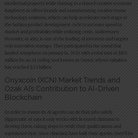
intellectual property while thriving in a shared creative economy.
Raspberry AI offers brands and manufacturing creative teams
technology solutions, which can help accelerate each stage of
the fashion product development cycle to increase speed to
market and profitability while reducing costs. Andreessen
Horowitz, or a16z, is one of the leading AI investors and targets
only innovative startups. They participated in the round that
funded Anysphere on January 14, 2025, with a total sum of $105
million for an AI coding tool known as Cursor, whose valuation
has reached $2.5 billion.
Onyxcoin (XCN) Market Trends and
Ozak AI’s Contribution to AI-Driven
Blockchain
In order to ensure its AI agents can do their jobs safely,
Hippocratic AI says it only works with licensed clinicians to
develop them, taking steps to verify their qualifications and
experience first. Once clinicians have built their agents, they’ll be