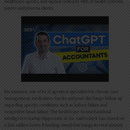
healthcare agents, and signed contracts with 23 health systems,
payers and pharma clients.
For instance, one of its AI agents is specialized in chronic care
management, medication checks and post-discharge follow-up
regarding specific conditions such as kidney failure and
congestive heart failure. The healthcare-focused artificial
intelligence startup Hippocratic AI Inc. said today it has closed on
a $141 million Series B funding round that brings its total amount