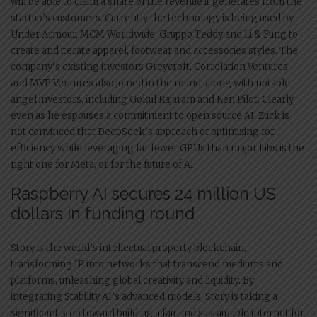
will be able to claim a share of the revenue it generates from the
startup’s customers. Currently the technology is being used by
Under Armour, MCM Worldwide, Gruppo Teddy and Li & Fung to
create and iterate apparel, footwear and accessories styles. The
company’s existing investors Greycroft, Correlation Ventures
and MVP Ventures also joined in the round, along with notable
angel investors, including Gokul Rajaram and Ken Pilot. Clearly,
even as he espouses a commitment to open source AI, Zuck is
not convinced that DeepSeek’s approach of optimizing for
efficiency while leveraging far fewer GPUs than major labs is the
right one for Meta, or for the future of AI.
Raspberry AI secures 24 million US
dollars in funding round
Story is the world’s intellectual property blockchain,
transforming IP into networks that transcend mediums and
platforms, unleashing global creativity and liquidity. By
integrating Stability AI’s advanced models, Story is taking a
significant step toward building a fair and sustainable internet for