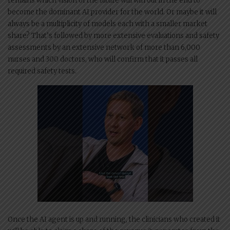
remains which vision of the future will win out in the end to
become the dominant AI provider for the world. Or maybe it will
always be a multiplicity of models each with a smaller market
share? That’s followed by more extensive evaluations and safety
assessments by an extensive network of more than 6,000
nurses and 300 doctors, who will confirm that it passes all
required safety tests.
Once the AI agent is up and running, the clinicians who created it