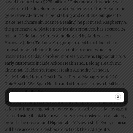
raised to more than $278 million. “This round of financing will
accelerate the development and deployment of the Hippocratic
generative AI-driven super staffing and continue our quest to
make healthcare abundance a reality,” he promised. Raspberry AI,
the generative AI platform for fashion creatives, has secured 24
million US dollars in Series A funding led by Andreessen
Horowitz (a16z). Today, we’re going in-depth on blockchain
innovation with Robert Roose, an entrepreneur who’s on a
mission to fix today’s broken monetary system. Hippocratic AI’s
early customers include Arkos Health Inc., Belong Health Inc.,
Cincinnati Children’s, Fraser Health Authority (Canada),
GuideHealth, Honor Health, Deca Dental Management, LLC,
OhioHealth, WellSpan Health and other well-known healthcare
systems and hospitals.
By incorporating this wisdom into its AI agents, it’s making them
safer and improving patient outcomes, it said. Crucially, any agent
created using its platform will undergo extensive safety training
by both the creator and Hippocratic AI’s own staff. Every clinician
will have access to a dashboard to track their AI agent’s