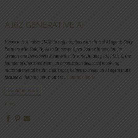
A16Z GENERATIVE AI
Hippocratic AI raises $141M to staff hospitals with clinical AI agents Story
Partners with Stability AI to Empower Open-Source Innovation for
Creators and Developers Meanwhile, Kristina Dulaney, RN, PMH-C, the
founder of Cherished Mom, an organization dedicated to solving
maternal mental health challenges, helped to create an AI agent that’s
“a16z generative ai”
focused on helping new mothers …
Continue lendo
Continue lendo
news