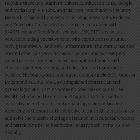
Hopkins University, Stanford University, Microsoft Corp., Google
and Nvidia Corp. PIP Labs, an initial core contributor to the Story
Network, is backed by investors including a16z crypto, Endeavor,
and Polychain. Co-founded by a serial entrepreneur with a
$440M exit and DeepMind’s youngest PM, PIP Labs boasts a
veteran founding executive team with expertise in consumer
tech, generative AI, and Web3 infrastructure. The startup has also
created other AI agents for tasks like pre- and post-surgery
wound care, extreme heat wave preparation, home health
checks, diabetes screening and education, and many more
besides. The startup said its AI Agent creators include Dr. Vanessa
Dorismond MD, MA, MAS, a distinguished obstetrician and
gynecologist at El Camino Women’s Medical Group and Teal
Health, who helped to create an AI agent that’s focused on
cervical cancer check-ins and enhancing patient education.
According to the startup, the objective of these AI agents is to try
and solve the massive shortage of trained nurses, social workers
and nutritionists in the healthcare industry, both in the U.S. and
globally.