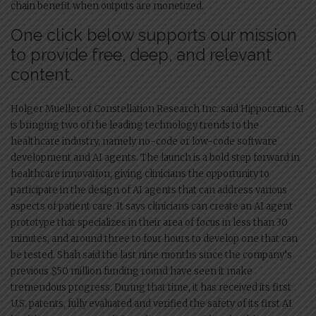
chain benefit when outputs are monetized.
One click below supports our mission
to provide free, deep, and relevant
content.
Holger Mueller of Constellation Research Inc. said Hippocratic AI
is bringing two of the leading technology trends to the
healthcare industry, namely no-code or low-code software
development and AI agents. The launch is a bold step forward in
healthcare innovation, giving clinicians the opportunity to
participate in the design of AI agents that can address various
aspects of patient care. It says clinicians can create an AI agent
prototype that specializes in their area of focus in less than 30
minutes, and around three to four hours to develop one that can
be tested. Shah said the last nine months since the company’s
previous $50 million funding round have seen it make
tremendous progress. During that time, it has received its first
U.S. patents, fully evaluated and verified the safety of its first AI