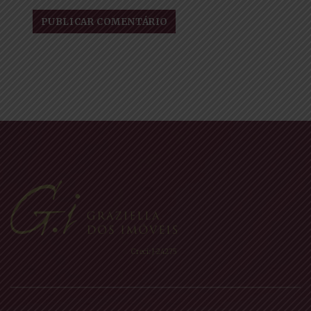
Creci: J-24275