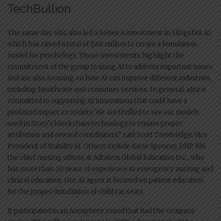
TechBullion
The same day, a16z also led a Series A investment in Slingshot AI,
which has raised a total of $40 million to create a foundation
model for psychology. Those investments highlight the
commitment of the group to using AI to address important issues
and are also focusing on how AI can improve different industries,
including healthcare and consumer services. In general, a16z is
committed to supporting AI innovations that could have a
profound impact on society. We are thrilled to see our models
used in Story’s blockchain technology to ensure proper
attribution and reward contributors,” said Scott Trowbridge, Vice
President of Stability AI. Others include Kacie Spencer, DNP, RN,
the chief nursing officer at Adtalem Global Education Inc., who
has more than 20 years of experience in emergency nursing and
clinical education. Her AI agent is focused on patient education
for the proper installation of child car seats.
It participated in an Anysphere round that had the company