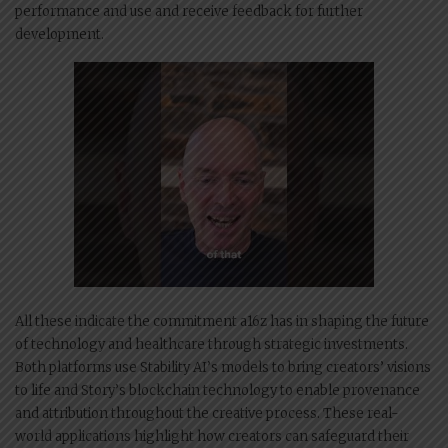
performance and use and receive feedback for further
development.
All these indicate the commitment a16z has in shaping the future
of technology and healthcare through strategic investments.
Both platforms use Stability AI’s models to bring creators’ visions
to life and Story’s blockchain technology to enable provenance
and attribution throughout the creative process. These real-
world applications highlight how creators can safeguard their