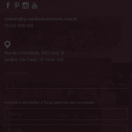
contato@grazielladosimoveis.com.br
55 (11) 3016.5151
Rua da Consolação, 3367, Conj. 31
Jardins, São Paulo, SP 01416-001
Copyright 2026
Asssine a newsletter e fique sabendo das novidades.