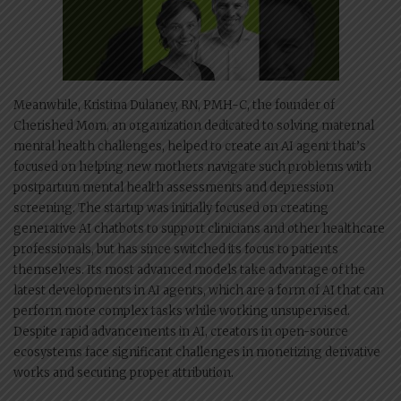
Meanwhile, Kristina Dulaney, RN, PMH-C, the founder of
Cherished Mom, an organization dedicated to solving maternal
mental health challenges, helped to create an AI agent that’s
focused on helping new mothers navigate such problems with
postpartum mental health assessments and depression
screening. The startup was initially focused on creating
generative AI chatbots to support clinicians and other healthcare
professionals, but has since switched its focus to patients
themselves. Its most advanced models take advantage of the
latest developments in AI agents, which are a form of AI that can
perform more complex tasks while working unsupervised.
Despite rapid advancements in AI, creators in open-source
ecosystems face significant challenges in monetizing derivative
works and securing proper attribution.