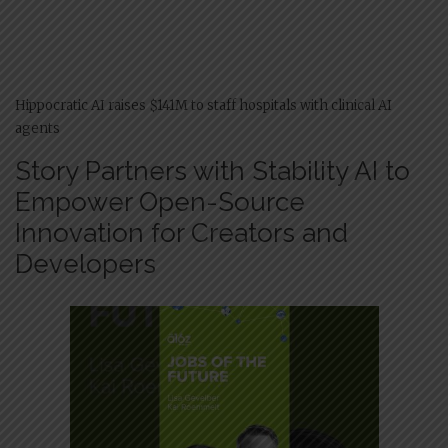
Hippocratic AI raises $141M to staff hospitals with clinical AI
agents
Story Partners with Stability AI to
Empower Open-Source
Innovation for Creators and
Developers