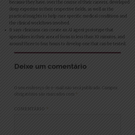
because they have, over the course of their careers, developed
deep expertise in their respective fields, as well as the
practical insights to help cure specific medical conditions and
the clinical workflows involved.
It says clinicians can create an AI agent prototype that
specializes in their area of focus in less than 30 minutes, and
around three to four hours to develop one that can be tested.
Deixe um comentário
O seu endereço de e-mail não será publicado.
Campos
obrigatórios são marcados com
*
COMENTÁRIO
*