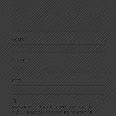
NOME
*
E-MAIL
*
SITE
SALVAR MEUS DADOS NESTE NAVEGADOR
PARA A PRÓXIMA VEZ QUE EU COMENTAR.