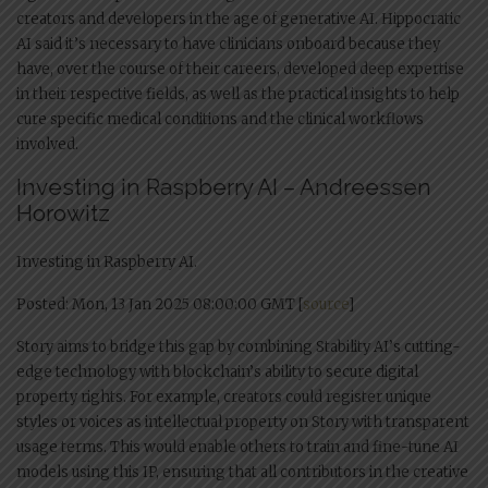
creators and developers in the age of generative AI. Hippocratic
AI said it’s necessary to have clinicians onboard because they
have, over the course of their careers, developed deep expertise
in their respective fields, as well as the practical insights to help
cure specific medical conditions and the clinical workflows
involved.
Investing in Raspberry AI – Andreessen
Horowitz
Investing in Raspberry AI.
Posted: Mon, 13 Jan 2025 08:00:00 GMT [
source
]
Story aims to bridge this gap by combining Stability AI’s cutting-
edge technology with blockchain’s ability to secure digital
property rights. For example, creators could register unique
styles or voices as intellectual property on Story with transparent
usage terms. This would enable others to train and fine-tune AI
models using this IP, ensuring that all contributors in the creative