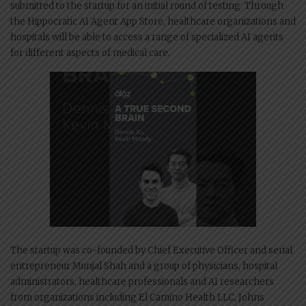
submitted to the startup for an initial round of testing. Through
the Hippocratic AI Agent App Store, healthcare organizations and
hospitals will be able to access a range of specialized AI agents
for different aspects of medical care.
The startup was co-founded by Chief Executive Officer and serial
entrepreneur Munjal Shah and a group of physicians, hospital
administrators, healthcare professionals and AI researchers
from organizations including El Camino Health LLC, Johns