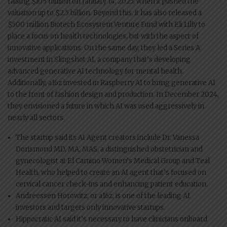
raising $105 million on January 14, 2025, when it pushed the
valuation up to $2.5 billion. Beyond this, it has also released a
$500 million Biotech Ecosystem Venture Fund with Eli Lilly to
place a focus on health technologies, but with the aspect of
innovative applications. On the same day, they led a Series A
investment in Slingshot AI, a company that’s developing
advanced generative AI technology for mental health.
Additionally, a16z invested in Raspberry AI to bring generative AI
to the front of fashion design and production. In December 2024,
they envisioned a future in which AI was used aggressively in
nearly all sectors.
The startup said its AI Agent creators include Dr. Vanessa
Dorismond MD, MA, MAS, a distinguished obstetrician and
gynecologist at El Camino Women’s Medical Group and Teal
Health, who helped to create an AI agent that’s focused on
cervical cancer check-ins and enhancing patient education.
Andreessen Horowitz, or a16z, is one of the leading AI
investors and targets only innovative startups.
Hippocratic AI said it’s necessary to have clinicians onboard