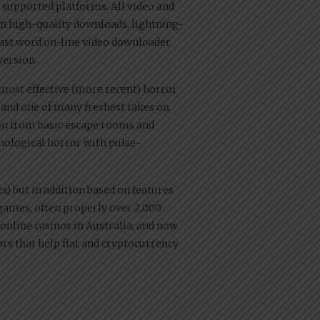
 supported platforms. All video and
In high-quality downloads, lightning-
 last word on-line video downloader
version.
 most effective (more recent) horror
, and one of many freshest takes on
tion from basic escape rooms and
hological horror with pulse-
) but in addition based on features
 games, often properly over 2,000
 online casinos in Australia, and now
rs that help fiat and cryptocurrency