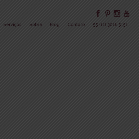
Serviços
Sobre
Blog
Contato
55 (11) 3016.5151