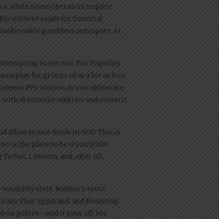
urs, while some operators require
kly without ready for financial
 fashionable gamblers anticipate. At
 attempting to eat you. Put Together
gameplay for groups of as a lot as four
intense FPS motion as you obliterate
g with dreamlike oddities and esoteric
nd allow secure funds in AUD. This is
 is the place to be if you’d like
ther, Litecoin, and, after all,
latility slots. Rollero’s sport
gmatic Play, Yggdrasil, and Booming
in on pokies—and it pays off. For