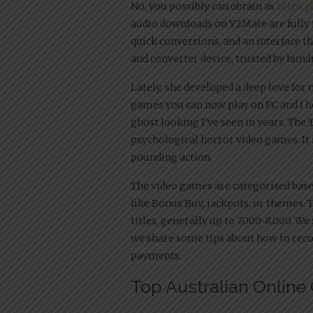
No, you possibly can obtain as
https:/
audio downloads on Y2Mate are fully f
quick conversions, and an interface t
and converter device, trusted by hund
Lately, she developed a deep love for
games you can now play on PC and I ho
ghost looking I’ve seen in years. The
psychological horror video games. It
pounding action.
The video games are categorised based
like Bonus Buy, jackpots, or themes. 
titles, generally up to 7,000-8,000. 
we share some tips about how to recog
payments.
Top Australian Online