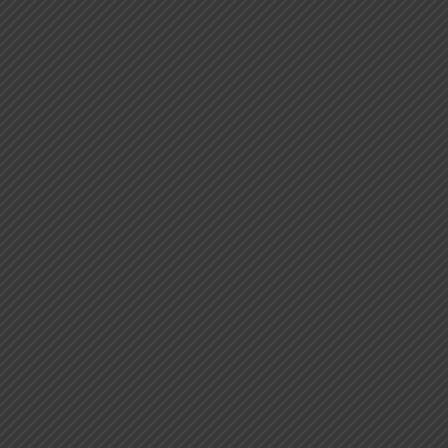
al Money Canadian On Line Casino Sites”