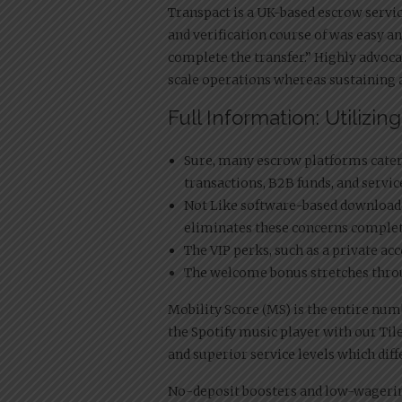
Transpact is a UK-based escrow servic
and verification course of was easy an
complete the transfer.” Highly advoca
scale operations whereas sustaining a
Full Information: Utilizi
Sure, many escrow platforms cater 
transactions, B2B funds, and servi
Not Like software-based downloade
eliminates these concerns complet
The VIP perks, such as a private a
The welcome bonus stretches throug
Mobility Score (MS) is the entire numb
the Spotify music player with our Til
and superior service levels which dif
No-deposit boosters and low-wagering 