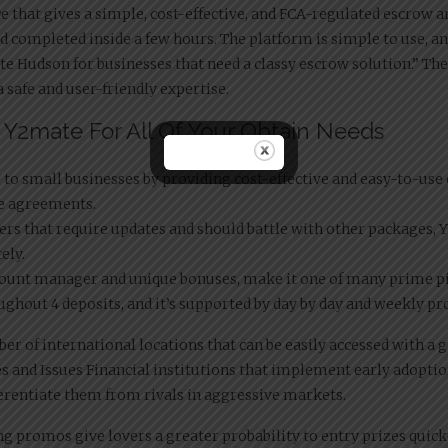
e that gives a simple, cost-effective, and FCA-regulated escrow
d completed inside a few hours. The platform is simple to use, and
te Hudson for businesses that need a classy escrow solution.” T
 safe and user-friendly expertise.
ng Y2mate For All Of Your Obtain Needs
to small businesses by providing cost-effective and easy-to-use 
ce agreements.
rs that require updates and should battle with other packages,
ely.
ccount manager and unique bonuses, make it one of many prime pi
hout 4 deposits, and it’s supported by day by day and weekly prom
er of international locations that can be easily accessed with a 
es and Issues Financial institutions that implement early adopt
ferentiate them from rivals in aggressive markets.
promos give lovers a greater probability to entry prizes quicker.