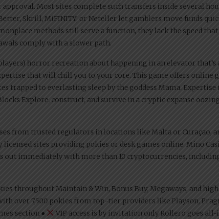
r approval. Most sites complete such transfers inside several ho
tter, Skrill, MiFINITY, or Neteller let gamblers move funds quic
nplace methods still serve a function, they lack the speed that
wals comply with a slower path.
layers) horror recreation about happening in an elevator that’s
pertise that will chill you to your core. This game offers online 
es trapped to everlasting sleep by the goddess Mama. Expertise 
Blocks Explore, construct, and survive in a cryptic expanse oozin
ses from trusted regulators in locations like Malta or Curaçao, a
licensed sites providing pokies or desk games online. Mino Casino
s out immediately with more than 10 cryptocurrencies, including Te
kies throughout Maintain & Win, Bonus Buy, Megaways, and high-vo
with over 7,500 pokies from top-tier providers like Playson, Pra
mes section ●
VIP access is by invitation only Rollero goes all-