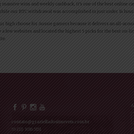
 massive wins and weekly cashback, it’s one of the best online ca
 while our BTC withdrawal was accomplished in just under 14 hour
ur high choose for Aussie gamers because it delivers an all-aro
e a few websites and located the highest 5 picks for the best on-li
te.
A
contato@grazielladosimoveis.com.br
55 (11) 3016.5151