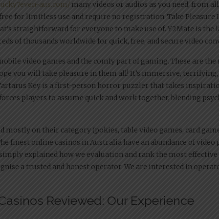
/lucky7even-aus.com/
many videos or audios as you need, from all
ree for limitless use and require no registration. Take Pleasure 
hat’s straightforward for everyone to make use of. Y2Mate is the
reds of thousands worldwide for quick, free, and secure video con
 mobile video games and the comfy part of gaming. These are the
pe you will take pleasure in them all! It’s immersive, terrifying
 Tartarus Key is a first-person horror puzzler that takes inspira
 forces players to assume quick and work together, blending psyc
 mostly on their category (pokies, table video games, card games
The finest online casinos in Australia have an abundance of video
We simply explained how we evaluation and rank the most effective
nise a trusted and honest operator. We are interested in operato
 Casinos Reviewed: Our Experience