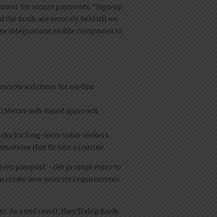
 answer for secure payments. “Sign-up
 the funds are securely held till we
hese integrations enable companies to
escrow solutions for on-line
 Y2Meta’s web-based approach
cks for long-term value seekers.
otions that fit into a routine.
given passport. • Get prompt entry to
ion create new security requirements
 As a end result, they’ll ship funds