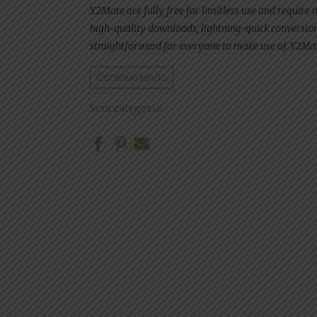
Y2Mate are fully free for limitless use and require 
high-quality downloads, lightning-quick conversions
straightforward for everyone to make use of. Y2Ma
Continue lendo
Sem categoria