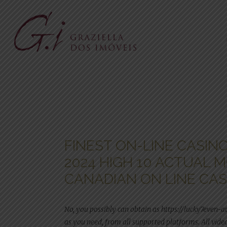
FINEST ON-LINE CASIN
2024 HIGH 10 ACTUAL 
CANADIAN ON LINE CAS
No, you possibly can obtain as https://lucky7even-
as you need, from all supported platforms. All vid