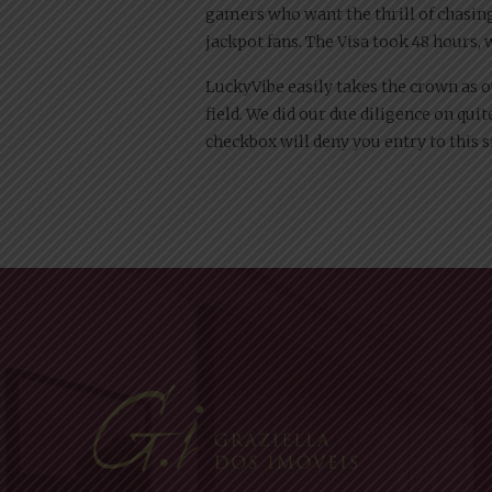
gamers who want the thrill of chasing
jackpot fans. The Visa took 48 hours,
LuckyVibe easily takes the crown as o
field. We did our due diligence on quit
checkbox will deny you entry to this si