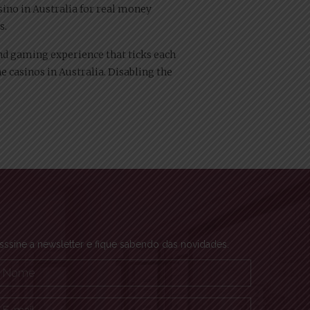
sino in Australia for real money
s.
und gaming experience that ticks each
ne casinos in Australia. Disabling the
sssine a newsletter e fique sabendo das novidades.