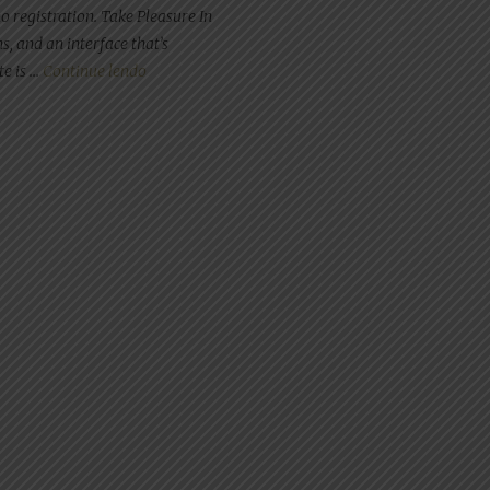
no registration. Take Pleasure In
, and an interface that’s
“Finest On-line Casinos Canada 2024 High 10 Actu
te is …
Continue lendo