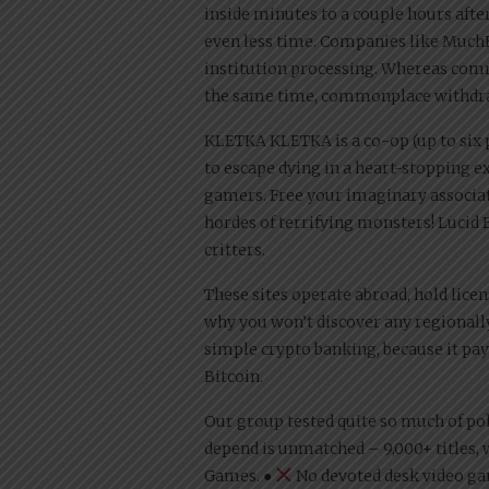
inside minutes to a couple hours afte
even less time. Companies like MuchBe
institution processing. Whereas commo
the same time, commonplace withdra
KLETKA KLETKA is a co-op (up to six p
to escape dying in a heart-stopping ex
gamers. Free your imaginary associat
hordes of terrifying monsters! Lucid 
critters.
These sites operate abroad, hold licen
why you won’t discover any regionally 
simple crypto banking, because it pay
Bitcoin.
Our group tested quite so much of po
depend is unmatched – 9,000+ titles, 
Games. ●
No devoted desk video ga