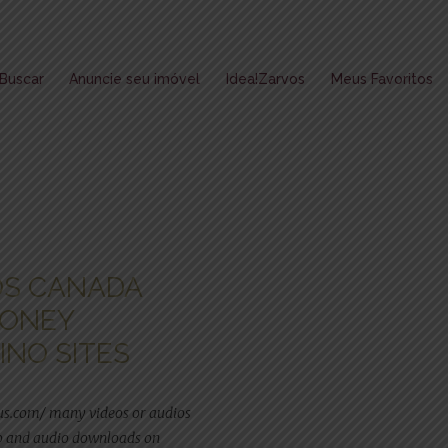
Buscar
Anuncie seu imóvel
Idea!Zarvos
Meus Favoritos
OS CANADA
MONEY
INO SITES
aus.com/ many videos or audios
eo and audio downloads on