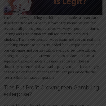
The brand new gambling establishment provides a clean, dark-
styled interface with a handy leftover-top menu that give fast
access to all games groups and you will very important features.
Routing and gratification are still secure to your reduced
windows. The newest position video game and you can real time
gambling enterprise tables try loaded for example common, and
you will dumps and you may withdrawals can be made without
having to key gadgets. CrownGreen Casino does not have a
separate Android or apple’s ios mobile software. There is
absolutely no certified download of programs, and it can simply
be reached on the cellphones and you can pills inside the the
fresh cellular browser adaptation.
Tips Put Profit Crowngreen Gambling
enterprise?
Yet not, label confirmation because of KYC tips is actually