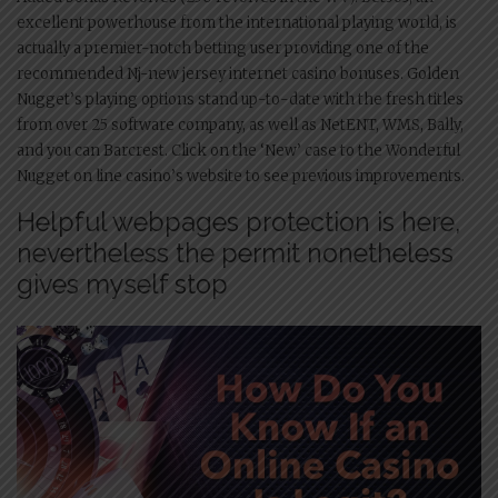
excellent powerhouse from the international playing world, is
actually a premier-notch betting user providing one of the
recommended Nj-new jersey internet casino bonuses. Golden
Nugget’s playing options stand up-to-date with the fresh titles
from over 25 software company, as well as NetENT, WMS, Bally,
and you can Barcrest. Click on the ‘New’ case to the Wonderful
Nugget on line casino’s website to see previous improvements.
Helpful webpages protection is here,
nevertheless the permit nonetheless
gives myself stop