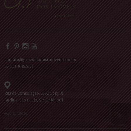
Creci: J-24275
contato@grazielladosimoveis.com.br
55 (11) 3016.5151
Rua da Consolação, 3367, Conj. 31
Jardins, São Paulo, SP 01416-001
Copyright 2026