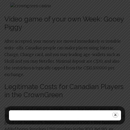
Video game of your own Week: Gooey
Piggy
After accepted, your money are moved immediately or invisible
write-offs. Canadian people can make places using Interac,
Charge, Charge card, and you may leading age-wallets such as
Skrill and you may Neteller. Minimal deposit are C$30, and also
the restriction is typically capped from the C$10,100000 per
exchange.
Legitimate Costs for Canadian Players
in the CrownGreen
BetRivers Local casino is actually an on-line betting app out of
Rush Path Interactive which provides the newest professionals a
great one hundred% Reimburse Around $500 + five hundred
Added bonus Revolves (250 revolves in the WV). Bet365, an