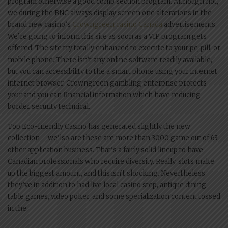
program otherwise a good comp section program. Although not,
we during the BNC always display screen one alterations in the
brand new casino’s
Crowngreen casino Canada
advertisements.
We’re going to inform this site as soon as a VIP program gets
offered. The site try totally enhanced to execute to your pc, pill, or
mobile phone. There isn’t any online software readily available,
but you can accessibility to the a smart phone using your internet
internet browser. Crowngreen gambling enterprise protects
your and you can financial information which have reducing-
border security technical.
Top Eco-friendly Casino has generated slightly the new
collection – we’lso are these are more than 3000 game out of 63
other application business. That’s a fairly solid lineup to have
Canadian professionals who require diversity. Really, slots make
up the biggest amount, and this isn’t shocking. Nevertheless
they’ve in addition to had live local casino step, antique dining
table games, video poker, and some specialization content tossed
in the.