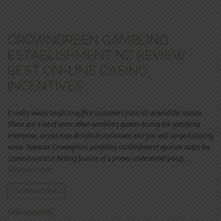
CROWNGREEN GAMBLING
ESTABLISHMENT NZ REVIEW
BEST ON-LINE CASINO
INCENTIVES
It really works tough to suffice customers from all around the nation.
There are a lot of some other gambling games during the gambling
enterprise, so you may delight in a pleasant and you will ranged playing
sense. Separate Crowngreen gambling establishment opinion states the
casino has a true betting license of a proper-understood group …
“CrownGreen Gambling establishment NZ Review Best On-li
Continue lendo
Continue lendo
Sem categoria