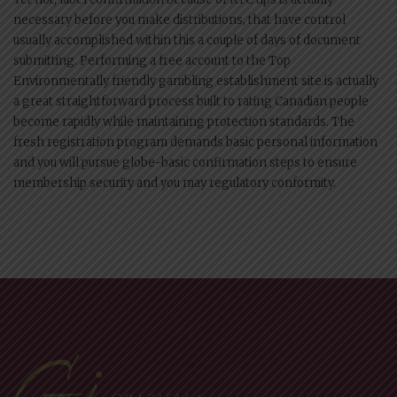
necessary before you make distributions, that have control
usually accomplished within this a couple of days of document
submitting. Performing a free account to the Top
Environmentally friendly gambling establishment site is actually
a great straightforward process built to rating Canadian people
become rapidly while maintaining protection standards. The
fresh registration program demands basic personal information
and you will pursue globe-basic confirmation steps to ensure
membership security and you may regulatory conformity.