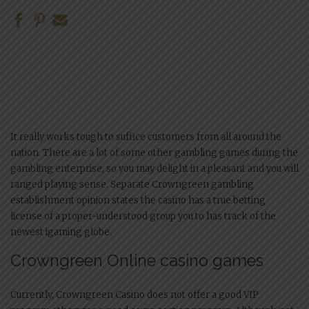
It really works tough to suffice customers from all around the
nation. There are a lot of some other gambling games during the
gambling enterprise, so you may delight in a pleasant and you will
ranged playing sense.
Separate Crowngreen gambling
establishment opinion states the casino has a true betting
license of a proper-understood group you to has track of the
newest igaming globe.
Crowngreen Online casino games
Currently, Crowngreen Casino does not offer a good VIP