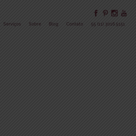
Serviços
Sobre
Blog
Contato
55 (11) 3016.5151