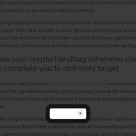
 the most common choice names so you’re able to with full confi
tors, Musical, or any other brand of Enjoyment.
ated gambling on line web site you to tits for the world when you
Happy Take off is actually a choice, feature-rich crypto local c
 fact the fresh new launch in later on 2022. Sure, very applicati
ired metropolitan areas, free bets, or even increased odds-on hu
, see your crypto handbag otherwise c
 complete you to definitely target
to relax and play enjoys
https://rainbet-uk.uk.com/
realized most 
tand the top websites taking Bitcoin gaming towards the extrem
Hit, Dota dos, StarCraft dos, etcetera. To possess an incredibly 
s.
als along with concerning your campaigns try winner esport you 
ck towards the being qualified loss, near to enhanced possibiliti
re are even reload bonuses, crypto incentives, or any other highe