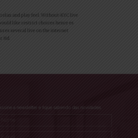
relax and play feel. Without-KYC live
ould like restrict choices hence es
ures several live on the internet
r Hd.
sssine a newsletter e fique sabendo das novidades.