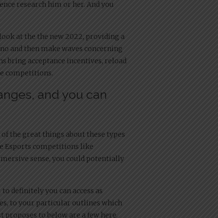
dence research him or her. And you
 look at the the new 2022, providing a
asino and then make waves concerning
ons bring acceptance incentives, reload
ge competitions.
hanges, and you can
of the great things about these types
e Esports competitions like
immersive sense, you could potentially
to definitely you can access as
es, to your particular outlines which
st proposes to below are a few here.