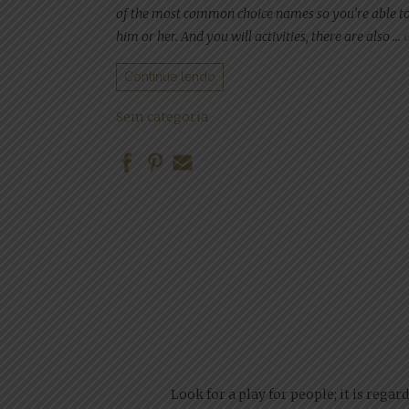
of the most common choice names so you’re able to 
him or her. And you will activities, there are also …
Continue lendo
Sem categoria
Look for a play for people; it is rega