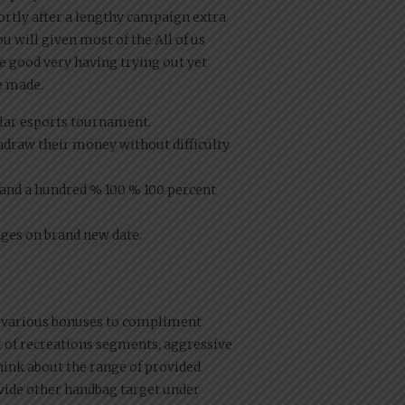
ortly after a lengthy campaign extra
u will given most of the All of us
e good very having trying out yet
e made.
lar esports tournament.
ithdraw their money without difficulty
 and a hundred % 100 % 100 percent
inges on brand new date.
nd various bonuses to compliment
rt of recreations segments, aggressive
hink about the range of provided
ovide other handbag target under