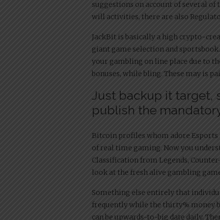
suggestions on account of several of
will activities, there are also Regula
JackBit is basically a high crypto-cre
giant game selection and sportsbook. 
your gambling on line place due to the
bonuses, while bling. These may is pa
Just backup it target
publish the mandatory
Bitcoin profiles whom adore Esports 
of real time gaming. Now you unders
Classification from Legends, Counter-
look at the fresh alive gambling game
Something else entirely that individu
frequently while the thirty% money ba
can be upwards-to-big date daily. The