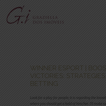
WINNER ESPORT | BOO
VICTORIES: STRATEGIE
BETTING
Look for a play for people; it is regarding the know
where you should get a hold of him/her. I’ll make s