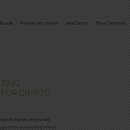
Buscar
Anuncie seu imóvel
Idea!Zarvos
Meus Favoritos
STING
S FOR CRYPTO
ledge its brands and you will
uggestions on account of several