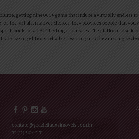
olume, getting nine,000+ game that induce a virtually endless to 
-of-the-art alternatives choices, they provides people that you w
portsbooks of all BTC betting other sites. The platform also feat
tivity having elite somebody streaming into the amazingly-clea
A
contato@grazielladosimoveis.com.br
55 (11) 3016.5151