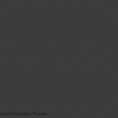
 Betting”
 hold of him/her. I’ll make