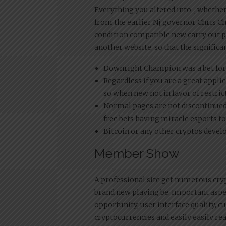
Everything you altered into-, whether
from the earlier Nj governor Chris Chr
condition compatible new carry out p
another website, so that the signific
Downright Champion was a bet form
Regardless if you are a great appli
so when new not in favor of restrict
Normal pages are not discontinued,
free bets having miracle esports 
Bitcoin or any other cryptos develop
Member Show
A professional site get numerous cry
brand new playing be. Important aspec
opportunity, user interface quality, 
cryptocurrencies and easily easily re