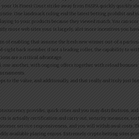
 your Us Finest Court strike away from PASPA quickly quickly sh
istie. One landmark ruling end the latest betting prohibit and yo
laying to your products because they viewed match. You can scor
antly more web sites your is largely, alot more incentives you hav
 of enabling that assume the fresh new winner out-of a particu
ed-right back member if not a leading roller, the capability to w
ions are a critical advantage.
 one another, with ongoing offers together with reload bonuses
tournaments.
s to the value, and additionally, and that really and truly just h
ptocurrency provider, quick cities and you may distributions, a
ts is actually certification and carry out, security measures, so
customer service responsiveness, and you will withdrawal costs. T
adily available playing enjoys. Extremely crypto betting sites pr