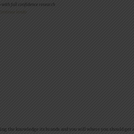
with full confidence research
“Winner esport | Boosting Victories: Strategies for Crypto
Continue lendo
rding the knowledge its brands and you will where you should get a