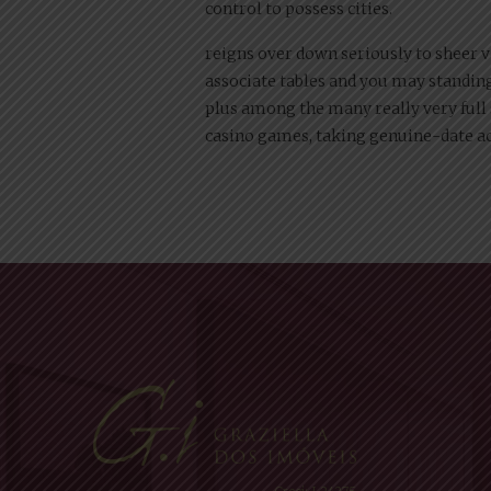
control to possess cities.
reigns over down seriously to sheer v
associate tables and you may standing
plus among the many really very full s
casino games, taking genuine-date ac