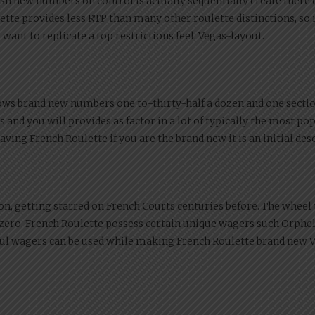
sh new numbers on control is actually sequentially create there
ette provides less RTP than many other roulette distinctions, so i
 want to replicate a top restrictions feel, Vegas-layout.
ws brand new numbers one to-thirty-half a dozen and one section 
and you will provides as factor in a lot of typically the most po
having French Roulette if you are the brand new it is an initial d
ion, getting starred on French Courts centuries before. The wheel
ro. French Roulette possess certain unique wagers such Orphel
ful wagers can be used while making French Roulette brand new 