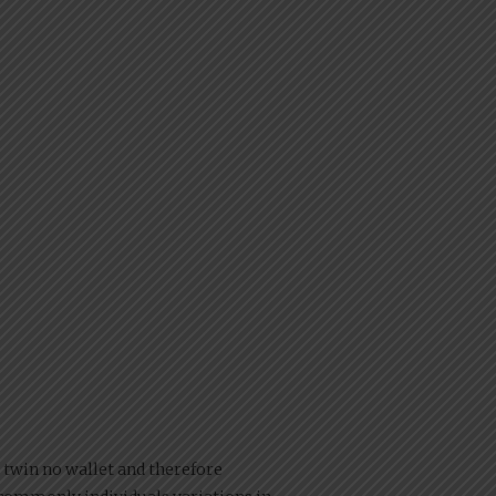
 twin no wallet and therefore