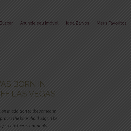
Buscar
Anuncie seu imóvel
Idea!Zarvos
Meus Favoritos
AS BORN IN
FF LAS VEGAS
ion in addition to the someone
improves the household edge. The
ally create there commonly