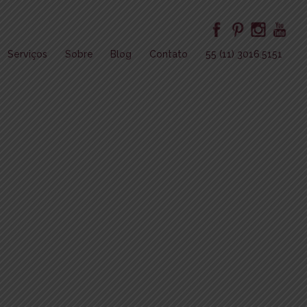
Serviços
Sobre
Blog
Contato
55 (11) 3016.5151