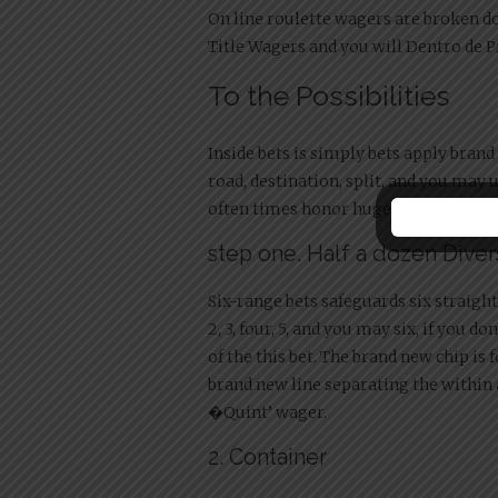
On line roulette wagers are broken do
Title Wagers and you will Dentro de P
To the Possibilities
Inside bets is simply bets apply bran
road, destination, split, and you may
often times honor huge earnings.
step one. Half a dozen Diver
Six-range bets safeguards six straig
2, 3, four, 5, and you may six, if you don
of the this bet. The brand new chip is
brand new line separating the within a
�Quint’ wager.
2. Container