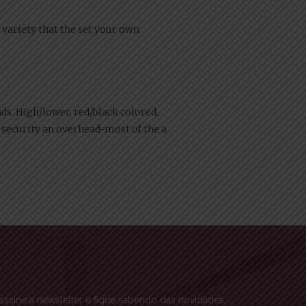
e variety that the set your own
ds. High/lower, red/black colored,
s security an overhead-most of the a
sssine a newsletter e fique sabendo das novidades.