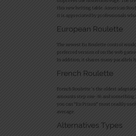
improves the household edge. The fre
this new betting table. American Roul
it is appreciated by professionals who
European Roulette
The newest Eu Roulette control windo
preferred version of on the web games 
In addition, it shares many parallels 
French Roulette
French Roulette ‘s the oldest adaptat
amounts step one-36 and something ze
you can “En Prison” most readily use
average.
Alternatives Types