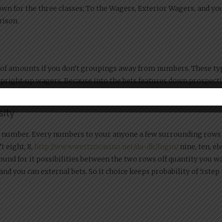
wn for the three classes; To the Wagers, Exterior Wagers, and you
rison.
d of amounts if you don’t groupings away from numbers. These ty
 upright-up wagers. Because into the bets features down prospect
sity
ht number. Every numbers to your anyone a few surrounding rows o
’t eight, 8,
http://www.wettzocasino.net/da-dk/login/
nine, ten, e
 found for it possibilities between the two rows off quantity you 
nd you can external bets. So it choice keeps probability of 5:step 