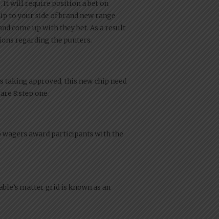
t will require position a bet on
chip to your side of brand new range
 and come up with they bet. As a result
tions regarding the punters.
ns taking approved, this new chip need
are 8:step one.
-up wagers award participants with the
ble’s matter grid is known as an