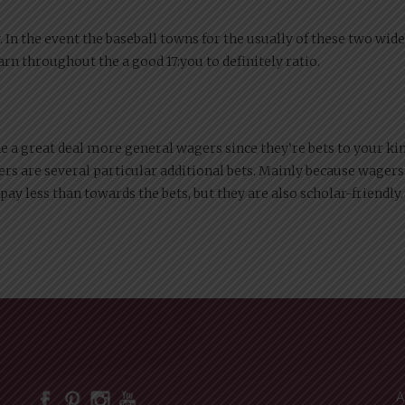
y. In the event the baseball towns for the usually of these two wid
rn throughout the a good 17:you to definitely ratio.
he a great deal more general wagers since they’re bets to your kin
ers are several particular additional bets. Mainly because wager
y less than towards the bets, but they are also scholar-friendly.
A