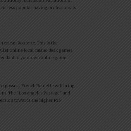
 commonly individuals variations in
t is less popular having professionals
erican Roulette. This is the
pular online local casino desk games.
escendant of your own online game.
 to possess French Roulette will bring
ins. The “Los angeles Partage” and
Version towards the higher RTP