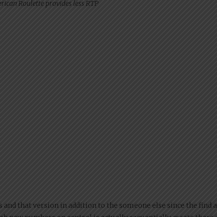
erican Roulette provides less RTP
 Roulette was born in brand new casinos off Las vegas”
and that version in addition to the someone else since the find a