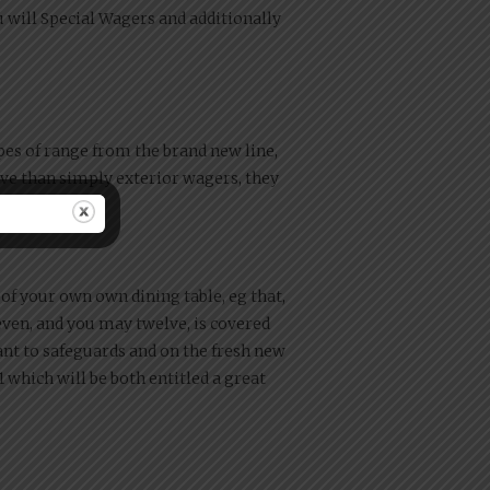
 will Special Wagers and additionally
pes of range from the brand new line,
ive than simply exterior wagers, they
f your own own dining table, eg that,
leven, and you may twelve, is covered
want to safeguards and on the fresh new
1 which will be both entitled a great