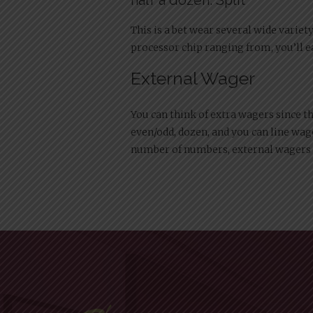
half a dozen. Split
This is a bet wear several wide variet
processor chip ranging from, you’ll ea
External Wager
You can think of extra wagers since t
even/odd, dozen, and you can line wag
number of numbers, external wagers pa