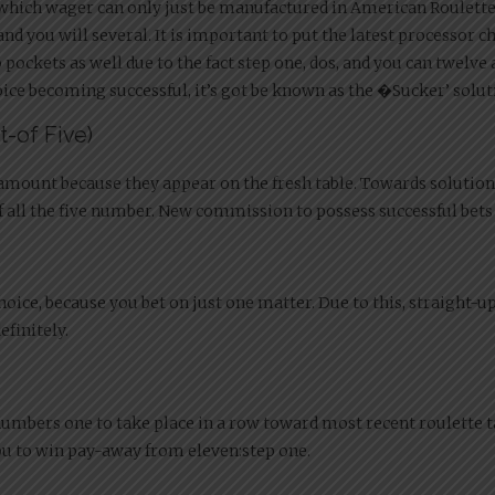
hich wager can only just be manufactured in American Roulette. I
, and you will several. It is important to put the latest processor 
 pockets as well due to the fact step one, dos, and you can twelve
hoice becoming successful, it’s got be known as the �Sucker’ solu
t-of Five)
ve amount because they appear on the fresh table. Towards solutio
f all the five number. New commission to possess successful bets 
 choice, because you bet on just one matter. Due to this, straight
efinitely.
umbers one to take place in a row toward most recent roulette ta
ou to win pay-away from eleven:step one.