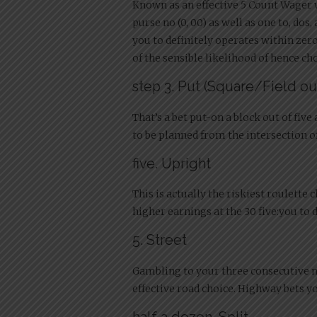
Known as an effective 5 Count Wager w
purse no (0, 00) as well as one to, dos
you to definitely operates within zero
of the sensible likelihood of hence c
step 3. Put (Square/Field ou
That’s a bet put-on a block out of fi
to be planned from the intersection o
five. Upright
This is actually the riskiest roulette
higher earnings at the 30 five:you to d
5. Street
Gambling to your three consecutive n
effective road choice. Highway bets y