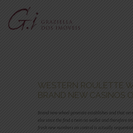
WESTERN ROULETTE W
BRAND NEW CASINOS O
Brand new wheel generate establishes and that vers
else since the find a twin no wallet and therefore 
fresh new numbers on control is actually sequenti