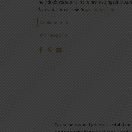
individuals variations in this new betting table. Am
“Western
than many other roulette …
Continue lendo
Continue lendo
Sem categoria
Brand new wheel generate establishes 