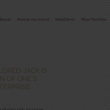
Buscar
Anuncie seu imóvel
Idea!Zarvos
Meus Favoritos
ORED-JACK IS
N OF ONE’S
TERPRISE
 effortless rules, fascinating