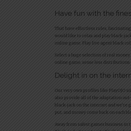
Have fun with the fines
That have effortless rules, fascinatin
would like to relax and play black-ja
online game. Play live agent black co
Select a huge selection of real money
online game, sense less distributions 
Delight in on the inte
Our very own profiles like PlayOJO si
also provide all of the adaptation out
black-jack on the internet and we’re 
put, and money come back on each bla
Away from safest games business in th