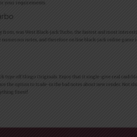
for your requirements.
urbo
 from, was West Black-jack Turbo, the fastest and most interesti
e numerous notes, and therefore on line black-jack online game i
k type off Slingo Originals. Enjoy that it single-give real cash 
ce the option to trade-in the bad notes about new render. Not sho
ything finest!