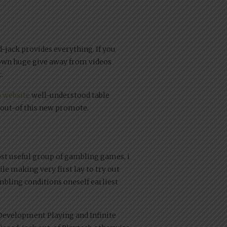
d-jack provides everything. If you
y own huge give away from videos
.
 website
well-understood table
e out-of this new promote.
ost useful group of gambling games, i
le making very first lay to try out
mbling conditions oneself earliest
 Development Playing and Infinite