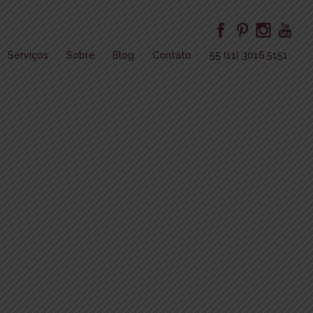
Serviços
Sobre
Blog
Contato
55 (11) 3016.5151