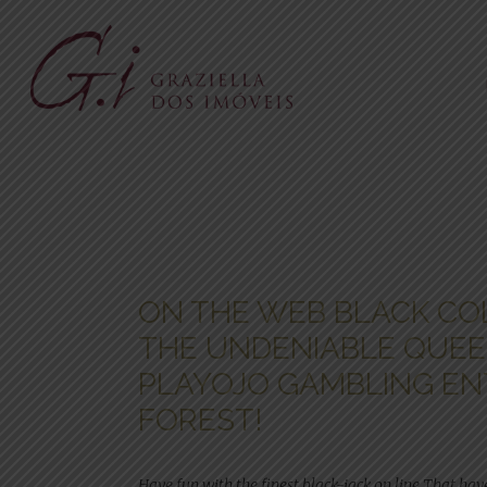
ON THE WEB BLACK COL
THE UNDENIABLE QUEE
PLAYOJO GAMBLING EN
FOREST!
Have fun with the finest black-jack on line That have