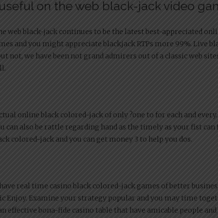
 useful on the web black-jack video g
e web black-jack continues to be the latest best-appreciated onl
ames and you might appreciate blackjack RTPs more 99%. Live bla
t not, we have been not grand admirers out of a classic web site
l.
tual online black colored-jack of only ?one to for each and every.
ou can also be rattle regarding hand as the timely as your fist can
ack colored-jack and you can get money 3 to help you dos.
h have real time casino black colored-jack games of better busin
ic Enjoy. Examine your strategy popular and you may time toget
an effective bona-fide casino table that have amicable people and 