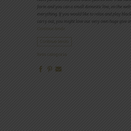
form and you can a small domestic line, on the web
everything. If you would like to relax and play blac
carry out, you might love our very own huge give 
“On the web black colored-jack is th
Continue lendo
Continue lendo
Sem categoria