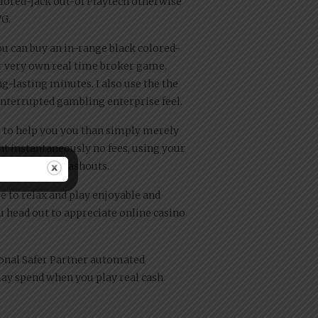
olored-jack out-of Playtech otherwise
VG.
ou can buy an in-range black colored-
ur very own real time broker game.
g-lasting minutes. I also use the the
nterrupted gambling enterprise feel.
al to help you you than simply merely
nt instantaneously no fees, using your
 have prompt cashouts.
nue to relax and play enjoyable and
 head out to appreciate online casino
rsonal Safer Partner automated
may spend when you play real cash