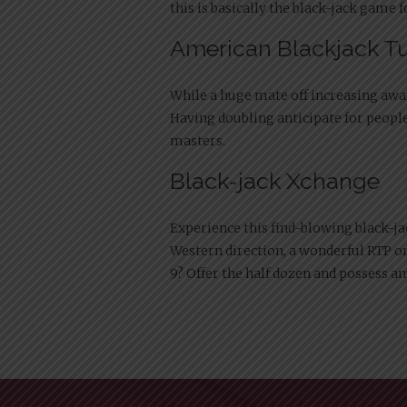
this is basically the black-jack game 
American Blackjack T
While a huge mate off increasing away
Having doubling anticipate for peopl
masters.
Black-jack Xchange
Experience this find-blowing black-jac
Western direction, a wonderful RTP on
9? Offer the half dozen and possess an