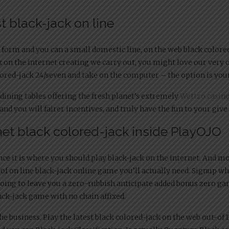
t black-jack on line
g form and you can a small domestic line, on the web black colore
ck on the internet creating we carry out, you might love our ver
lored-jack 24/seven and take on the computer – the option is your
 dining tables offering the fresh planet’s extremely
Wettzo casino
and you will fairer incentives, and truly have the fun to your giv
rnet black colored-jack inside PlayOJO
nce it is where you should play black-jack on the internet. And m
-of on line black-jack online game you’ll actually need. Signup whi
going to leave you a zero-rubbish anticipate added bonus zero ga
ck-jack game with no chain affixed.
e business. Play the latest black colored-jack on the web out-of