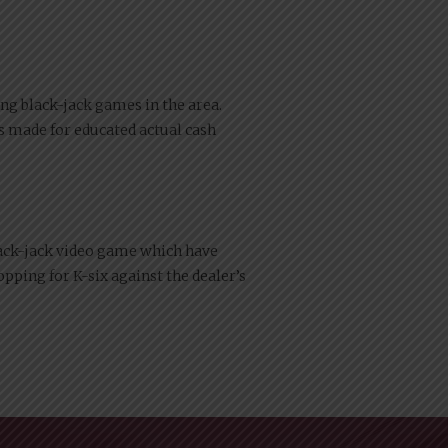
ng black-jack games in the area.
s made for educated actual cash
black-jack video game which have
pping for K-six against the dealer’s