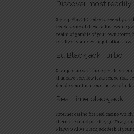
Discover most readily
Signup PlayOJO today to see why on th
inside some of these online casino g
realm of gamble of your own storm, bu
totally of your own application, as wel
Eu Blackjack Turbo
See up to around three give from punc
that have very few features, so that y
double your finances otherwise hit bl
Real time blackjack
Internet casino fits real casino whic
therefore could possibly get Pragmat
PlayOJO Alive Blackjack desk. If your 