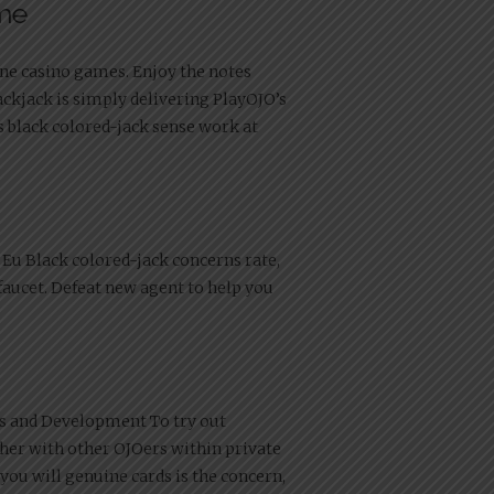
ame
ine casino games. Enjoy the notes
ckjack is simply delivering PlayOJO’s
s black colored-jack sense work at
 Eu Black colored-jack concerns rate,
 faucet. Defeat new agent to help you
ess and Development To try out
her with other OJOers within private
you will genuine cards is the concern,