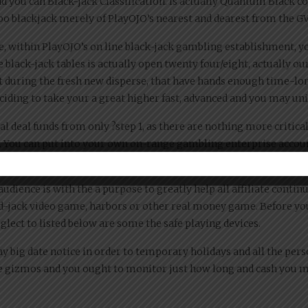
d you can Black-jack Classification. Is actually Quantum Black c
bo blackjack merely of PlayOJO’s nearest and dearest from the G
, within PlayOJO’s on line black-jack gambling establishment, y
black-jack tables is actually open twenty four/eight, actually o
ut during the fresh new disperse, that have hands enough time-lon
ing to take your a great higher fast, advanced and you may uni
al deal funds from only ?step 1, as there are nothing more critic
y. You can put into your own on-range gambling enterprise accou
ase it is time to withdraw, you can get the income quickly which
 audience is with the a purpose to greatly help all affiliate conti
ed-jack video game, harbors or other real money game. Before you
glect to listed below are some the safe playing devices.
y big date notice in order to temporary holidays and all the pe
he gizmos and you ought to monitor just how long and cash you 