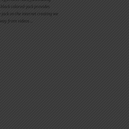
 black colored-jack provides
k-jack on the internet creating we
away from videos …
e undeniable queen of one’s PlayOJO gambling enterprise forest!”