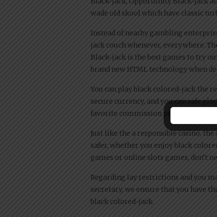
Black-jack, Opportunity Black-jack an
wade old skool which have classic tur
Instead of nearby gambling enterprise
jack couch whenever, everywhere. The 
Black-jack is the best games to try o
brand new HTML technology when decid
You can play black colored-jack the re
secure currency, and you can safe pla
favorite commission procedures. In c
Just like the a responsible casino, the
safer, whether you enjoy black color
games or online slots games, don’t ne
Regarding lay restrictions and you ma
secretary, we ensure that you have t
black colored-jack.