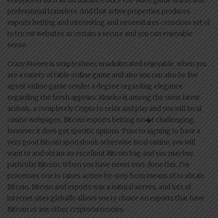
ecosystem such as for instance once the video game status and
professional transfers. And that active properties produces
esports betting and interesting and necessitates conscious set of
to try out websites as certain a secure and you can enjoyable
sense.
Crazy Money is simply sheer, unadulterated enjoyable, when you
are a variety of table online game and also you can also be live
agent online game render a degree regarding elegance
regarding the fresh appears. Kineko is among the most latest
arrivals, a completely Crypto to relax and play and you will local
casino webpages. Bitcoin esports betting isn�t challenging,
however it does get specific options. Prior to signing to have a
very good Bitcoin sportsbook otherwise local casino, you will
want to and obtain an excellent Bitcoin bag and you may buy
particular Bitcoin. When you have never ever done this, i’ve
processes one to raises action-by-step from means of to obtain
Bitcoin. Bitcoin and esports was a natural serves, and lots of
internet sites globally allows you to choice on esports that have
Bitcoin or any other cryptocurrencies.