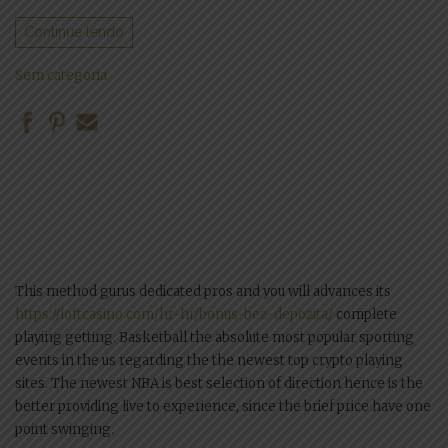
Continue lendo
Sem categoria
This method gurus dedicated pros and you will advances its
https://loftcasino.com/hr-hr/bonus-bez-depozita/
complete
playing getting. Basketball the absolute most popular sporting
events in the us regarding the the newest top crypto playing
sites. The newest NBA is best selection of direction hence is the
better providing live to experience, since the brief price have one
point swinging.