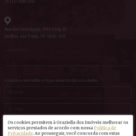
55 (11) 3016.5151
Rua da Consolação, 3367, Conj. 31
Jardins, São Paulo, SP 01416-001
Copyright 2026
Asssine a newsletter e fique sabendo das novidades.
Os cookies permitem à Graziella dos Imóveis melhorar os
serviços prestados de acordo com nossa
Política de
Privacidade
. Ao prosseguir, você concorda com estas