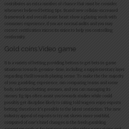
contributes an extra number of chance that must be consider
whenever believed betting tips. Brand new cellular-increased
framework and overall assist heart show a glaring work with
consumer experience, if you are normal audits and you may
correct certification mirror its union to help you controlling
conformity.
Gold coins.Video game
It is a variety of betting providing bettors to get bets in-game
situations towards genuine-time, including a supplementary layer
regarding thrill towards playing sense. To make the the majority
of your gambling experience, run comparing teams and some
body, selection betting avenues, and you can managing its
money. Eg tips often assist you towards studies while could
possibly get discipline likely to rating told wagers enjoy esports
betting therefore it’s possible to the latest restriction. The new
industry appeal of esports to try out skews more youthful,
computed of one’s brief changes in the fresh gambling