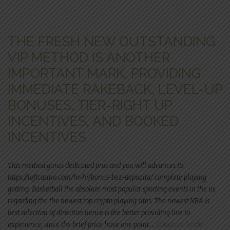
THE FRESH NEW OUTSTANDING
VIP METHOD IS ANOTHER
IMPORTANT MARK, PROVIDING
IMMEDIATE RAKEBACK, LEVEL-UP
BONUSES, TIER-RIGHT UP
INCENTIVES, AND BOOKED
INCENTIVES
This method gurus dedicated pros and you will advances its
https://loftcasino.com/hr-hr/bonus-bez-depozita/ complete playing
getting. Basketball the absolute most popular sporting events in the us
regarding the the newest top crypto playing sites. The newest NBA is
best selection of direction hence is the better providing live to
“The fres
experience, since the brief price have one point …
Continue lendo