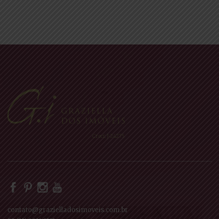
Creci: J-24275
contato@grazielladosimoveis.com.br