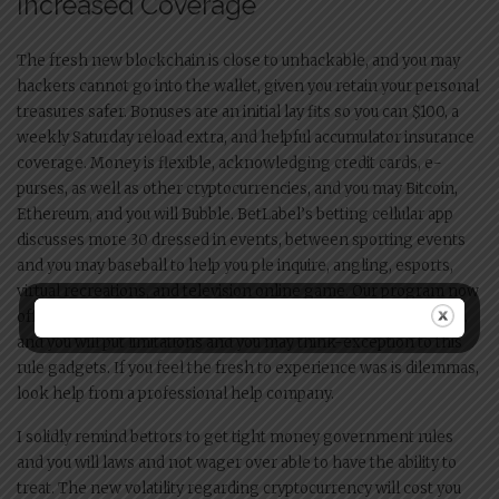
Increased Coverage
The fresh new blockchain is close to unhackable, and you may
hackers cannot go into the wallet, given you retain your personal
treasures safer. Bonuses are an initial lay fits so you can $100, a
weekly Saturday reload extra, and helpful accumulator insurance
coverage. Money is flexible, acknowledging credit cards, e-
purses, as well as other cryptocurrencies, and you may Bitcoin,
Ethereum, and you will Bubble. BetLabel’s betting cellular app
discusses more 30 dressed in events, between sporting events
and you may baseball to help you ple inquire, angling, esports,
virtual recreations, and television online game. Our program now
offers provides so you can stand static from inside the carry out,
and you will put limitations and you may think-exception to this
rule gadgets. If you feel the fresh to experience was is dilemmas,
look help from a professional help company.
I solidly remind bettors to get tight money government rules
and you will laws and not wager over able to have the ability to
treat. The new volatility regarding cryptocurrency will cost you