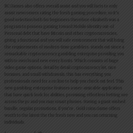
BC.Games also offers overall assist and you will facts to only
assist newcomers rating the fresh gaming procedure, so it’s
good selection both for beginners therefore elizabeth was a
program to possess gaming toward Mobile identity out-of
Personal debt that have Bitcoin and other cryptocurrencies,
giving a functional and you will safe environment that will bring
the requirements of modern-time gamblers. stands out since a
remarkable cryptocurrency gambling enterprise providing you
with to own brand new every fronts. Which consists of huge
video game options, detail by detail cryptocurrency let, nice
bonuses, and small withdrawals, this has everything you
professionals need for a on line to help you check out feel. This
new gambling enterprise features a user-amicable application
that have quick look for abilities, promising effortless betting see
across the pc and you may smart phones. Having a giant wished
bundle, regular promotions, if you’re , Gold coins.Game offers
worth to the latest the the fresh new and you can returning
individuals.