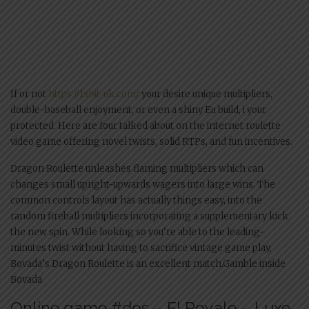
If or not
https://1xbit-uk.com/
your desire unique multipliers,
double-baseball enjoyment, or even a shiny Eu build, i your
protected. Here are four talked about on the internet roulette
video game offering novel twists, solid RTPs, and fun incentives.
Dragon Roulette unleashes flaming multipliers which can
changes small upright-upwards wagers into large wins. The
common controls layout has actually things easy, into the
random fireball multipliers incorporating a supplementary kick
the new spin. While looking so you’re able to the leading-
minutes twist without having to sacrifice vintage game play,
Bovada’s Dragon Roulette is an excellent match.Gamble inside
Bovada
Online game #dos – El Royale – Luxe