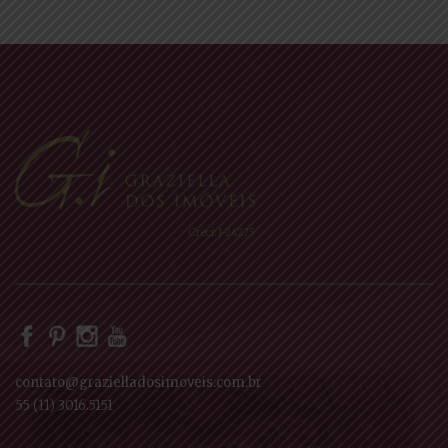
Creci: J-24275
contato@grazielladosimoveis.com.br
55 (11) 3016.5151