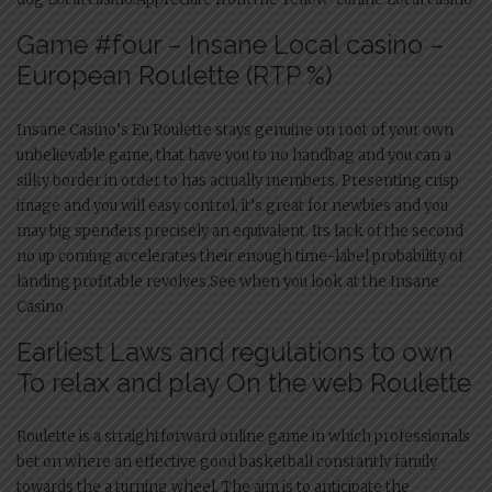
Game #four – Insane Local casino –
European Roulette (RTP %)
Insane Casino’s Eu Roulette stays genuine on root of your own
unbelievable game, that have you to no handbag and you can a
silky border in order to has actually members. Presenting crisp
image and you will easy control, it’s great for newbies and you
may big spenders precisely an equivalent. Its lack of the second
no up coming accelerates their enough time-label probability of
landing profitable revolves.See when you look at the Insane
Casino
Earliest Laws and regulations to own
To relax and play On the web Roulette
Roulette is a straightforward online game in which professionals
bet on where an effective good basketball constantly family
towards the a turning wheel. The aim is to anticipate the