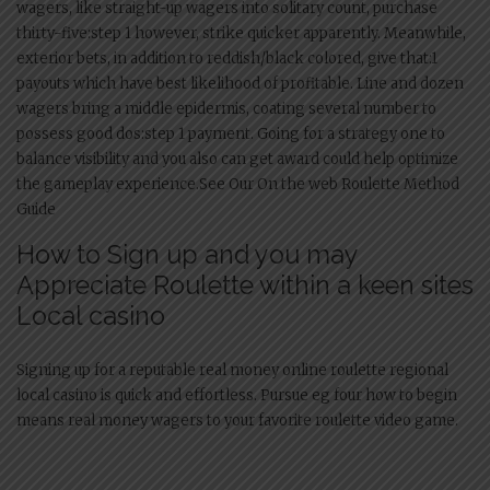
wagers, like straight-up wagers into solitary count, purchase
thirty-five:step 1 however, strike quicker apparently. Meanwhile,
exterior bets, in addition to reddish/black colored, give that:1
payouts which have best likelihood of profitable. Line and dozen
wagers bring a middle epidermis, coating several number to
possess good dos:step 1 payment. Going for a strategy one to
balance visibility and you also can get award could help optimize
the gameplay experience.See Our On the web Roulette Method
Guide
How to Sign up and you may
Appreciate Roulette within a keen sites
Local casino
Signing up for a reputable real money online roulette regional
local casino is quick and effortless. Pursue eg four how to begin
means real money wagers to your favorite roulette video game.