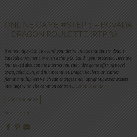
ONLINE GAME #STEP 1 – BOVADA
– DRAGON ROULETTE (RTP %)
If or not https://1xbit-uk.com/ your desire unique multipliers, double-
baseball enjoyment, or even a shiny Eu build, i your protected. Here are
four talked about on the internet roulette video game offering novel
twists, solid RTPs, and fun incentives. Dragon Roulette unleashes
flaming multipliers which can changes small upright-upwards wagers
“Online game #step
into large wins. The common controls …
Continue lendo
Continue lendo
Sem categoria