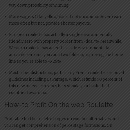
way down probability of winning.
More wagers (like yellow/black if not uncommon/even) earn
more often but not, provide shorter payouts.
European roulette has actually a single environmentally
friendly zero with property border from ~dos.7%. Meanwhile,
Western roulette has an enthusiastic environmentally-
amicable zero and you can a two fold-no, improving the home
line so you’re able to ~5.26%.
Most other distinctions, particularly French roulette, are novel
guidelines including La Partage. Which refunds 50 percent of
this new indeed-currency bets should your basketball
countries toward no.
How-to Profit On the web Roulette
Profitable for the roulette hinges on your bet alternatives and
you can get comprehension of percentage formations. On