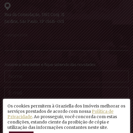
Rua da Consolação, 3367, Conj. 31
Jardins, São Paulo, SP 01416-001
Copyright 2026
Asssine a newsletter e fique sabendo das novidades.
Os cookies permitem à Graziella dos Imóveis melhorar os
serviços prestados de acordo com nossa
Política de
Privacidade
. Ao prosseguir, você concorda com estas
condições, estando ciente da proibição de cópia e
utilização das informações constantes neste site.