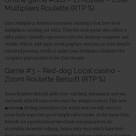
Multipliers Roulette (RTP %)
Luxe Multipliers Roulette increases winnings that have beat
multipliers carrying out 500x. They Eu-style game also offers a
silky, player-friendly experience into the desktop computer and
mobile. Which, with high-avoid graphics and you can Este Royal’s
repeated promos, tends to make Luxe Multipliers Roulette the
complete plan.Gamble in the Este Royale
Game #3 – Red-dog Local casino –
Zoom Roulette Betsoft (RTP %)
Zoom Roulette Betsoft adds eyes-catching animations and you
can book added bonus series into the antique control. This new
�zoom� feeling intensifies the action and you will caters to
some body urge over good simple table create. At the same time,
Betsoft are a professional merchant one guarantees an
accessible domestic edging, hence sets very which have Red-
dog Local casino.Appreciate from the Yellow-canine Local casino