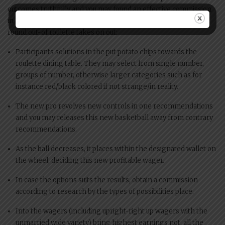
outcomes truthfully and you may found an effective commission
in line with the solutions sort of. Here is how an elementary
round out-of roulette takes on out:
Participants solutions in the put potato chips towards the
roulette dining table. They may select from single number,
groups of number, otherwise larger categories such as for
instance red/black colored if not strange/in reality.
The new pro revolves new controls in one recommendations
and you may releases this new basketball away from contrary
recommendations.
As the ball decreases, it places within the designated wallet on
the wheel, deciding this new profitable wager.
In case the options suits the results, obtain a commission
according to research by the types of possibilities place.
Into the wagers (including upright-right up wagers with the
unmarried wide variety) bring highest earnings not, all the