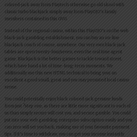
colored-jack away from Playtech otherwise go old skool with
classic turbo blackjack simply away from PlayOJO’s family
members contained in this GVG.
Instead of the regional casino, within this PlayOJO’s on the web
black-jack gambling establishment, you can buy an on-line
blackjack couch of course, anywhere. Our very own black-jack
tables are open twenty-four/seven, even the real time agent
game. Blackjack is the better games to tackle toward street,
which have hand a lot of time-long-term moments. We
additionally use this new HTML technical to bring your an
excellent a good small, great and you may persisted local casino
sense.
You could potentially enjoy black colored-jack genuine funds
from just ?step one, as there are little more significant to each of
us than simply secure will cost you, and secure gamble. You could
put into your web gambling enterprise subscription easily and you
can zero will set you back, making use of your favourite payment
tips. If it’s time to withdraw, you can get your income instantly