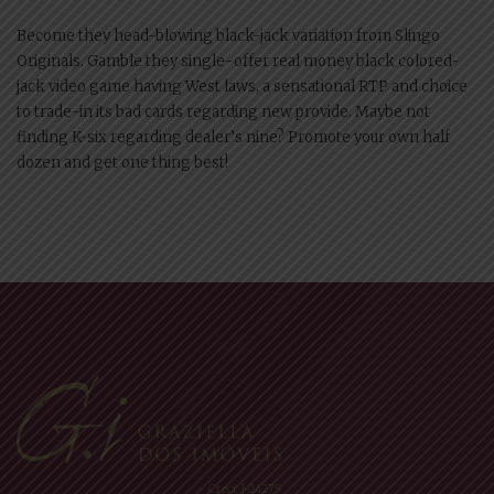
Become they head-blowing black-jack variation from Slingo
Originals. Gamble they single-offer real money black colored-
jack video game having West laws, a sensational RTP and choice
to trade-in its bad cards regarding new provide. Maybe not
finding K-six regarding dealer’s nine? Promote your own half
dozen and get one thing best!
Creci: J-24275