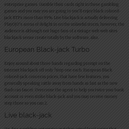
enterprise games. Gamble their cards right in these gambling
games and you may you are going to you’ll enjoy black colored-
jack RTPs more than 99%. Live blackjack is actually delivering
PlayOJO’s arena of delight in on the unlawful storm, however, the
audience is although not huge fans of a vintage web web sites
blackjack sense create totally by the software, also.
European Black-jack Turbo
Enjoy around about three hands regarding prompt on the
internet blackjack off only ?step one each. European Black
colored-jack concerns prices, that have few features, you
generally speaking rattle away from hands as fast as the new
flash can faucet. Overcome the agent to help you twice your bank
account or even strike black-jack and you may receive money
step three so you can 2.
Live black-jack