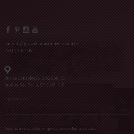
contato@grazielladosimoveis.com.br
55 (11) 3016.5151
Rua da Consolação, 3367, Conj. 31
Jardins, São Paulo, SP 01416-001
Copyright 2026
Asssine a newsletter e fique sabendo das novidades.