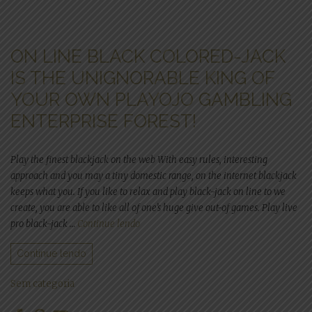
ON LINE BLACK COLORED-JACK
IS THE UNIGNORABLE KING OF
YOUR OWN PLAYOJO GAMBLING
ENTERPRISE FOREST!
Play the finest blackjack on the web With easy rules, interesting
approach and you may a tiny domestic range, on the internet blackjack
keeps what you. If you like to relax and play black-jack on line to we
create, you are able to like all of one’s huge give out-of games. Play live
“On line black colored-jack is the unignor
pro black-jack …
Continue lendo
Continue lendo
Sem categoria