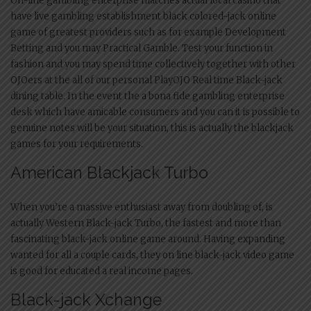
On-line gambling enterprise matches actual local casino that
have live gambling establishment black colored-jack online
game of greatest providers such as for example Development
Betting and you may Practical Gamble. Test your function in
fashion and you may spend time collectively together with other
OJOers at the all of our personal PlayOJO Real time Black-jack
dining table. In the event the a bona fide gambling enterprise
desk which have amicable consumers and you can it is possible to
genuine notes will be your situation, this is actually the blackjack
games for your requirements.
American Blackjack Turbo
When you’re a massive enthusiast away from doubling of, is
actually Western Black-jack Turbo, the fastest and more than
fascinating black-jack online game around. Having expanding
wanted for all a couple cards, they on line black-jack video game
is good for educated a real income pages.
Black-jack Xchange