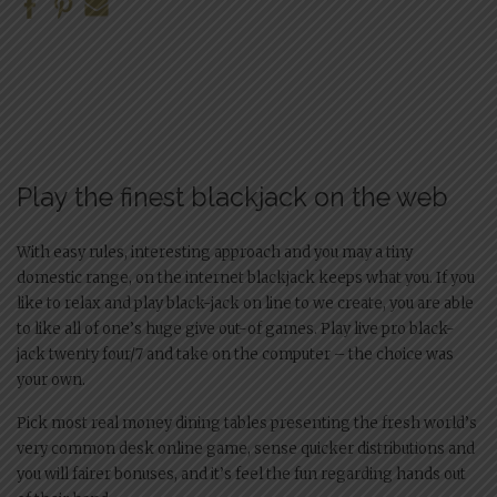
Play the finest blackjack on the web
With easy rules, interesting approach and you may a tiny
domestic range, on the internet blackjack keeps what you. If you
like to relax and play black-jack on line to we create, you are able
to like all of one’s huge give out-of games. Play live pro black-
jack twenty four/7 and take on the computer – the choice was
your own.
Pick most real money dining tables presenting the fresh world’s
very common desk online game, sense quicker distributions and
you will fairer bonuses, and it’s feel the fun regarding hands out