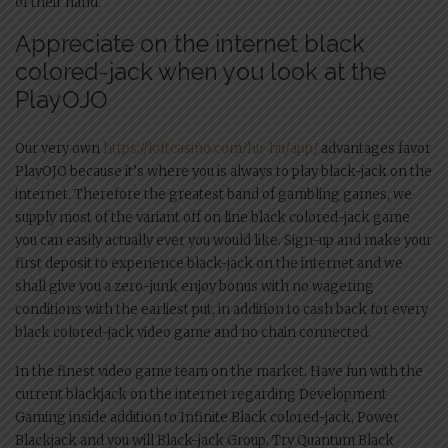
of their hand.
Appreciate on the internet black
colored-jack when you look at the
PlayOJO
Our very own
https://loftcasino.com/hu-hu/app/
advantages favor
PlayOJO because it’s where you is always to play black-jack on the
internet. Therefore the greatest band of gambling games, we
supply most of the variant off on line black colored-jack game
you can easily actually ever you would like. Sign-up and make your
first deposit to experience black-jack on the internet and we
shall give you a zero-junk enjoy bonus with no wagering
conditions with the earliest put, in addition to cash back for every
black colored-jack video game and no chain connected.
In the finest video game team on the market. Have fun with the
current blackjack on the internet regarding Development
Gaming inside addition to Infinite Black colored-jack, Power
Blackjack and you will Black-jack Group. Try Quantum Black