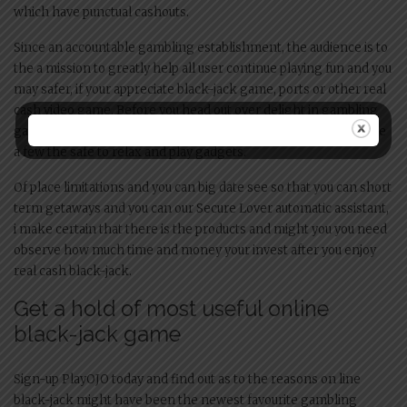
which have punctual cashouts.
Since an accountable gambling establishment, the audience is to
the a mission to greatly help all user continue playing fun and you
may safer, if your appreciate black-jack game, ports or other real
cash video game. Before you head out over delight in gambling
games otherwise online slots games, do not forget to below are
a few the safe to relax and play gadgets.
Of place limitations and you can big date see so that you can short
term getaways and you can our Secure Lover automatic assistant,
i make certain that there is the products and might you you need
observe how much time and money your invest after you enjoy
real cash black-jack.
Get a hold of most useful online
black-jack game
Sign-up PlayOJO today and find out as to the reasons on line
black-jack might have been the newest favourite gambling