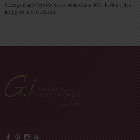
Microgaming’s Very Moolah reputation into 2024, having a chin-
losing fee of $40.2 billion.
Creci: J-24275