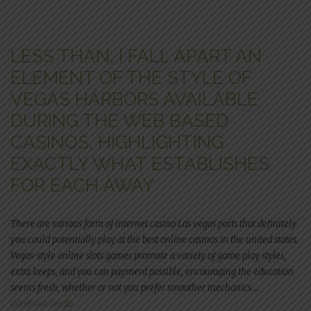
LESS THAN, I FALL APART AN
ELEMENT OF THE STYLE OF
VEGAS HARBORS AVAILABLE
DURING THE WEB BASED
CASINOS, HIGHLIGHTING
EXACTLY WHAT ESTABLISHES
FOR EACH AWAY
There are various form of internet casino Las vegas ports that definitely
you could potentially play at the best online casinos in the united states.
Vegas-style online slots games promote a variety of game play styles,
extra keeps, and you can payment possible, encouraging the education
seems fresh, whether or not you prefer smoother mechanics …
“Less than, i fall apart an element of the style of Vegas ha
Continue lendo