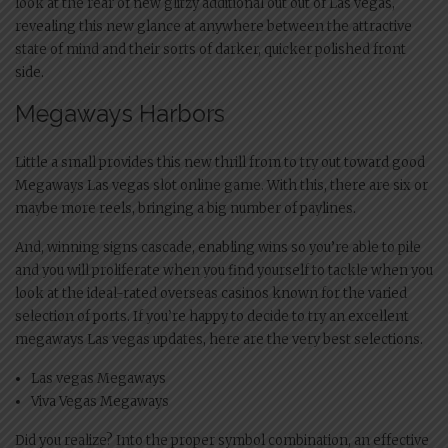
look at the rear of new glitzy additional out out of Las vegas,
revealing this new glance at anywhere between the attractive
state of mind and their sorts of darker, quicker polished front
side.
Megaways Harbors
Little a small provides this new thrill from to try out toward good
Megaways Las vegas slot online game. With this, there are six or
maybe more reels, bringing a big number of paylines.
And, winning signs cascade, enabling wins so you’re able to pile
and you will proliferate when you find yourself to tackle when you
look at the ideal-rated overseas casinos known for the varied
selection of ports. If you’re happy to decide to try an excellent
megaways Las vegas updates, here are the very best selections.
Las vegas Megaways
Viva Vegas Megaways
Did you realize? Into the proper symbol combination, an effective