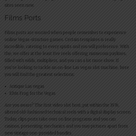
sites seen now.
Films Ports
Films ports are worried when people remember to experience
online Vegas-structure games. Certain templates is really
incredible, catering to every spirits and you will preference. With
the, we offer at the least five reels offering numerous paylines,
filled with wilds, multipliers, and you can a lot more show. If
you’re looking to tackle an on-line Las vegas slot machine, here
you will find the greatest selections:
Antique Las vegas
Elvis Frog for the Vegas
Are you aware? The first video slot host, put within the 1976,
altered old-fashioned technical reels with a digital display screen.
Today, clips ports take over on line programs and you can
casinos, presenting mechanics and you may pictures apart from
new vintage one-provided bandits.