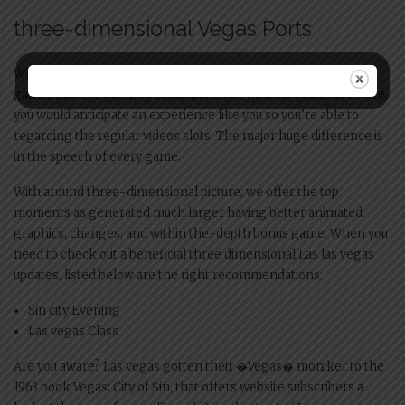
three-dimensional Vegas Ports
When you see three dimensional Las vegas slots online casino
games into the desktop computer if not via local casino software,
you would anticipate an experience like you so you’re able to
regarding the regular videos slots. The major huge difference is
in the speech of every game.
With around three-dimensional picture, we offer the top
moments as generated much larger having better animated
graphics, changes, and within the-depth bonus game. When you
need to check out a beneficial three dimensional Las las vegas
updates, listed below are the right recommendations:
Sin city Evening
Las vegas Class
Are you aware? Las vegas gotten their �Vegas� moniker to the
1963 book Vegas: City of Sin, that offers website subscribers a