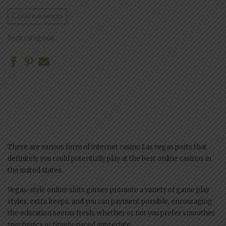
Continue lendo
Sem categoria
There are various form of internet casino Las vegas ports that
definitely you could potentially play at the best online casinos in
the united states.
Vegas-style online slots games promote a variety of game play
styles, extra keeps, and you can payment possible, encouraging
the education seems fresh, whether or not you prefer smoother
mechanics or timely-paced appreciate.