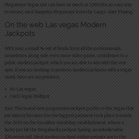
Megaways Vegas slot can have as much as 2,985,984 an easy way
to secure, such Rasputin Megaways from the Large-date Playing.
On the web Las vegas Modern
Jackpots
With your, a small % out of funds from all the professionals,
sometimes along side even more video game, contributes to a
public modern jackpot, which you are able to win with the one
spin. If you are looking to possess modern jackpots with a vegas
motif, here are our pointers.
Mr Las vegas
Cash Vegas Multipot
Fact: The brand new progressive jackpot profits to the Vegas that
put history because the the biggest payment took place towards
the 2003 on the Excalibur Gambling establishment, where a
lucky pro hit the Megabucks jackpot having an unbelievable
$39.seven mil. Ideal modern jackpot online payouts are to the