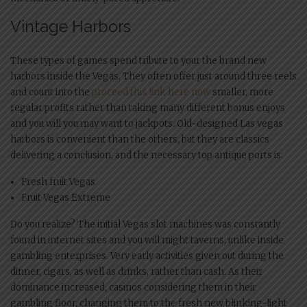
Vintage Harbors
These types of games spend tribute to your the brand new
harbors inside the Vegas. They often offer just around three reels
and count into the
proceed this link here now
smaller, more
regular profits rather than taking many different bonus enjoys
and you will you may want to jackpots. Old-designed Las vegas
harbors is convenient than the others, but they are classics
delivering a conclusion, and the necessary top antique ports is:
Fresh fruit Vegas
Fruit Vegas Extreme
Do you realize? The initial Vegas slot machines was constantly
found in internet sites and you will might taverns, unlike inside
gambling enterprises. Very early activities given out during the
dinner, cigars, as well as drinks, rather than cash. As their
dominance increased, casinos considering them in their
gambling floor, changing them to the fresh new blinking-light