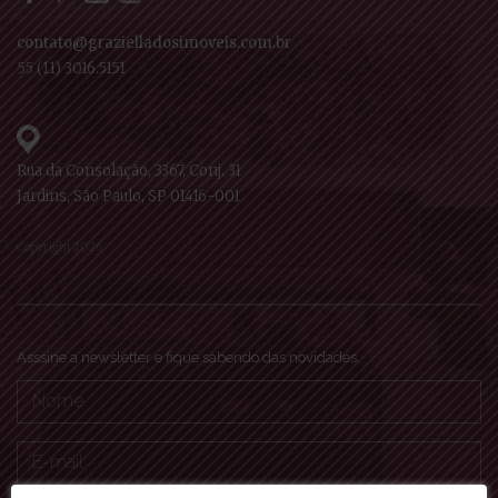
contato@grazielladosimoveis.com.br
55 (11) 3016.5151
Rua da Consolação, 3367, Conj. 31
Jardins, São Paulo, SP 01416-001
Copyright 2026
Asssine a newsletter e fique sabendo das novidades.