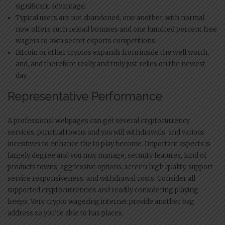
significant advantage.
Typical users are not abandoned, one another, with normal
now offers such reload bonuses and one hundred percent free
wagers to own secret esports competitions.
Bitcoin or other cryptos expands from inside the well worth,
and, and therefore really and truly just relies on the newest
day.
Representative Performance
A professional webpages can get several cryptocurrency
services, punctual towns and you will withdrawals, and various
incentives to enhance the to play become. Important aspects is
largely degree and you may manage, security features, kind of
products towns, aggressive options, screen high quality, support
service responsiveness, and withdrawal costs. Consider all
supported cryptocurrencies and readily considering playing
keeps. Very crypto wagering internet provide another bag
address so you’re able to has places.