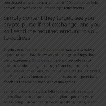
coordinated urban centers, a hundred % 100 percent free bets,
or even improved chance-into the high tournaments.
Simply content they target, see your
crypto purse if not exchange, and you
will send the required amount to you
to address
Bitcoin pages
Duel Casino Sverige bonus
exactly who enjoys
Esports to tackle have know very of one’s great things about eg
live to experience. So now you understand top websites to
possess Bitcoin betting on the significant Esports tournaments
also Classification of Tales, Counter-Strike, Dota dos, StarCraft 2,
etc. Taking a very immersive experience, you could potentially
check out the alive on line online casino games.
Something else entirely that folks together with regarding
offers allow me to let you know champion esport that you can
access doing 31% cash return toward qualifying losses, near to