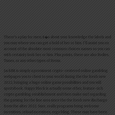
There’s a play for men; it�s about your knowledge the labels and
you may where you can get a hold of her or him. I’ll assist you on
account of the absolute most common choices names so you can
with certainty look her or him. Plus points, there are also Bodies,
Tunes, or any other types of Items.
JackBit is simply a prominent crypto-centered online gambling
webpages you to chest to your world during the the fresh new
2022, bringing a huge online game possibilities and you will
sportsbook. Happy Block is actually some other, feature-rich
crypto gambling establishment and then make surf regarding
the gaming for the line area since the the fresh new discharge
from the after 2022. Sure, really programs bring welcome
incentives, reload incentives, ergo bling. These may have been