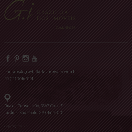
Creci: J-24275
contato@grazielladosimoveis.com.br
55 (11) 3016.5151
Rua da Consolação, 3367, Conj. 31
Jardins, São Paulo, SP 01416-001
Copyright 2026