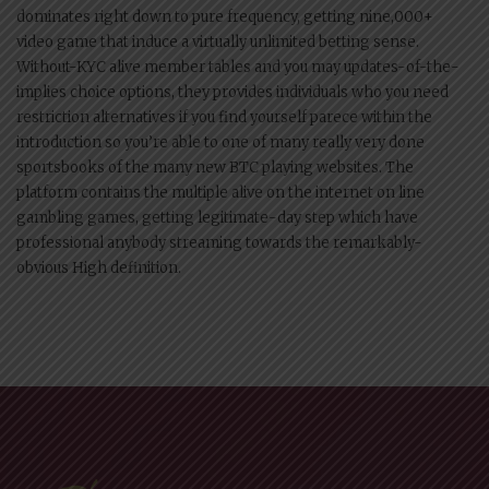
dominates right down to pure frequency, getting nine,000+
video game that induce a virtually unlimited betting sense.
Without-KYC alive member tables and you may updates-of-the-
implies choice options, they provides individuals who you need
restriction alternatives if you find yourself parece within the
introduction so you’re able to one of many really very done
sportsbooks of the many new BTC playing websites. The
platform contains the multiple alive on the internet on line
gambling games, getting legitimate-day step which have
professional anybody streaming towards the remarkably-
obvious High definition.