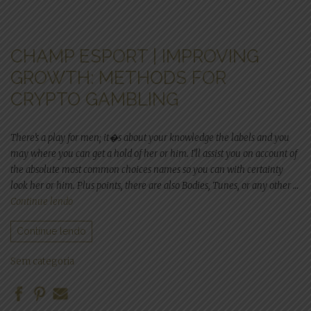
CHAMP ESPORT | IMPROVING
GROWTH: METHODS FOR
CRYPTO GAMBLING
There’s a play for men; it�s about your knowledge the labels and you
may where you can get a hold of her or him. I’ll assist you on account of
the absolute most common choices names so you can with certainty
look her or him. Plus points, there are also Bodies, Tunes, or any other …
“Champ esport | Improving Growth: Methods for Crypto Ga
Continue lendo
Continue lendo
Sem categoria