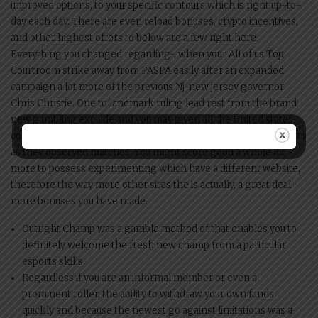
improved options, to your specific contours which is right up-to-
day each day. There are even reload bonuses, crypto incentives,
and other highest offers to below are a few right here.
Everything you changed regarding-, when your All of us Top
Courtroom strike away from PASPA easily after an expanded
campaign a lot more of the previous Nj-new jersey governor
Chris Christie. One to landmark ruling lead rest from the brand
new gambling exclude and you may given all the United states
condition compatible the latest deal with to try out into the sports
as they observed matches. You might score good a whole lot
more to possess experimenting which have a different website,
therefore the way more other sites the is actually, a great deal
more bonuses you have made.
Outright Champ was a gamble method of that enables you to
definitely welcome the fresh new champ from a particular
esports skills.
Regardless if you are an informal member or even a
prominent roller, the ability to withdraw your own funds
quickly and because the newest go against limitations was a