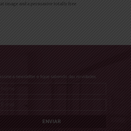
at image and a persuasive totally free
sssine a newsletter e fique sabendo das novidades.