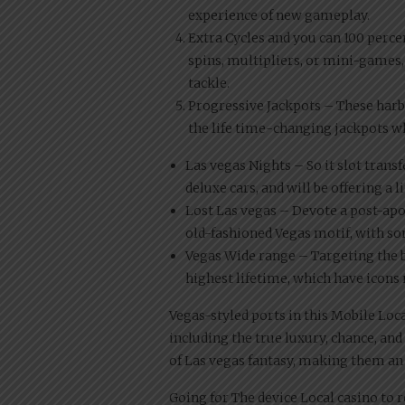
experience of new gameplay.
Extra Cycles and you can 100 percen
spins, multipliers, or mini-games
tackle.
Progressive Jackpots – These harbo
the life time-changing jackpots w
Las vegas Nights – So it slot transf
deluxe cars, and will be offering a 
Lost Las vegas – Devote a post-apo
old-fashioned Vegas motif, with so
Vegas Wide range – Targeting the b
highest lifetime, which have icons 
Vegas-styled ports in this Mobile Loc
including the true luxury, chance, and
of Las vegas fantasy, making them an 
Going for The device Local casino to 