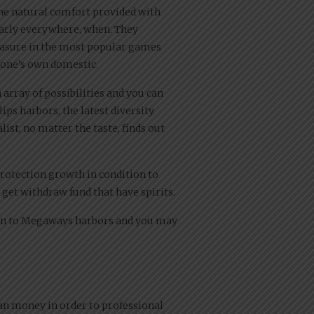
the natural comfort provided with
nearly everywhere, when. They
leasure in the most popular games
f one’s own domestic.
array of possibilities and you can
ps harbors, the latest diversity
list, no matter the taste, finds out
protection growth in condition to
 get withdraw fund that have spirits.
tion to Megaways harbors and you may
an money in order to professional