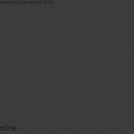
re and you can attract of Las
table Casino to try Las vegas Ports?”
nline