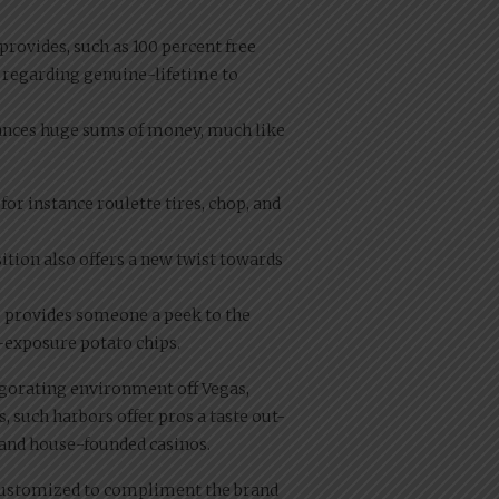
 provides, such as 100 percent free
e regarding genuine-lifetime to
inances huge sums of money, much like
for instance roulette tires, chop, and
tion also offers a new twist towards
o provides someone a peek to the
t-exposure potato chips.
vigorating environment off Vegas,
s, such harbors offer pros a taste out-
t and house-founded casinos.
, customized to compliment the brand