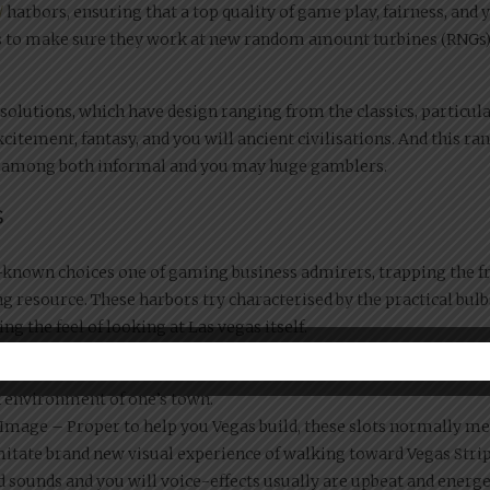
/
harbors, ensuring that a top quality of game play, fairness, and y
ies to make sure they work at new random amount turbines (RNGs)
solutions, which have design ranging from the classics, particularly
citement, fantasy, and you will ancient civilisations. And this ran
ty among both informal and you may huge gamblers.
s
l-known choices one of gaming business admirers, trapping the fr
g resource. These harbors try characterised by the practical bul
ng the feel of looking at Las vegas itself.
n be dice, potato chips, give trees, deluxe vehicles, and the fam
k environment of one’s town.
Image – Proper to help you Vegas build, these slots normally me
mitate brand new visual experience of walking toward Vegas Strip
sounds and you will voice-effects usually are upbeat and energ