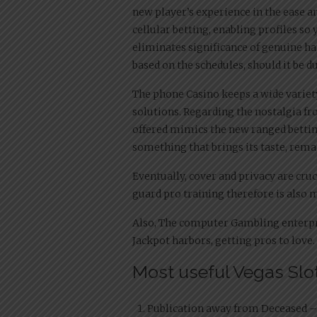
new player’s experience in the ease a
cellular betting, enabling profiles so
eliminates significance of genuine h
based on the schedules, should it be d
The phone Casino keeps a wide variety
solutions. Regarding the nostalgia fr
offered mimics the new ranged betting 
something that brings its taste, rema
Eventually, cover and privacy are cru
guard pro training therefore is also m
Also, The computer Gambling enterpri
Jackpot harbors, getting pros to love.
Most useful Vegas Slo
Publication away from Deceased – 