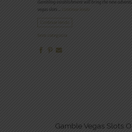
Gambling establishment will bring the new adventu
“As to why Find the Por
vegas slots …
Continue lendo
Continue lendo
Sem categoria
Gamble Vegas Slots O