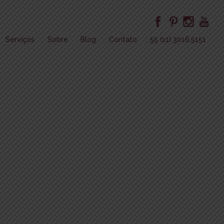
Serviços
Sobre
Blog
Contato
55 (11) 3016.5151