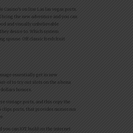
 Casino’s on line Las las vegas ports.
 bring the new adventure and you can
tood and visually unbelievable
 they desire to. Which system
g spouse. Off classic fresh fruit
anage essentially get in new
t-of to try out slots on the a bona
e dollars honors.
re vintage ports, and this copy the
eo clips ports, that provides numerous
e.
 you can IGT, build on the internet