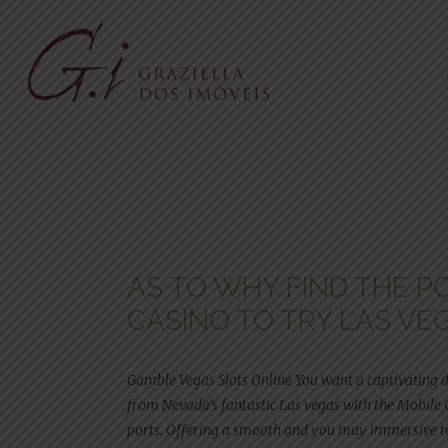
AS TO WHY FIND THE P
CASINO TO TRY LAS VE
Gamble Vegas Slots Online You want a captivating di
from Nevada’s fantastic Las vegas with the Mobile C
ports. Offering a smooth and you may immersive to 