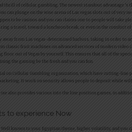
nd thrill of cellular gambling. The newest standout advantage ‘s 
 you can plunge on the wise arena of Las vegas slots out of very 
appen to be casinos and you can claims one to people will take p
uring a travel, toward a luncheon break, or even in the comfort o
 away from Las vegas-determined harbors, taking in order to an 
om classic fruit machines on advanced services of modern video cli
floor out of Vegas by yourself. This ensures that all of the specia
ining the gaming be the fresh and you can fun.
cial on Cellular Gambling organization, which have cutting-line 
arketing. It work on security allows people to deposit while will
se also provides various into the line position games, in addi
ts to experience Now
Well known to your Egyptian theme, higher volatility, and you c