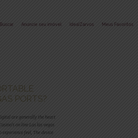
Buscar
Anuncie seu imóvel
Idea!Zarvos
Meus Favoritos
ORTABLE
GAS PORTS?
gital are generally the heart
asino’s on line Las las vegas
experience feel, The device