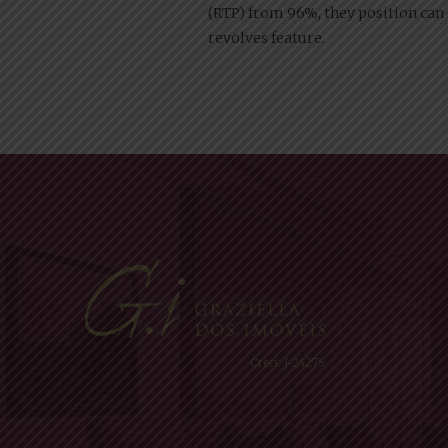
(RTP) from 96%, they position can 
revolves feature.
Creci: J-24275