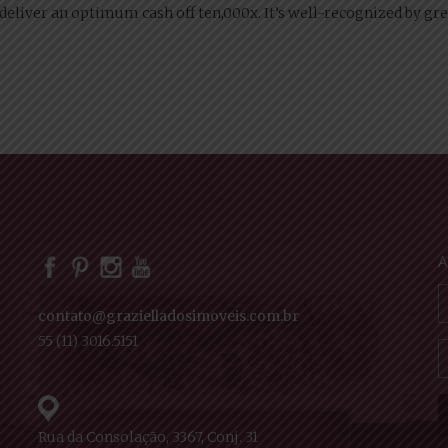
deliver an optimum cash off ten,000x. It’s well-recognized by gre
A
contato@grazielladosimoveis.com.br
55 (11) 3016.5151
Rua da Consolação, 3367, Conj. 31