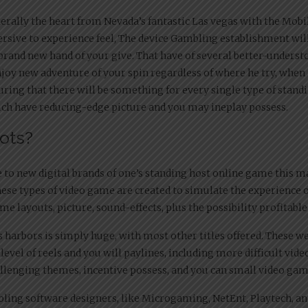
erally the heart from Nevada’s fantastic Las vegas with the Mobile
ive to experience feel, The device Gambling establishment will
e brand new hand of your give. That have of several better-unders
njoy new adventure of your spin regardless of where he try, when
uring that there will be something for every single type of standin
ch have reducing-edge picture and you may ineplay possess.
lots?
to new digital brands of one’s standing host online game this m
ese types of video game are created to simulate the experience ou
ame layouts, picture, sound-effects, plus the possibility profitabl
 harbors is simply huge, with most other titles offered. These we
level of reels and you will paylines, including more difficult vid
hallenging themes, incentive possess, and you can small video gam
ling software designers, like Microgaming, NetEnt, Playtech, and