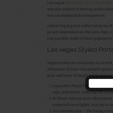
Las vegas
500casino-ca.us.com/login
actually subject to betting authorit
you can haphazard consequences.
Online Vegas ports suffice an array of 
people dependent on this new clips, ex
line gamble, leads to their populari
Las vegas Styled Port
Vegas-styled slot machines try a wel
adventure of your own planet’s gamin
luck, and hope of larger gains, mirrori
Legendary Vegas Pictures – Signs ca
sign, and others, inducing the boo
Brilliant and you may Admiration 
supposed neon lights, aiming to i
Fun Soundtracks – The background 