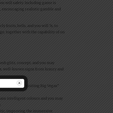
ou will safety. Including game is
, encouraging realistic gamble and
 fruits, bells, and you will 7s, to
ge, together with the capability of on
esh glitz, concept, and you may
bs, well-known signs from luxury and
ous “Thanks for visiting Big Vegas”
ans intelligent colours and you may
.
etic, improving the immersive