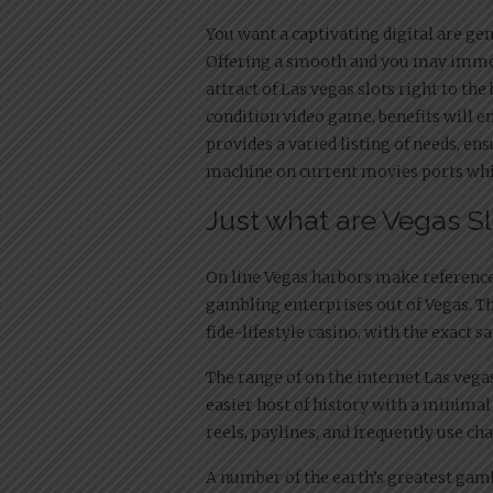
You want a captivating digital are gen
Offering a smooth and you may immers
attract of Las vegas slots right to th
condition video game, benefits will e
provides a varied listing of needs, ens
machine on current movies ports whi
Just what are Vegas S
On line Vegas harbors make reference 
gambling enterprises out of Vegas. Th
fide-lifestyle casino, with the exact s
The range of on the internet Las vegas
easier host of history with a minimal 
reels, paylines, and frequently use c
A number of the earth’s greatest gamb