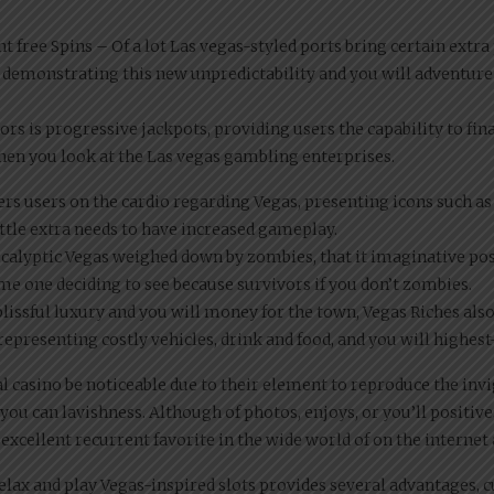
t free Spins – Of a lot Las vegas-styled ports bring certain extra
, demonstrating this new unpredictability and you will adventur
rs is progressive jackpots, providing users the capability to f
hen you look at the Las vegas gambling enterprises.
ers users on the cardio regarding Vegas, presenting icons such as 
little extra needs to have increased gameplay.
calyptic Vegas weighed down by zombies, that it imaginative posi
me one deciding to see because survivors if you don’t zombies.
lissful luxury and you will money for the town, Vegas Riches als
representing costly vehicles, drink and food, and you will highes
al casino be noticeable due to their element to reproduce the in
 you can lavishness. Although of photos, enjoys, or you’ll positive
excellent recurrent favorite in the wide world of on the interne
relax and play Vegas-inspired slots provides several advantages