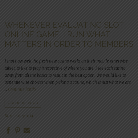
WHENEVER EVALUATING SLOT
ONLINE GAME, I RUN WHAT
MATTERS IN ORDER TO MEMBERS
I shot how well the fresh new casino works on their mobile otherwise
tablet, to like to play irrespective of where you are. I see each casino
away from all the basics to result in the best option. We would like to
generate wise choices when picking a casino, which is just what we are
“Whenever evaluating slot online game, i run what matte
…
Continue lendo
Continue lendo
Sem categoria