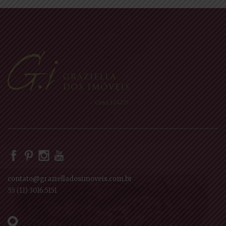
Creci: J-24275
contato@grazielladosimoveis.com.br
55 (11) 3016.5151