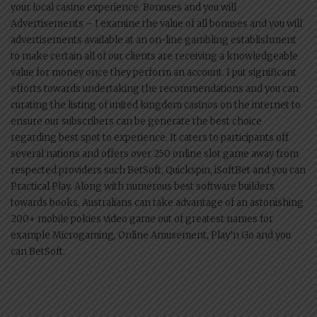
your local casino experience. Bonuses and you will
Advertisements – I examine the value of all bonuses and you will
advertisements available at an on-line gambling establishment
to make certain all of our clients are receiving a knowledgeable
value for money once they perform an account. I put significant
efforts towards undertaking the recommendations and you can
curating the listing of united kingdom casinos on the internet to
ensure our subscribers can be generate the best choice
regarding best spot to experience. It caters to participants off
several nations and offers over 250 online slot game away from
respected providers such BetSoft, Quickspin, iSoftBet and you can
Practical Play. Along with numerous best software builders
towards books, Australians can take advantage of an astonishing
200+ mobile pokies video game out of greatest names for
example Microgaming, Online Amusement, Play’n Go and you
can BetSoft.