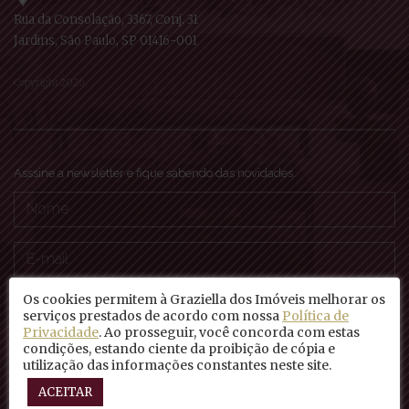
Rua da Consolação, 3367, Conj. 31
Jardins, São Paulo, SP 01416-001
Copyright 2026
Asssine a newsletter e fique sabendo das novidades.
Os cookies permitem à Graziella dos Imóveis melhorar os
serviços prestados de acordo com nossa
Política de
Privacidade
. Ao prosseguir, você concorda com estas
condições, estando ciente da proibição de cópia e
utilização das informações constantes neste site.
ACEITAR