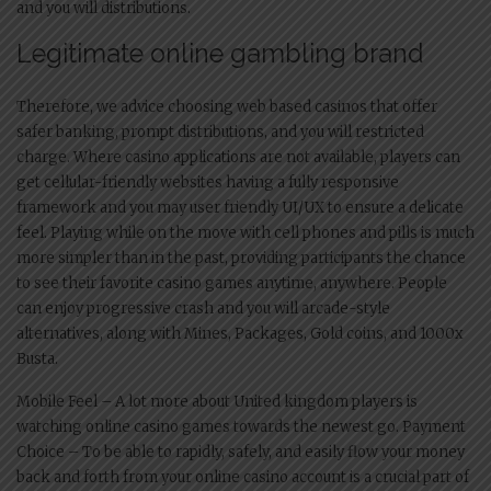
and you will distributions.
Legitimate online gambling brand
Therefore, we advice choosing web based casinos that offer
safer banking, prompt distributions, and you will restricted
charge. Where casino applications are not available, players can
get cellular-friendly websites having a fully responsive
framework and you may user friendly UI/UX to ensure a delicate
feel. Playing while on the move with cell phones and pills is much
more simpler than in the past, providing participants the chance
to see their favorite casino games anytime, anywhere. People
can enjoy progressive crash and you will arcade-style
alternatives, along with Mines, Packages, Gold coins, and 1000x
Busta.
Mobile Feel – A lot more about United kingdom players is
watching online casino games towards the newest go. Payment
Choice – To be able to rapidly, safely, and easily flow your money
back and forth from your online casino account is a crucial part of