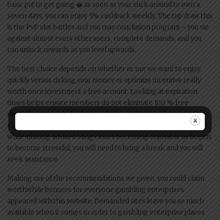
basic put to get going � as soon as your stick around to own a
seven days, you can enjoy 5% cashback weekly. The top draw this
is the PvP slot battles and you may conclusion program – you vie
against almost every other users, complete demands, and you
can unlock rewards as you level upwards.
The best choice depends on whether or not we want to enjoy
quickly versus risking your money or optimize incentive really
worth once investment a free account. Looking at expiration
times helps ensure members do not eliminate 100 % free
desired extra value. In charge playing gadgets and you may 3rd-
class resources are present to help members look after control
while making advised bling closes becoming enjoyable or begins
to become stressful, you will need to bring a break and you will
seek assistance.
Making use of the recommendations we given, you could claim
worthwhile bonuses for everyone gambling enterprises
appeared with this website. Demanded sites leave you so much
available when it comes in order to gambling enterprise places