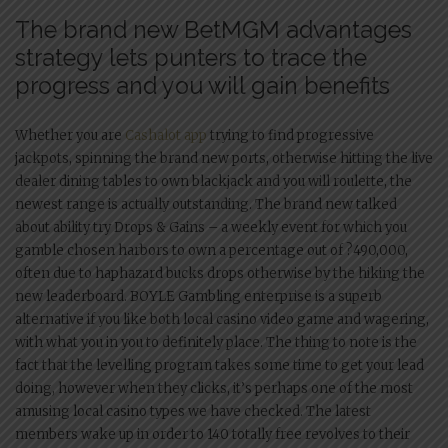
The brand new BetMGM advantages
strategy lets punters to trace the
progress and you will gain benefits
Whether you are
Cashalot app
trying to find progressive
jackpots, spinning the brand new ports, otherwise hitting the live
dealer dining tables to own blackjack and you will roulette, the
newest range is actually outstanding. The brand new talked
about ability try Drops & Gains – a weekly event for which you
gamble chosen harbors to own a percentage out of ?490,000,
often due to haphazard bucks drops otherwise by the hiking the
new leaderboard. BOYLE Gambling enterprise is a superb
alternative if you like both local casino video game and wagering,
with what you in you to definitely place. The thing to note is the
fact that the levelling program takes some time to get your lead
doing, however when they clicks, it’s perhaps one of the most
amusing local casino types we have checked. The latest
members wake up in order to 140 totally free revolves to their