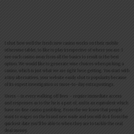
I shot how well the fresh new casino works on their mobile
otherwise tablet, to like to play irrespective of where you are. I
see each casino away from all the basics to result in the best
option. We would like to generate wise choices when picking a
casino, which is just what we are right here getting. You start with
a tiny alternatives, your website easily shot to popularity because
of its expert investigation or more-to-day extra postings.
Users – in every walking off lives – require immediate access
and responses as to the he is a part of, and is an equivalent which
have on-line casino gambling. From the we know that people
want to wager on the brand new wade and you will do it from the
quickest date you’ll be able to when they are to tackle the real
deal money.