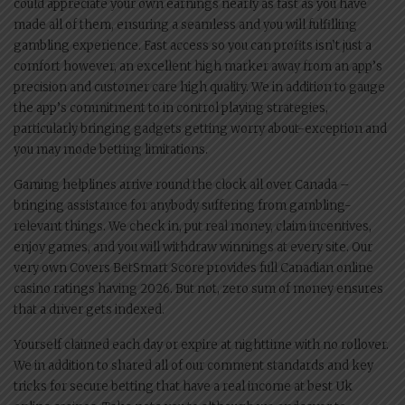
could appreciate your own earnings nearly as fast as you have
made all of them, ensuring a seamless and you will fulfilling
gambling experience. Fast access so you can profits isn’t just a
comfort however, an excellent high marker away from an app’s
precision and customer care high quality. We in addition to gauge
the app’s commitment to in control playing strategies,
particularly bringing gadgets getting worry about-exception and
you may mode betting limitations.
Gaming helplines arrive round the clock all over Canada –
bringing assistance for anybody suffering from gambling-
relevant things. We check in, put real money, claim incentives,
enjoy games, and you will withdraw winnings at every site. Our
very own Covers BetSmart Score provides full Canadian online
casino ratings having 2026. But not, zero sum of money ensures
that a driver gets indexed.
Yourself claimed each day or expire at nighttime with no rollover.
We in addition to shared all of our comment standards and key
tricks for secure betting that have a real income at best Uk