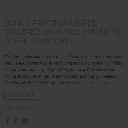
BONUS PROFITS MUST BE
WAGERED 10X INSIDE 3 MONTHS
IN THE CLAIM DATE
The latest invited plan is sold with 4 put bonuses that have a max bonus
count is �1000 otherwise currency comparable. Get in on the gambling
enterprise and you may allege a 100% around �3000 added bonus
having the absolute minimum put regarding �20. Min put regarding
“Bonus prof
$10 with code WELCOMEON prior to each put …
Continue lendo
Continue lendo
Sem categoria