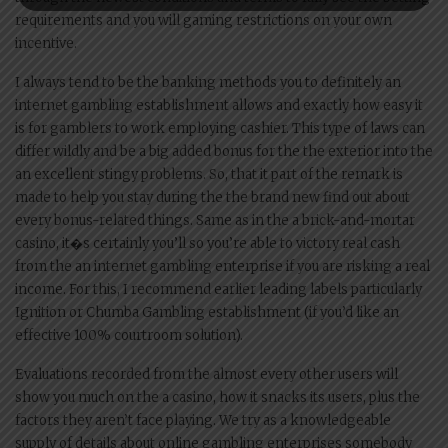
requirements and you will gaming restrictions on your own
incentive.
I always tend to be the banking methods you to definitely an
internet gambling establishment allows and exactly how easy it
is for gamblers to work employing cashier. This type of laws can
differ wildly and be a big added bonus for the the exterior into the
an excellent stingy problems. So, that it part of the remark is
made to help you stay during the the brand new find out about
every bonus-related things. Same as in the a brick-and-mortar
casino, it�s certainly you’ll so you’re able to victory real cash
from the an internet gambling enterprise if you are risking a real
income. For this, I recommend earlier leading labels particularly
Ignition or Chumba Gambling establishment (if you’d like an
effective 100% courtroom solution).
Evaluations recorded from the almost every other users will
show you much on the a casino, how it snacks its users, plus the
factors they aren’t face playing. We try as a knowledgeable
supply of details about online gambling enterprises somebody