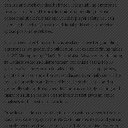
can use and work out ideal behavior. The gambling enterprise
reviews are derived from a document-depending methods
concerned about fairness and you may player safety. You can
even log in each day to earn additional gold coins otherwise
upload post-in the rebates.
Sure, an educated bonus offers is available above ten gambling
enterprises we used in the publication. For example dining tables
off IGT, Microgaming, Play’n Go, and also Advancement featuring
its Earliest Person Roulette variant. Our online casino top 10
score is also centered on detailed critiques, assessing games,
profits, bonuses, and other secret classes. Eventually set, all the
required providers are licensed because of the UKGC, and are
generally safe for British people. There is certainly a listing of the
major ten British casinos on the internet that gives an entire
analysys of the best-rated workers.
Provides questions regarding internet casino reviews in the uk?
Customer care Top quality ten% 0.5 Eliminates items and you can
contributes to total believe and you will pleasure. User experience