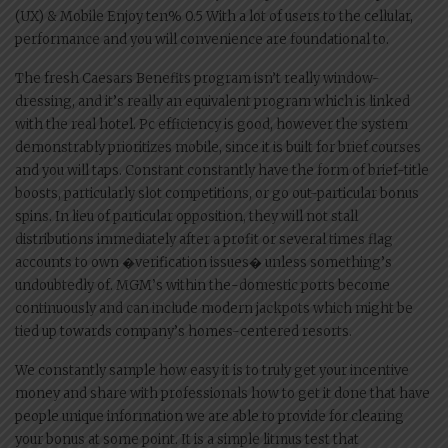
(UX) & Mobile Enjoy ten% 0.5 With a lot of users to the cellular,
performance and you will convenience are foundational to.
The fresh Caesars Benefits program isn’t really window-
dressing, and it’s really an equivalent program which is linked
with the real hotel. Pc efficiency is good, however the system
demonstrably prioritizes mobile, since it is built for brief courses
and you will taps. Constant constantly have the form of brief-title
boosts, particularly slot competitions, or go out-particular bonus
spins. In lieu of particular opposition, they will not stall
distributions immediately after a profit or several times flag
accounts to own �verification issues� unless something’s
undoubtedly of. MGM’s within the-domestic ports become
continuously and can include modern jackpots which might be
tied up towards company’s homes-centered resorts.
We constantly sample how easy it is to truly get your incentive
money and share with professionals how to get it done that have
people unique information we are able to provide for clearing
your bonus at some point. It is a simple litmus test that