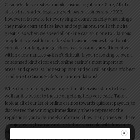
CasinoGuide’s greatest mobile casinos right here. Sure, All of us
states first started legalizing web based casinos since 2012,
however it is now to for every single county exactly what things
they make court and the laws and regulations. I tell it think its
great is, so when we speed all on-line casino in one to 5 famous
people, it is possible to make short casino reviews based on its
complete ranking and get finest casinos and you will incentives
within a few minutes � it isn’t difficult. If you’re looking to own a
condensed kind of for each online casino’s most important
areas, and specialist, honest opinion and you will analysis, it’s best
to adhere to CasinoGuide’s recommendations!
When the gambling is no longer fun otherwise starts to be as
well far, it is better to inquire of getting help very early. Take a
look at all of our list of online casinos towards quickest payouts, to
discovered the winnings immediately. These represent the
regulations you to definitely inform you how many times you have
to enjoy owing to an advantage before you could withdraw one
winnings. One which just claim an advantage, definitely search
through the newest conditions and terms to fully see the betting