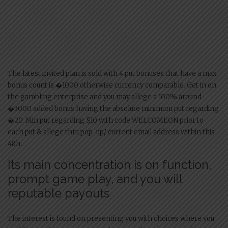
The latest invited plan is sold with 4 put bonuses that have a max
bonus count is �1000 otherwise currency comparable. Get in on
the gambling enterprise and you may allege a 100% around
�3000 added bonus having the absolute minimum put regarding
�20. Min put regarding $10 with code WELCOMEON prior to
each put & allege thru pop-up/ current email address within this
48h.
Its main concentration is on function,
prompt game play, and you will
reputable payouts
The interest is found on presenting you with choices where you