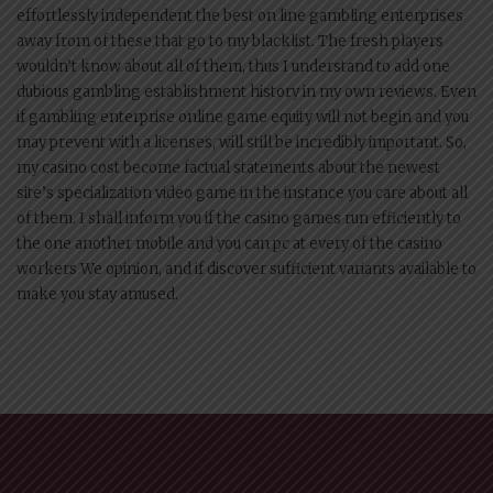
effortlessly independent the best on line gambling enterprises
away from of these that go to my blacklist. The fresh players
wouldn’t know about all of them, thus I understand to add one
dubious gambling establishment history in my own reviews. Even
if gambling enterprise online game equity will not begin and you
may prevent with a licenses, will still be incredibly important. So,
my casino cost become factual statements about the newest
site’s specialization video game in the instance you care about all
of them. I shall inform you if the casino games run efficiently to
the one another mobile and you can pc at every of the casino
workers We opinion, and if discover sufficient variants available to
make you stay amused.