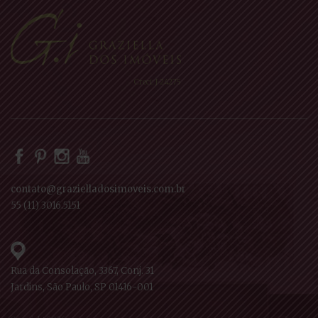
Creci: J-24275
contato@grazielladosimoveis.com.br
55 (11) 3016.5151
Rua da Consolação, 3367, Conj. 31
Jardins, São Paulo, SP 01416-001