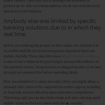
online casinos. Take note you to although we endeavor to
present up-to-date recommendations, we do not contrast every
operators in the business.
Anybody else was limited by specific
banking solutions due to in which they
real time
Before you could signup people on-line casino, see whether it is
on mobile and this the fresh new games organized there are
mobile-friendly. These data files were
http://711casino-online.nl
a copy of one’s National ID, proof target and you will evidence of
the payment means. Group frowns on sluggish profits, so we just
strongly recommend the fastest-spending labels.
First, you should feel a casino associate; then, you might allege a
pleasant offer, then to the-supposed incentives appear, including
re-load sale and you will extra spins otherwise competitions.
That being said, you can also find certain web sites offering quick
mobile-enjoy via the best casino web site � consider