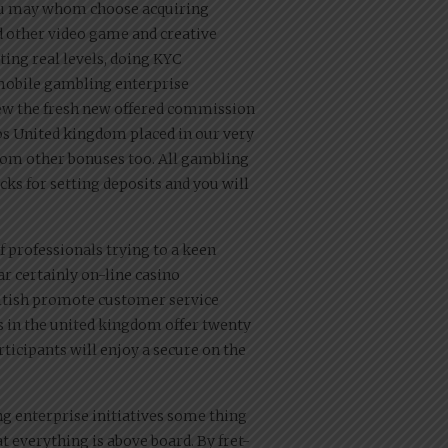
you may whom choose acquiring
d other video game and creative
rting real levels, doing KYC
 mobile gambling enterprise
ew the fresh new offered commission
nos United kingdom placed in our very
from other bonuses too. All gambling
cks for setting deposits and you will
 professionals trying to a keen
 certainly on-line casino
ritish promote customer service
os in the united kingdom offer twenty
rticipants will enjoy a secure on the
ng enterprise initiatives some thing
 everything is above board. By fret-