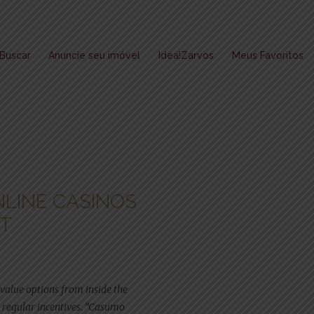
Buscar
Anuncie seu imóvel
Idea!Zarvos
Meus Favoritos
NLINE CASINOS
T
alue options from inside the
regular incentives. “Casumo