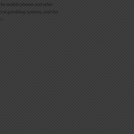
o the mobile phones and other
trol gambling systems, and this
“Best a hundred Uk Online casinos Checklist 2026 Honest Evaluations”
do