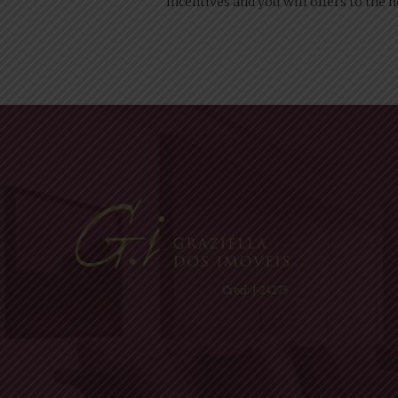
incentives and you will offers to the
Creci: J-24275