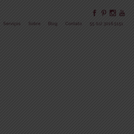
Serviços
Sobre
Blog
Contato
55 (11) 3016.5151