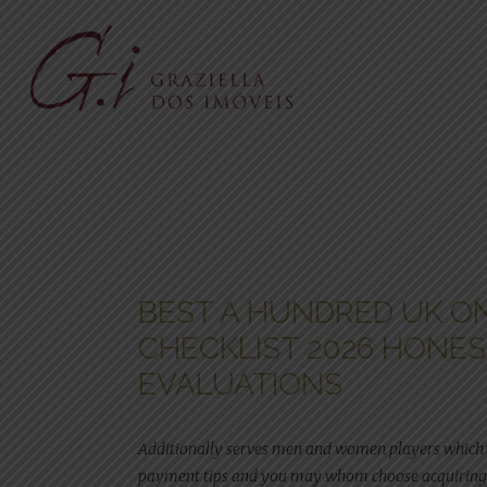
BEST A HUNDRED UK O
CHECKLIST 2026 HONES
EVALUATIONS
Additionally serves men and women players which v
payment tips and you may whom choose acquiring 