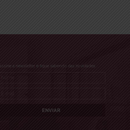
sssine a newsletter e fique sabendo das novidades.