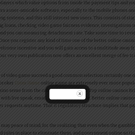
layers which value options from inside the payment tips and 
ers a user-amicable software, especially to the mobile phones an
g systems, and this still interest new users. This consists of sta
g loans, checking video game fairness evidence, investigations
 and you can measuring detachment rate. Take some time to revi
Once you register any kind of time one of the better online casi
welcome incentive and you will gain access to a multitude away 
our very own publication now offers an excellent merge of fee tri
 of video game succeed a good common selection certainly one of
 broker
Coins Game
online game are extremely ever more popular
asino sense from the comfort of household. Top online casinos B
with live speak, email, and you will mobile. Better online casin
er requests anytime. That it regulatory structure implies that pa
 may peace of mind, for the realizing that even when the gambli
d rules in place to eliminate them, and government online so that