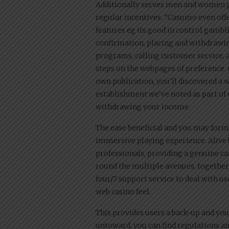
Additionally serves men and women p
regular incentives. “Casumo even off
features eg its good in control gamblin
confirmation, placing and withdrawin
programs, calling customer service,
steps on the webpages of preference. 
own publication, you’ll discovered a 
establishment we’ve noted as part of 
withdrawing your income.
The ease beneficial and you may form
immersive playing experience. Alive
professionals, providing a genuine c
round the multiple avenues, together 
four/7 support service to deal with us
web casino feel.
This provides users a back-up and you
untoward, you can find regulations an