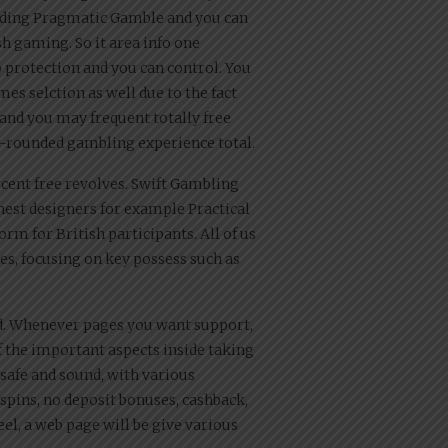
uding Pragmatic Gamble and you can
sh gaming. So it area info one
 protection and you can control. You
es selction as well due to the fact
 and you may frequent totally free
r-rounded gambling experience total.
cent free revolves. Swift Gambling
est designers for example Practical
m for British participants. All of us
es, focusing on key possess such as
and. Whenever pages you want support,
of the important aspects inside taking
 safe and sound, with various
 spins, no deposit bonuses, cashback,
feel, a web page will be give various