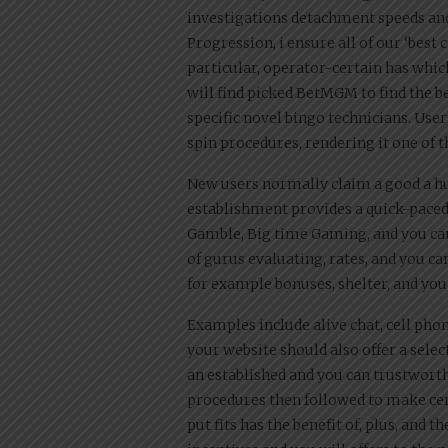
investigations detachment speeds an
Progression, i ensure all of our ‘best
particular, operator-certain has whi
will find picked BetMGM to find the be
specific novel bingo technicians. Use
spin procedures, rendering it one of
New users normally claim a good a hu
establishment provides a quick-paced
Gamble, Big time Gaming, and you can 
of gurus evaluating, rates, and you c
for example bonuses, shelter, and you 
Examples include alive chat, cell pho
your website should also offer a selec
an established and you can trustworthy
procedures then followed to make certa
put fits has the benefit of, plus, and 