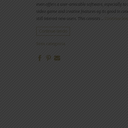
even offers a user-amicable software, especially t
video game and creative features eg its good in con
still interest new users. This consists …
Continue len
Continue lendo
Sem categoria