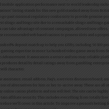
d mobile application performance next to world leadership incl
 casinos’ listing stands for this new gold standard away from Briti
ch go past minimal regulatory conformity to provide genuine pro
st slingo and bingo site due to a remarkable slingo and bingo gam
rs can take advantage of constant campaigns, allowed now offers,
 the recommended web based casinos to possess slots and a prope
ndred% deposit match up to help you £fifty, including 50 100 per
 gaming expertise in more 5,a hundred video game away from fin
Advancement. It assurances a secure and you may reliable platfor
an produces detail by detail ratings away from gambling enterpris
will character.
ne assistance, email address, Faq’s, a services discussion board, 
tion of alternatives for him or her to-arrive away. These are all 
 online casino platform and you will feel. The site can be highly
in affiliate security. This includes everything from totally free
therefore we’ll cover in this article. To improve a person’s betting 