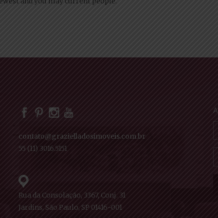
 newest and you may current people.
A
contato@grazielladosimoveis.com.br
55 (11) 3016.5151
Rua da Consolação, 3367, Conj. 31
Jardins, São Paulo, SP 01416-001