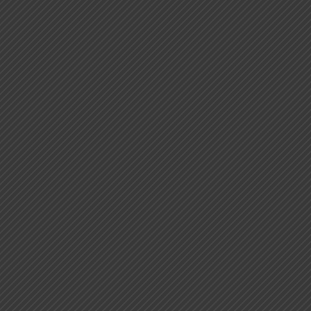
eedback and Complaints”