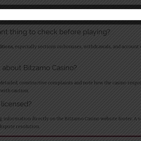
ine user experiences, it's important to research patterns rathe
endent review sites.
nt thing to check before playing?
itions
, especially sections on bonuses, withdrawals, and account
ws about Bitzamo Casino?
 detailed, constructive complaints and note how the casino respo
 with caution.
 licensed?
ng information directly on the Bitzamo Casino website footer. A v
dispute resolution.