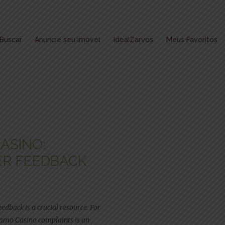
Buscar
Anuncie seu imóvel
Idea!Zarvos
Meus Favoritos
ASINO:
ER FEEDBACK
edback is a crucial resource. For
zamo Casino complaints is an