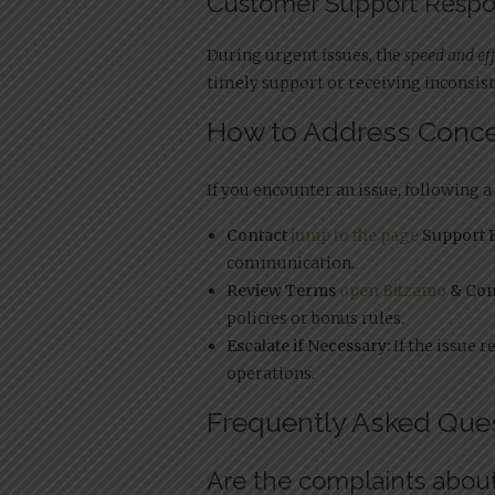
Customer Support Respo
During urgent issues, the
speed and eff
timely support or receiving inconsis
How to Address Conce
If you encounter an issue, following a
Contact
jump to the page
Support F
communication.
Review Terms
open Bitzamo
& Con
policies or bonus rules.
Escalate if Necessary:
If the issue 
operations.
Frequently Asked Ques
Are the complaints about