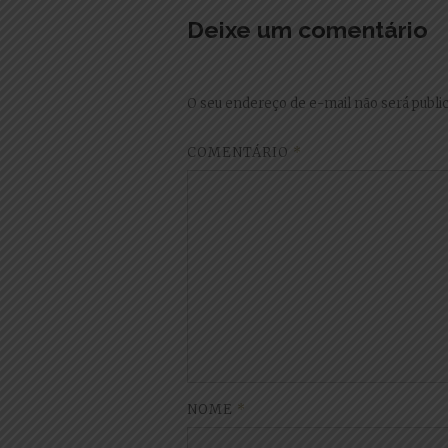
Deixe um comentário
O seu endereço de e-mail não será publi
COMENTÁRIO
*
NOME
*