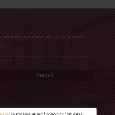
sssine a newsletter e fique sabendo das novidades.
idade
. Ao prosseguir, você concorda com estas