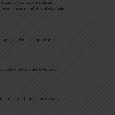
of Bitzamo Casino, researching
layer concerns and official channels
 topics. Understanding these areas
ort delays beyond the advertised
ers sometimes find the terms complex