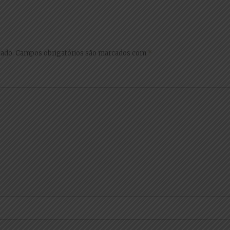
cado.
Campos obrigatórios são marcados com
*