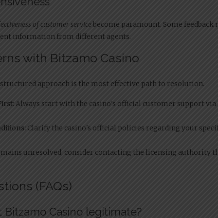
nsiveness
ectiveness of customer service
become paramount. Some feedback m
tent information from different agents.
rns with Bitzamo Casino
 structured approach is the most effective path to resolution.
irst:
Always start with the casino's official customer support via
ditions:
Clarify the casino's official policies regarding your spec
remains unresolved, consider contacting the licensing authority 
tions (FAQs)
 Bitzamo Casino legitimate?