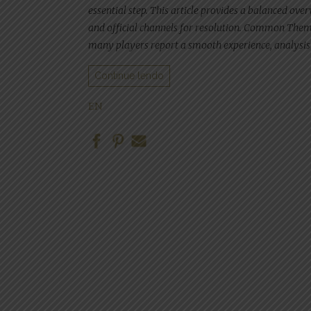
essential step. This article provides a balanced o
and official channels for resolution. Common Them
many players report a smooth experience, analysi
Continue lendo
EN