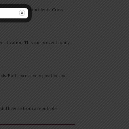
r than isolated incidents. Cross-
 verification. This can prevent many
nds. Both excessively positive and
alid license from a reputable