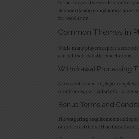
In the competitive world of online ga
Bitzamo Casino complaints
is an esse
for resolution.
Common Themes in Pl
While many players report a smooth e
can help set realistic expectations.
Withdrawal Processing 
A frequent subject in
player complaints
timeframes, particularly for larger s
Bonus Terms and Condit
The
wagering requirements
and spec
or more restrictive than initially per