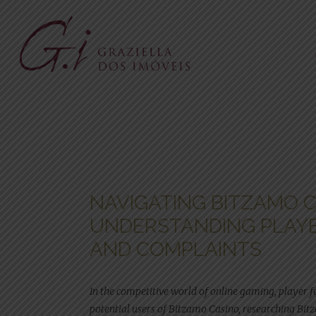
NAVIGATING BITZAMO C
UNDERSTANDING PLAY
AND COMPLAINTS
In the competitive world of online gaming, player fe
potential users of Bitzamo Casino, researching Bit