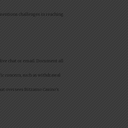
entions challenges in reaching
 live chat or email. Document all
ific concern, such as withdrawal
that oversees Bitzamo Casino's