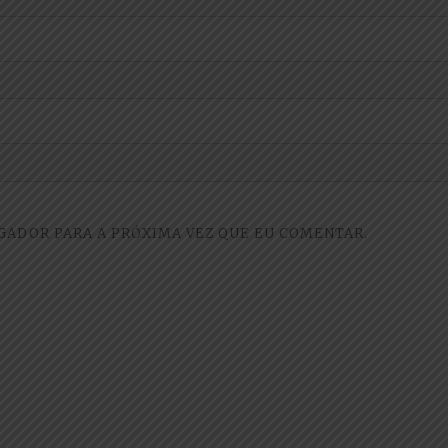
GADOR PARA A PRÓXIMA VEZ QUE EU COMENTAR.