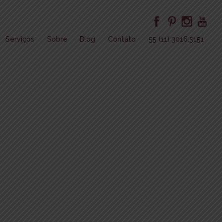
Serviços
Sobre
Blog
Contato
55 (11) 3016.5151