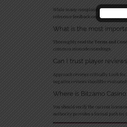
While many complaints stem from genu
reference feedback on multiple indep
What is the most importa
Thoroughly read the
Terms and Cond
common misunderstandings.
Can I trust player revie
Approach reviews critically. Look for
negative reviews should be evaluated
Where is Bitzamo Casino
You should verify the current licensi
authority provides a formal path for 