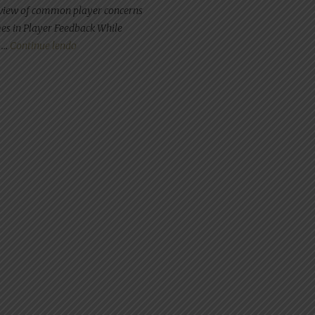
verview of common player concerns
es in Player Feedback While
“Navigating Bitzamo Casino: Understanding Player F
s …
Continue lendo