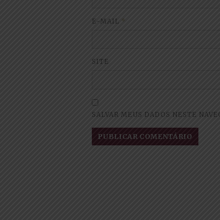
E-MAIL
*
SITE
SALVAR MEUS DADOS NESTE NAVE