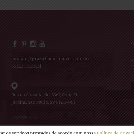
A
contato@grazielladosimoveis.com.br
55 (11) 3016.5151
Rua da Consolação, 3367, Conj. 31
Jardins, São Paulo, SP 01416-001
Copyright 2026
rar os serviços prestados de acordo com nossa
Política de Privac