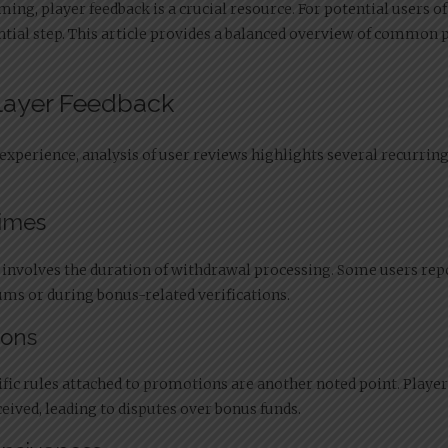
ming, player feedback is a crucial resource. For potential users 
ntial step. This article provides a balanced overview of common p
ayer Feedback
xperience, analysis of user reviews highlights several recurring
Times
involves the duration of withdrawal processing. Some users rep
ums or during bonus-related verifications.
ions
ific rules attached to promotions are another noted point. Play
ceived, leading to disputes over bonus funds.