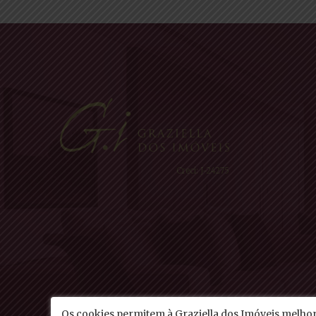
Creci: J-24275
Os cookies permitem à Graziella dos Imóveis melho