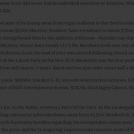
 away from $65 never had an individual incentive or function. While
 $114.
ecause of its lineup away from eight stallions to the then breedin
ll mean $8,500 S&Letter. Roadster have a tendency to mean $7,fi
e strengthened then by the addition of Khozan—Florida’s top stan
S&Letter. Morici Race Steady LLC’s Ms. Bucchero took over out of 
ed obvious from the lead of your own stretch following stored on 
 at the Laurel Park on the Nov. 30. It absolutely was the first pr
d you will mares, 3-years-dated and you may older more half a doz
ins, $89,960, Stardust S.-R), Smooth Senorita (ten victories, $217
ut of Bill’s Development (6 wins, $131,716, third Ragin Cajun S.-R).
r., to Mr. Baker, etcetera.), Facts Of the Cat S. At the Saratoga (6 
ling enterprise subscribe bonus away from 82,five-hundred GC, 62.
worth fixed entry bundles regarding the sweepstakes casino area.
to the price, and the 1x wagering requirements removes most of the