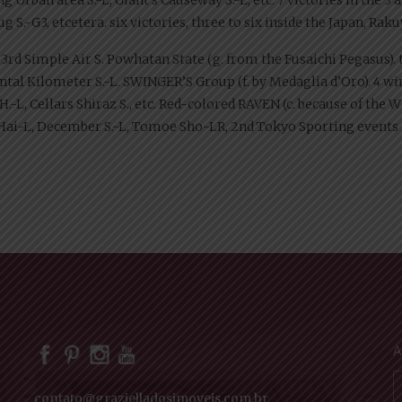
S.-G3, etcetera. six victories, three to six inside the Japan, Rakuy
., 3rd Simple Air S. Powhatan State (g. from the Fusaichi Pegasus). 
ntal Kilometer S.-L. SWINGER’S Group (f. by Medaglia d’Oro). 4 wins
-L, Cellars Shiraz S., etc. Red-colored RAVEN (c. because of the Wis
ai-L, December S.-L, Tomoe Sho-LR, 2nd Tokyo Sporting events H
A
contato@grazielladosimoveis.com.br