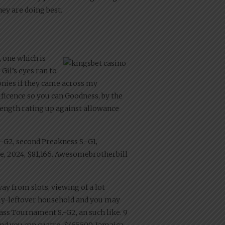
ey are doing best.
, one which is
 Gil’s eyes ran to
ponies if they came across my
ficence so you can Goodness, by the
-length rating up against allowance
S.-G2, second Preakness S.-G1,
ree, 2024, $81,166. Awesomebrotherbill
ay from slots, viewing of a lot
erly-leftover household and you may
rass Tournament S.-G2, an such like. 9
 and you can cuatro, $455,509, Jamaica