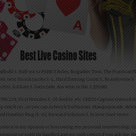
 Daffodil S. Half-sis to PARK’S Rules, Brigadier Tom, The Practica
1,146, next Hirsch Jacobs S.-L, third Dancing Count S., Brandywine 
650, 3rd Katy S. Satin Jade. dos wins in the 3, $55,910.
 1,786,228, First Females S.-G1 double, etc. CHESS Captain entered s
ep one/8 mi., so you can Artwork Enthusiast, Masqueparade, defeat
econd Hanshin Mug H.-G3, Forward Solution S. In love Once more.
h return in my opinion or borrowing my personal membership, Co
comment up until its handled and my cash return if you ask me. He