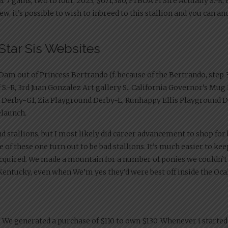
. 7 gains, two to four, 2023, $671,380, FTBOA Fl Sire Actually S.-R, 
w, it’s possible to wish to inbreed to this stallion and you can an
Star Sis Websites
m out of Princess Bertrando (f. because of the Bertrando, step 3 
f S.-R, 3rd Juan Gonzalez Art gallery S., California Governor’s Mug
as Derby-G1, Zia Playground Derby-L, Runhappy Ellis Playground
elaunch.
stallions, but I most likely did career advancement to shop for 
he of these one turn out to be bad stallions. It’s much easier to k
 acquired. We made a mountain for a number of ponies we couldn’t
 Kentucky, even when We’m yes they’d were best off inside the Oca
. We generated a purchase of $110 to own $130. Whenever i started