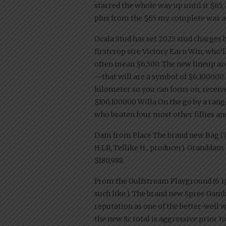
starred the whole way up until it $65,
plus from the $65 my complete was at
Ocala Stud has set 2025 stud charges b
firstcrop sire Victory Earn Win, who’
often mean $6,500. The new lineup ar
—that will are a symbol of $6,100000 
kilometer so you can focus on, receiv
$100,100000 Willa On the go by a range
who beaten four most other fillies an
Dam from Place The brand new Bag (7 ga
H.LR, Tellike H., producer). Granddam o
$180,988.
From the Gulfstream Playground (6 1/2 fu
such like.). The brand new Spree Gamb
reputation as one of the better-well 
the new Sc total is aggressive prior 