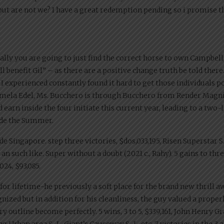
but are not we? I have a great redemption pending so i promise th
ally you are going to just find the correct horse to own Campbell
 benefit Gil” – as there are a positive change truth be told there.
 I experienced constantly found it hard to get those individuals 
 Pamela Edel, Ms. Bucchero is through Bucchero from Render Magni
earn inside the four initiate this current year, leading to a two
side the Summer.
ide Singapore. step three victories, $dos,033,195, Risen Superstar 
 an such like. Super without a doubt (2021 c., Rahy). 5 gains to th
024, $93,085.
or lifetime-he previously a soft place for the brand new thrill aw
gnized but in addition for his cleanliness, the guy valued a prop
 outline become perfectly. 5 wins, 3 to 5, $339,161, John Henry G
ing Urban area S.-L, Giant’s Causeway S.-L, etc. 7 victories in the 3