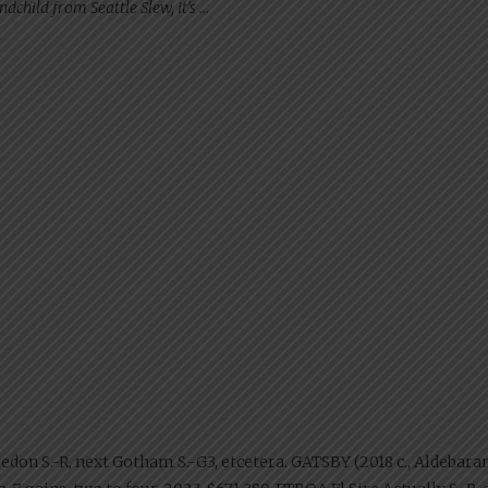
dchild from Seattle Slew, it’s …
e Review”
ledon S.-R, next Gotham S.-G3, etcetera. GATSBY (2018 c., Aldebaran).