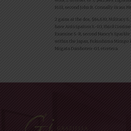
H.G1, second John B. Connally Grass Mug 
2 gains at the dos, $84,630, Military S
have Anticipation S.-G3, third Contine
Examine S.-R, second Nancy’s Sparkle H.
within the Japan, Fukushima Mimpo H
Niigata Daishoten-G3, etcetera.