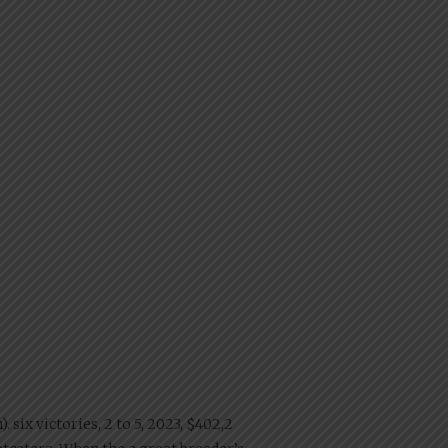
 six victories, 2 to 5, 2023, $402,2