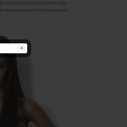
he new 100 percent free 100K Gold
ame that run smooth to your mobile.