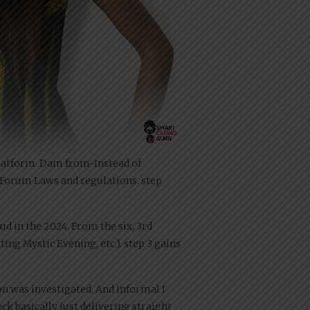
l Platform. Dam from-Instead of
S. Forum Laws and regulations. step
tud in the 2024. From the six, 3rd
ing Mystic Evening, etc.). step 3 gains
n was investigated. And informal I
ck basically just delivering straight