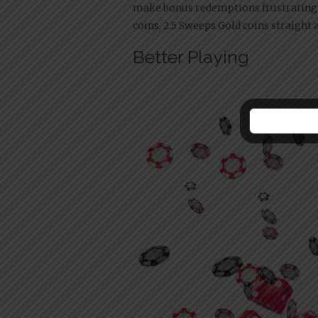
make bonus redemptions frustrating.
coins, 2.5 Sweeps Gold coins straigh
Better Playing