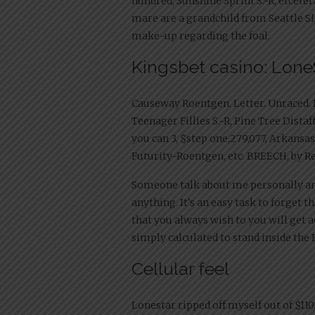
hundred, Sunshine Sprint S.-R, etcetera
mare are a grandchild from Seattle Sle
make-up regarding the foal.
Kingsbet casino: Lone
Causeway Roentgen. Letter. Unraced. Da
Teenager Fillies S.-R, Pine Tree Distaf
you can 3, $step one,279,077, Arkans
Futurity-Roentgen, etc. BREECH, by R
Someone talk about me personally and 
anything. It’s an easy task to forget t
that you always wish to you will get
simply calculated to stand inside the
Cellular feel
Lonestar ripped off myself out of $110