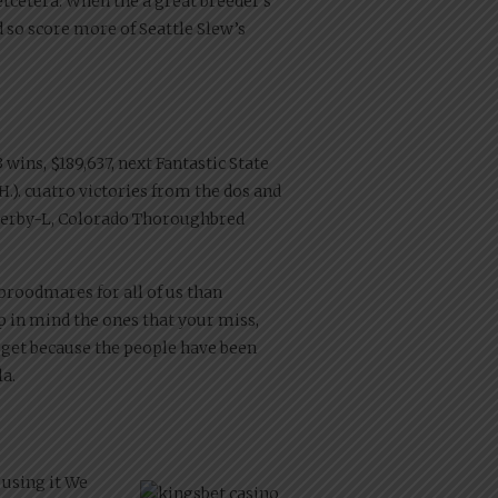
etcetera.
When the a great breeder’s
d so score more of Seattle Slew’s
wins, $189,637, next Fantastic State
 H.). cuatro victories from the dos and
 Derby-L, Colorado Thoroughbred
broodmares for all of us than
eep in mind the ones that your miss,
 get because the people have been
la.
 using it We