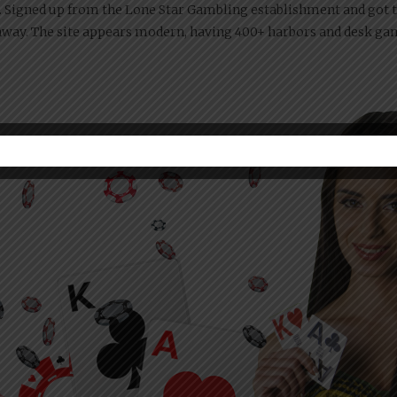
 Signed up from the Lone Star Gambling establishment and got t
t away. The site appears modern, having 400+ harbors and desk g