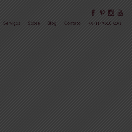
Serviços
Sobre
Blog
Contato
55 (11) 3016.5151