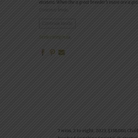
etcetera. When the a great breeder’s mare are a gran
“Lone Superstar Gambling enterpris
Continue lendo
Continue lendo
Sem categoria
7 wins, 2 to eight, 2023, $338,080, Chal