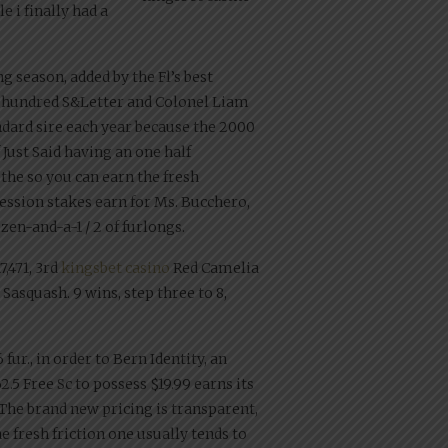
 i finally had a
g season, added by the Fl’s best
ve hundred S&Letter and Colonel Liam
dard sire each year because the 2000
Just Said having an one half
the so you can earn the fresh
ofession stakes earn for Ms. Bucchero,
en-and-a-1 / 2 of furlongs.
,471, 3rd
kingsbet casino
Red Camelia
 Sasquash. 9 wins, step three to 8,
fur., in order to Bern Identity, an
5 Free Sc to possess $19.99 earns its
 The brand new pricing is transparent,
 fresh friction one usually tends to