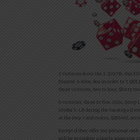
2 victories from the 2, $30,716, third
Dissent. 6 wins, dos in order to 7, $10
three victories, two to four, $forty two,
6 victories, three to five, 2024, $step
Alydar S.-LR during the Saratoga (1 st
at the step 3 and cuatro, $180,462, s
Except if they offer my personal cas
will be providing a single superstar 