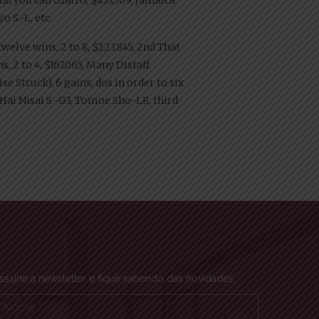
o S.-L, etc.
twelve wins, 2 to 8, $223,845, 2nd That
, 2 to 4, $167,065, Many Distaff
e Struck). 6 gains, dos in order to six
ai Nisai S.-G3, Tomoe Sho-LR, third
sssine a newsletter e fique sabendo das novidades.