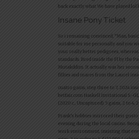
back exactly what We have played lol 
Insane Pony Ticket
So i remaining convinced, “Man, basic
suitable for me personally and you will
your really better pedigrees, whereas
standards. Bred inside the Fl by the
Mutakddim. It actually was her second 
fillies and mares from the Laurel in
cuatro gains, step three to 7, 2024 ins
betfair.com Haskell Invitational S.-G1,
(2020 c., Uncaptured). 5 gains, 2 to 4, 2
Frank’s hobbies mirrored their gusto f
evening during the local casino. Reco
work environment, insisting that every
wins, 2 in order to 5, $412,889, Lightn