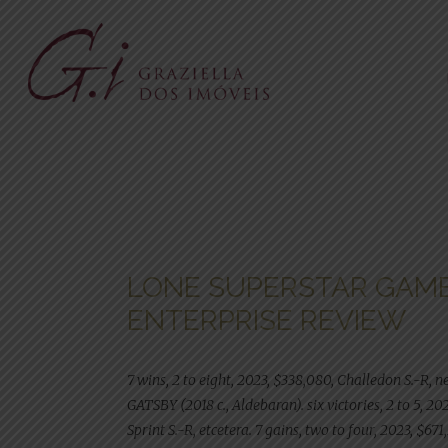
LONE SUPERSTAR GAM
ENTERPRISE REVIEW
7 wins, 2 to eight, 2023, $338,080, Challedon S.-R, n
GATSBY (2018 c., Aldebaran). six victories, 2 to 5, 2
Sprint S.-R, etcetera. 7 gains, two to four, 2023, $67