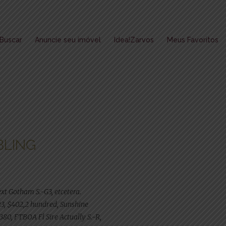
Buscar
Anuncie seu imóvel
Idea!Zarvos
Meus Favoritos
BLING
ext Gotham S.-G3, etcetera.
023, $402,2 hundred, Sunshine
1,380, FTBOA Fl Sire Actually S.-R,