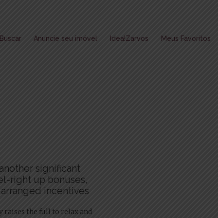
Buscar
Anuncie seu imóvel
Idea!Zarvos
Meus Favoritos
another significant
el-right up bonuses,
 arranged incentives
raises the full to relax and