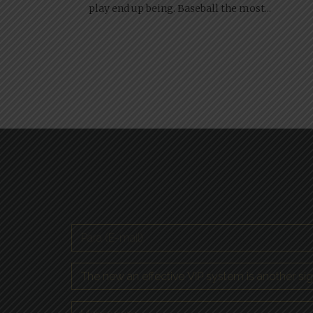
play end up being. Baseball the most...