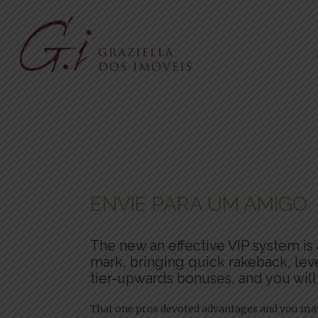
ENVIE PARA UM AMIGO
The new an effective VIP system is 
mark, bringing quick rakeback, lev
tier-upwards bonuses, and you will
That one pros devoted advantages and you may 