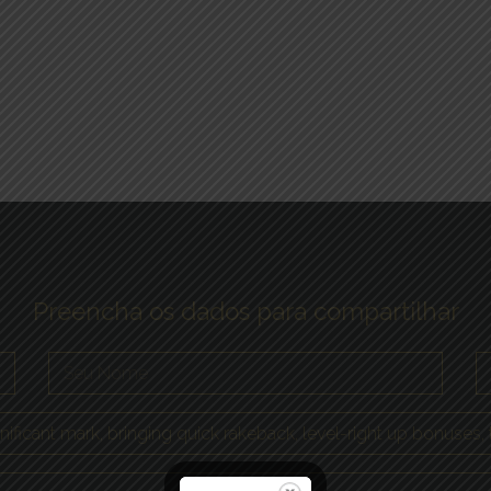
Preencha os dados para compartilhar