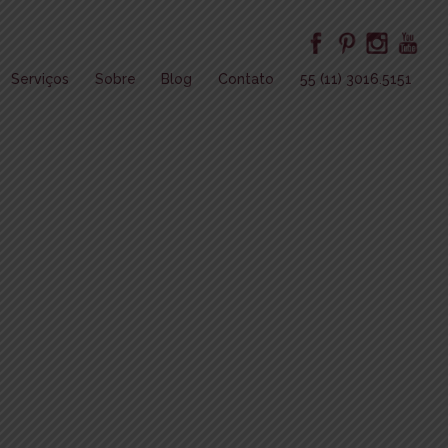
Serviços
Sobre
Blog
Contato
55 (11) 3016.5151