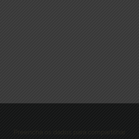
Preencha os dados para compartilhar