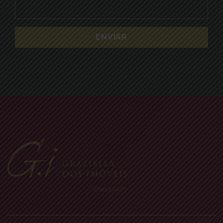
Creci: J-24275