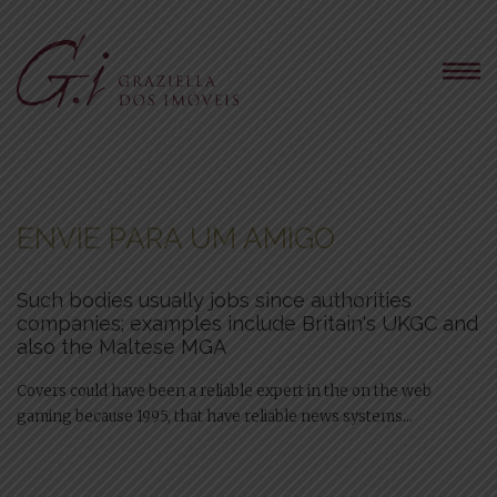
ENVIE PARA UM AMIGO
Such bodies usually jobs since authorities
companies; examples include Britain's UKGC and
also the Maltese MGA
Covers could have been a reliable expert in the on the web
gaming because 1995, that have reliable news systems...