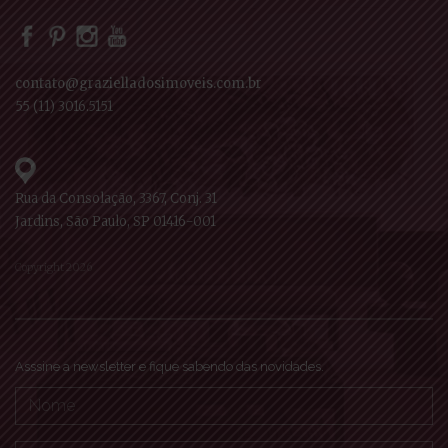
contato@grazielladosimoveis.com.br
55 (11) 3016.5151
Rua da Consolação, 3367, Conj. 31
Jardins, São Paulo, SP 01416-001
Copyright 2026
Asssine a newsletter e fique sabendo das novidades.