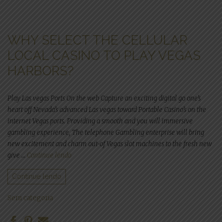
WHY SELECT THE CELLULAR
LOCAL CASINO TO PLAY VEGAS
HARBORS?
Play Las vegas Ports On the web Capture an exciting digital go one’s
heart off Nevada’s advanced Las vegas toward Portable Casino’s on the
internet Vegas ports. Providing a smooth and you will immersive
gambling experience, The telephone Gambling enterprise will bring
new excitement and charm out-of Vegas slot machines to the fresh new
“Why Select the Cellular Local casino to play Vegas 
give …
Continue lendo
Continue lendo
Sem categoria