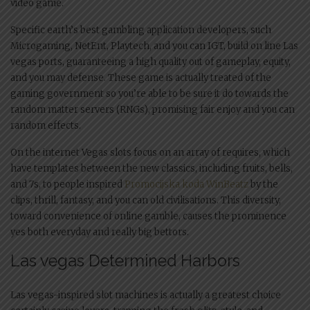
video game.
Specific earth’s best gambling application developers, such
Microgaming, NetEnt, Playtech, and you can IGT, build on line Las
vegas ports, guaranteeing a high quality out of gameplay, equity,
and you may defense. These game is actually treated of the
gaming government so you’re able to be sure it do towards the
random matter servers (RNGs), promising fair enjoy and you can
random effects.
On the internet Vegas slots focus on an array of requires, which
have templates between the new classics, including fruits, bells,
and 7s, to people inspired
Promocijska koda WinBeatz
by the
clips, thrill, fantasy, and you can old civilisations. This diversity,
toward convenience of online gamble, causes the prominence
yes both everyday and really big bettors.
Las vegas Determined Harbors
Las vegas-inspired slot machines is actually a greatest choice