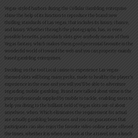
Vegas-styled harbors during the Cellular Gambling enterprise
shine the help of its function to reproduce the brand new
thrilling standards of Las vegas, that includes its luxury, chance,
and luxury. Whether through the photographs, has, or even
possible benefits, particularly slots give anybody means of their
Vegas fantasy, which makes them good perennial favourite in the
wonderful world of toward the web and you can property-mainly
based gambling enterprises.
Deciding on the tool Local casino to experience Las vegas-
themed slots will bring many perks, made to healthy the player’s
experience in the ease and you will you’ll be able to adventure
regarding mobile gambling. Brand new talked about virtue is the
pure professionals supplied by mobile to tackle, enabling users to
help you diving to the brilliant field of Vegas slots out-of about
anywhere, when. Which eliminates the requirement for actual
are actually gambling businesses and you can guarantees that
participants can also enjoy the favorite video online game offered
the times, whether it is when you look at the a travel, into a lunch