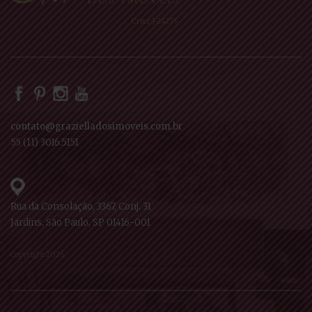
Creci: J-24275
contato@grazielladosimoveis.com.br
55 (11) 3016.5151
Rua da Consolação, 3367, Conj. 31
Jardins, São Paulo, SP 01416-001
Copyright 2026