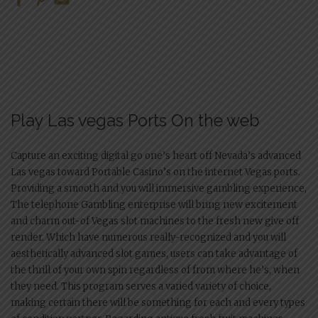
Play Las vegas Ports On the web
Capture an exciting digital go one’s heart off Nevada’s advanced
Las vegas toward Portable Casino’s on the internet Vegas ports.
Providing a smooth and you will immersive gambling experience,
The telephone Gambling enterprise will bring new excitement
and charm out-of Vegas slot machines to the fresh new give off
render. Which have numerous really-recognized and you will
aesthetically advanced slot games, users can take advantage of
the thrill of your own spin regardless of from where he’s, when
they need. This program serves a varied variety of choice,
making certain there will be something for each and every types