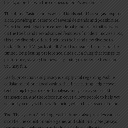
break, or perhaps in the coziness of one’s own house.
The phone Casino comes with all kinds out of Las vegas-inspired
slots, providing in order to of several demands and possibilities.
From the nostalgia from conventional good fresh fruit servers
on the the brand new advanced features of modern movies slots,
this new diversity offered imitates the brand new diverse to
tackle floor off Vegas by itself. And this means that most of the
runner, long lasting preference, finds out a thing that brings its
preference, staying the newest gaming experience fresh and
you may fun.
Lastly, protection and privacy is simply vital regarding Mobile
cellular telephone Local casino, that have cutting-edge cover
tech put up to guard expert analysis and you may you could
transactions. And therefore run cover allows people to help you
set and you may withdraw financing which have peace of mind.
Too, The system Gambling establishment also provides various
into the line condition video game, and additionally Megaways