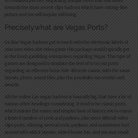
of condition partner. Regarding antique fresh fruit machines
towards the most recent clips harbors which have cutting-line
picture and you will ineplay will bring.
Preciselywhat are Vegas Ports?
On line Vegas harbors get in touch with the electronic labels of
your own video slot video game this package would typically get
in the fresh gambling enterprises regarding Vegas. This type of
games are designed to simulate the feel of to try out ports
regarding an effective bona-fide-lifestyle casino, with the same
layouts, photo, sound files, plus the possibility successful cash
awards.
All the online Las vegas harbors is basically big, that have a lot of
various other headings considering. It tend to be classic ports,
which imitate the easier and simpler host of history you to enjoys
a limited number of reels and paylines, plus more difficult video
clips ports, offering several reels, paylines, and sometimes fool
around with with it layouts, added bonus has, and you may small