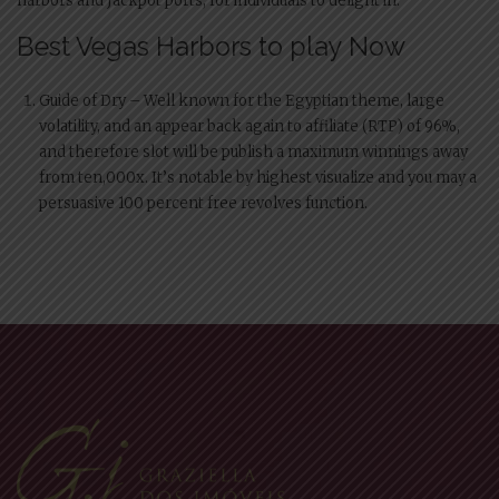
harbors and Jackpot ports, for individuals to delight in.
Best Vegas Harbors to play Now
Guide of Dry – Well known for the Egyptian theme, large
volatility, and an appear back again to affiliate (RTP) of 96%,
and therefore slot will be publish a maximum winnings away
from ten,000x. It’s notable by highest visualize and you may a
persuasive 100 percent free revolves function.