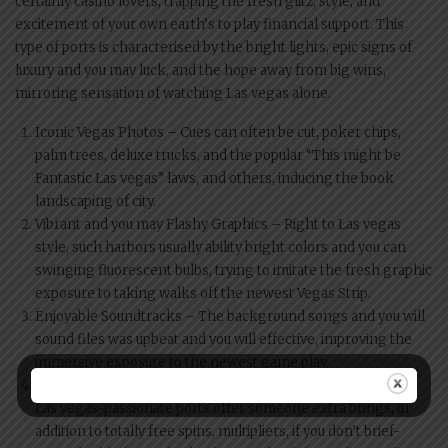
certainly casino lovers, trapping the fresh glitz, style, and
excitement of your own earth’s to play financial support. This
type of ports is characterised by the bright lights, epic signs of
luxury and you may luck, and the hope away from big wins,
mirroring sensation of watching Las vegas alone.
Iconic Vegas Photos – Cues can often be cut, poker chips,
palm trees, deluxe trucks, and the popular “This might be
Fantastic Las vegas” laws, and others, inducing the book
landscaping of city.
Vibrant and you may Flashy Graphics – Right to Las vegas
style, such harbors usually ability bright colors and you can
swinging fluorescent bulbs, trying to imitate the fresh graphic
exposure to taking walks off the newest Vegas Strip.
Enjoyable Soundtracks – The background songs and you will
sound files was upbeat and you will effective, improving the
immersive exposure to the newest game play.
Incentive Cycles and you may Free Revolves – Of numerous
Las vegas-passionate ports offer someone extra brings, in
addition to totally free spins, multipliers, if you don’t brief-