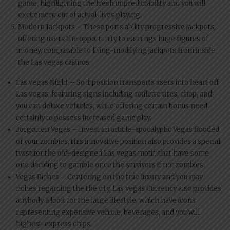
game, highlighting the fresh unpredictability and you will
excitement out of actual-lives playing.
Modern Jackpots – These ports ability progressive jackpots,
offering users the opportunity to earnings huge figures of
money, comparable to living-modifying jackpots from inside
the Las vegas casinos.
Las vegas Night – So it position transports users into heart off
Las vegas, featuring signs including roulette tires, chop, and
you can deluxe vehicles, while offering certain bonus need
certainly to possess increased game play.
Forgotten Vegas – Invest an article-apocalyptic Vegas flooded
of your zombies, this innovative position also provides a special
twist for the old-designed Las vegas motif, that have some
one deciding to gamble once the survivors if not zombies.
Vegas Riches – Centering on the true luxury and you may
riches regarding the the city, Las vegas Currency also provides
anybody a look for the large lifestyle, which have icons
representing expensive vehicle, beverages, and you will
highest-express chips.