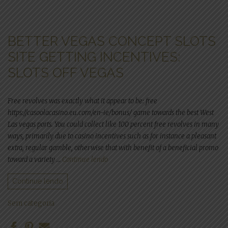
BETTER VEGAS CONCEPT SLOTS
SITE GETTING INCENTIVES:
SLOTS OFF VEGAS
Free revolves was exactly what it appear to be: free
https://casoolacasino.eu.com/en-ie/bonus/ game towards the best West
Las vegas ports. You could collect like 100 percent free revolves in many
ways, primarily due to casino incentives such as for instance a pleasant
extra, regular gamble, otherwise that with benefit of a beneficial promo
“Better Vegas Concept Slots Site getting I
toward a variety …
Continue lendo
Continue lendo
Sem categoria