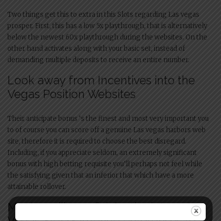
Two things get this to extra in this Slots regarding Las vegas
prosper. First, this has a low 5x playthrough, that is alternatively
below the newest 60x playthrough during the websites. On the
other hand activates along with your basic set, instead of
demanding multiple deposits to receive an entire number.
Look away from Incentives into the
Vegas Position Websites
Their anticipate bonus ‘s the finest and most very important you
to of course you can score off a genuine Las vegas harbors web
site, therefore it is required to choose the best disregard.
Including, if you appreciate seldom, an extremely significant
bonus with high betting requisite you’ll perhaps not feel while
the satisfying given that an inferior that which have a more
attainable rollover.
Most readily useful On the internet
Vegas Slot Gambling enterprises to