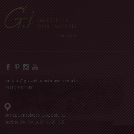
Creci: J-24275
contato@grazielladosimoveis.com.br
55 (11) 3016.5151
Rua da Consolação, 3367, Conj. 31
Jardins, São Paulo, SP 01416-001