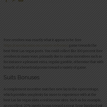
Free revolves was exactly what it appear to be: free
https://casoolacasino.eu.com/en-ie/bonus/
game towards the
best West Las vegas ports. You could collect like 100 percent free
revolves in many ways, primarily due to casino incentives such as
for instance a pleasant extra, regular gamble, otherwise that with
benefit of a beneficial promo toward a variety of game.
Suits Bonuses
A complement incentive matches new lay in the a percentage,
which provides you plenty far more to experience with at the
best Las las vegas slots a real income sites. Such as for example,
an excellent 20% meets bonus toward a great $one hundred put