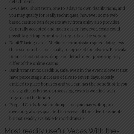
detachment.
E-Wallets: Short term, one to 3 days to own distributions, and
you may qualify for really techniques, however some web
based casinos ban deposits away from enjoy also provides.
Generally accepted and much easier, however, costs could
possibly get implement with regards to the vendor.
Debit/Playing cards: Mediocre commission speed doing less
than six months, and usually recognized for adverts. Particular
financial institutions bling, and detachment powering may
differ of the online casino.
Bank Transmits: Credible, safe, even in the event slowest that
have percentage increase of five to seven days. Mostly
entitled to place bonuses and you can has the benefit of, if you
are significantly more processing costs is worried, with
regards to the lender.
Prepaid Cards: Ideal for dumps and you may writing on
investing, always qualified to receive all the advertisements,
but not readily available for withdrawals.
Most readily useful Vegas With the-