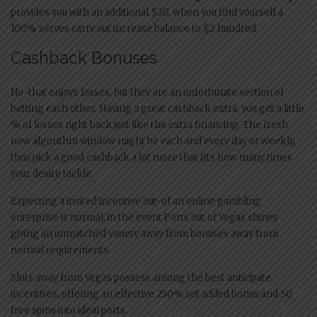
provides you with an additional $20, when you find yourself a
100% serves carry out increase balance to $2 hundred.
Cashback Bonuses
No-that enjoys losses, but they are an unfortunate section of
betting each other. Having a great cashback extra, you get a little
% of losses right back just like the extra financing. The fresh
new algorithm window might be each and every day or weekly,
thus pick a good cashback a lot more that fits how many times
your desire tackle.
Expecting a invited incentive out-of an online gambling
enterprise is normal, in the event Ports out of Vegas shines
giving an unmatched variety away from bonuses away from
normal requirements.
Slots away from Vegas possess among the best anticipate
incentives, offering an effective 250% set added bonus and 50
free spins into ideal ports.