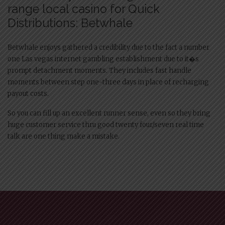
range local casino for Quick
Distributions: Betwhale
Betwhale enjoys gathered a credibility due to the fact a number
one Las vegas internet gambling establishment due to it�s
prompt detachment moments. They includes fast handle
moments between step one-three days in place of recharging
payout costs.
So you can fill up an excellent runner sense, even so they bring
huge customer service thru good twenty four/seven real time
talk are one thing make a mistake.