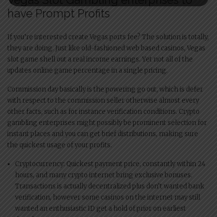
have Prompt Profits
If you’re interested create Vegas ports fee? The solution is totally,
they are doing. Just like old-fashioned web based casinos, Vegas
slot game shell out a real income earnings. Yet not all of the
updates online game percentage in a single pricing.
Commission day basically is the powering go out, which is defer
with respect to the commission seller otherwise almost every
other facts, such as for instance verification conditions. Crypto
gambling enterprises might possibly be prominent selection for
instant places and you can get brief distributions, making sure
the quickest usage of your profits.
Cryptocurrency: Quickest payment price, constantly within 24
hours, and many crypto internet bring exclusive bonuses.
Transactions is actually decentralized plus don’t wanted bank
verification, however some casinos on the internet may still
wanted an enthusiastic ID get a hold of prior on earliest