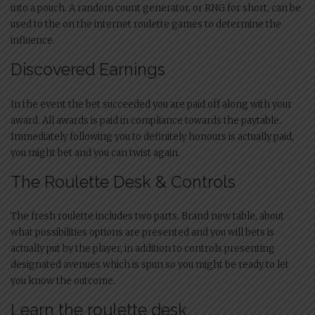
into a pouch. A random count generator, or RNG for short, can be
used to the on the internet roulette games to determine the
influence.
Discovered Earnings
In the event the bet succeeded you are paid off along with your
award. All awards is paid in compliance towards the paytable.
Immediately following you to definitely honours is actually paid,
you might bet and you can twist again.
The Roulette Desk & Controls
The fresh roulette includes two parts. Brand new table, about
what possibilities options are presented and you will bets is
actually put by the player, in addition to controls presenting
designated avenues which is spun so you might be ready to let
you know the outcome.
Learn the roulette desk