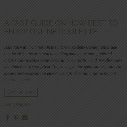
A FAST GUIDE ON HOW BEST TO
ENJOY ONLINE ROULETTE
Have fun with the Finest On the internet Roulette Games from inside
the the uk On the web roulette ranking among the most preferred
internet casino video game concerning your British, and its well-known
attention is very easily clear. They lovely online game allows visitors to
possess newest adventure out-of a beneficial genuine casino straight …
“A fast Guide on how best to Enjoy Online Roulette”
Continue lendo
Continue lendo
Sem categoria