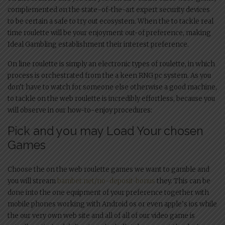
complemented on the state-of-the-art expert security devices
to be certain a safe to try out ecosystem. When the to tackle real
time roulette will be your enjoyment out-of preference, making
Ideal Gambling establishment their interest preference.
On line roulette is simply an electronic types of roulette, in which
process is orchestrated from the a keen RNG pc system. As you
don’t have to watch for someone else otherwise a good machine,
to tackle on the web roulette is incredibly effortless, because you
will observe in our how-to-enjoy procedures:
Pick and you may Load Your chosen
Games
Choose the on the web roulette games we want to gamble and
you will stream
bambet.net/no-deposit-bonus
they. This can be
done into the one equipment of your preference together with
mobile phones working with Android os or even apple’s ios while
the our very own web site and all of all of our video game is