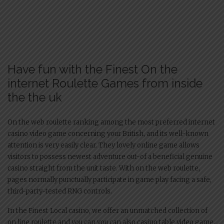
Have fun with the Finest On the
internet Roulette Games from inside
the the uk
On the web roulette ranking among the most preferred internet
casino video game concerning your British, and its well-known
attention is very easily clear. They lovely online game allows
visitors to possess newest adventure out-of a beneficial genuine
casino straight from the unit taste. With on the web roulette,
pages normally punctually participate in game play facing a safe,
third-party-tested RNG controls.
In the Finest Local casino, we offer an unmatched collection of
on line roulette and you can you can also casino table video game,