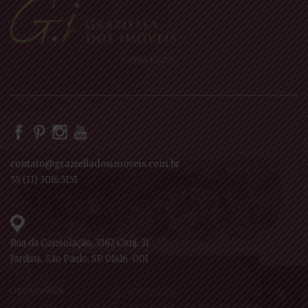
Creci: J-24275
contato@grazielladosimoveis.com.br
55 (11) 3016.5151
Rua da Consolação, 3367, Conj. 31
Jardins, São Paulo, SP 01416-001
Copyright 2026