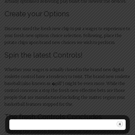
actually optimised delivering play bullet the newest the devices.
Create your Options
Discover sized the fresh new chip to put a wager to experience to
your fresh new options choice selection. Following, place the
potato chips upon brand new choices we wish to perform.
Spin the latest Controls!
Whether your wager is actually closed in the brand new digital
roulette control have a tendency to twist. The brand new roulette
baseball (also known as �pill’) might be even more. While the
control concerns a stop the fresh new effective bets are those
people that are manufactured including the matter region your
basketball features stopped for the.
The fresh Controls Concludes
Adopting the controls finishes, baseball have a tendency to miss