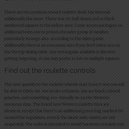
There are two portions toward roulette desk: the internal
additionally the more. There was 30-half dozen red or black
numbered squares to the indoor area. Come across packages on
additional town one to period a broader group of number,
particularly strange also. According to the video game,
additionally there is an enormous zero if you don’t twice zero in
the the top dining table. Any rectangular available is discover
getting wagering, or you may prefer to bet on multiple squares.
Find out the roulette controls
The new quantity to the roulette wheels start from 0 very you will
be able to thirty-six. See locate red purse, you are black colored
pouches, and something eco-friendly no on the Western
european rims. The brand new Western roulette tires are
identical, except that there’s an additional green bag marked 00.
Around the regulation, even if, the latest wide variety are not
sequential. The order is intended to would harmony certainly one