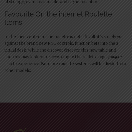
of strange, even, reasonable, and higher quantity.
Favourite On the internet Roulette
Items
In the their center on line roulette is not difficult, it’s simply you
against the brand new RNG controls, function bets into the a
virtual desk. While the discover discover, this new table and
controls may look more according to the roulette type you�re
also to experience. Far more roulette systems will be divided into
other models: