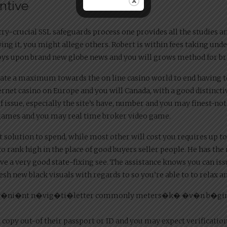
ntive
ry-crucial SSL safeguards process one provides all the studies 
ying it, you might allege others. Robert is within fees taking und
joys upon brand new globe news and you will grows method for br
ate a maximum towards the on line casino world to end having to
rnet casino on Europe and you will Canada, with a good distincti
 issue, especially the site’s have, number and you may finest-n
no games and you may real time broker video game.
t solution to spend, while most other will cost you requires up t
to rank high in the place of good buyers seller people. He has th
have a very good state-fixing see. The assistance knows you can is
sh new black visuals with regards to so you’re able to to relax and
�ni�nt n�vig�ti�letter commonly meters�k� �v�n b�gi
 copy out-of their passport or ID and you may expect verification