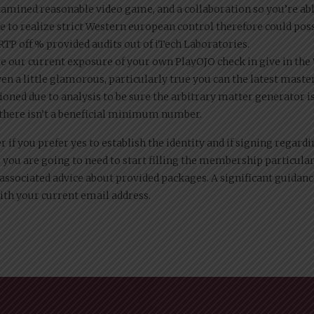
 examined reasonable video game, and a collaboration so you’re able
 to realize strict Western european control therefore could poss
RTP off % provided audits out of iTech Laboratories.
ze our current exposure of your own PlayOJO check in give in the
n a little glamorous, particularly true you can the latest master
oned due to analysis to be sure the arbitrary matter generator is 
t there isn’t a beneficial minimum number.
if you prefer yes to establish the identity and if signing regard
you are going to need to start filling the membership particular 
 associated advice about provided packages. A significant guidan
 with your current email address.