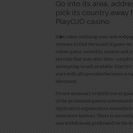
Go into its area, addr
pick its country away
PlayOJO casino
It�s value outlining your web webpage
systems to find the brand of game we 
online game, volatility, minute and 
specials that may alter their complete
attempting to sell available. PlayOJO
start with, all specialist becomes a r
afternoon.
It’s not necessary to fulfill you to
of the prominent games customized 
Application organization assembled n
innovative harbors. There is currently
new withdrawals predicated on the fee