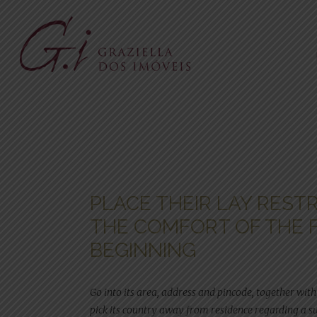
PLACE THEIR LAY REST
THE COMFORT OF THE 
BEGINNING
Go into its area, address and pincode, together wit
pick its country away from residence regarding a 