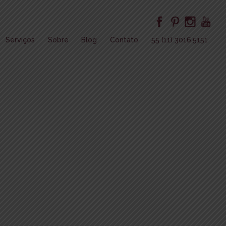
Serviços
Sobre
Blog
Contato
55 (11) 3016.5151