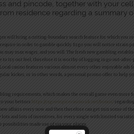
ess and pincode, together with your ce
 from residence regarding a summary o
s will bring a cutting-boundary search feature for which you re
require in order to gamble quickly. Ergo you will notice strain 
you may max wager, and you will. The fresh new gambling establi
 to try out feel, therefore it is worthy of logging in go out-after
 Local casino features various almost every other enjoyable ads f
egular kicker, or in other words, a personal promo offer to help 
 gambling requirements, which makes the overall game even more
to your bettors
https://csgoempirecasino.uk.net/bonus/
regarding
ew affairs every now and then therefore can get mix some of the
 lots and lots of incentives, for every single with limited variati
 possibilities made use of via your places.