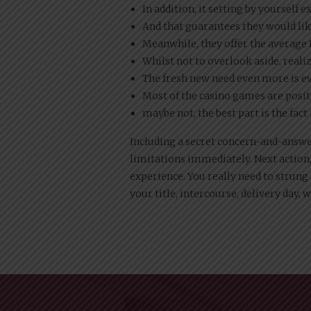
In addition, it setting by yourself
And that guarantees they would like
Meanwhile, they offer the average 
Whilst not to overlook aside, reali
The fresh new need even more is eve
Most of the casino games are positi
maybe not, the best part is the fac
Including a secret concern-and-answer 
limitations immediately. Next action, 
experience. You really need to strung
your title, intercourse, delivery day,