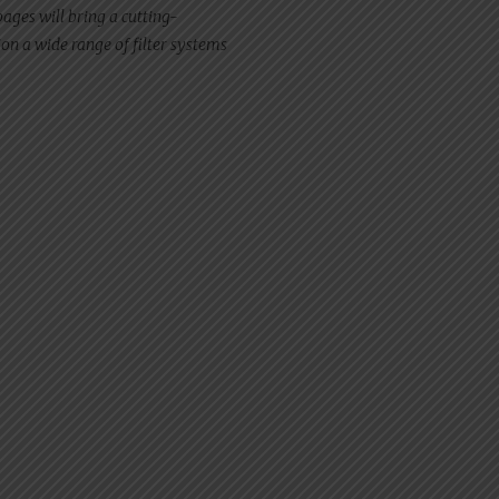
ges will bring a cutting-
n a wide range of filter systems
ction From the comfort of The fresh new Beginning”