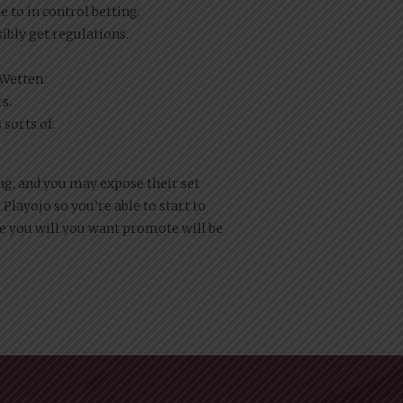
 to in control betting.
ibly get regulations.
 Wetten.
s.
sorts of.
ing, and you may expose their set
Playojo so you’re able to start to
ce you will you want promote will be