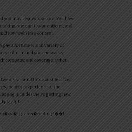
and you may requests secure. You have
ertaking one particular enticing and
and new website’s content.
 pay a fortune which variety of
vely colorful and you can wacky
otch company, and coverage. Other
o twenty-around three business days.
e new nearest experience of the
sues and includes views getting new
 play full.
nn�rs �f grams�mbling f��l
.