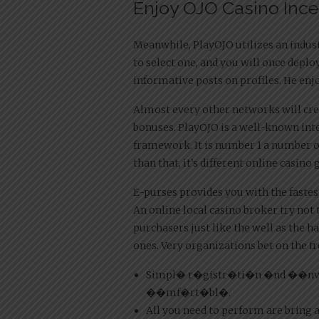
Enjoy OJO Casino Ince
Meanwhile, PlayOJO utilizes an indust
to select one, and you will once deplo
informative posts on profiles. He en
Almost every other networks will cre
bonuses. PlayOJO is a well-known inte
framework. It is number 1 a number of
than that, it’s different online casi
E-purses provides you with the fastes
An online local casino broker try not 
purchasers just like the well as the 
ones. Very organizations bet on the fre
Simpl� r�gistr�ti�n �nd ��nv
��mf�rt�bl�.
All you need to perform are bring a