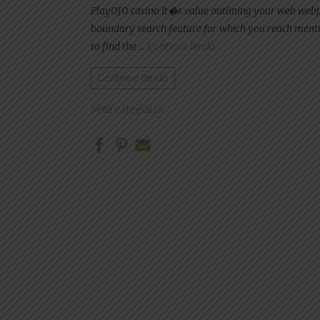
PlayOJO casino It�s value outlining your web webpa
boundary search feature for which you reach mentio
“Place Their Lay Restri
to find the …
Continue lendo
Continue lendo
Sem categoria