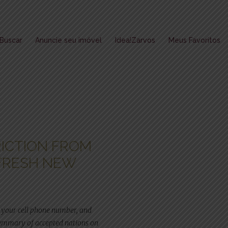
Buscar
Anuncie seu imóvel
Idea!Zarvos
Meus Favoritos
RICTION FROM
FRESH NEW
h your cell phone number, and
summary of accepted nations on