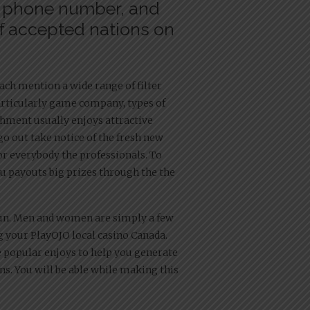
ll phone number, and
f accepted nations on
ach mention a wide range of filter
particularly game company, types of
shment usually enjoys attractive
-go out take notice of the fresh new
or everybody the professionals. To
you payouts big prizes through the the
 fun. Men and women are simply a few
 your PlayOJO local casino Canada.
 popular enjoys to help you generate
ons. You will be able while making this