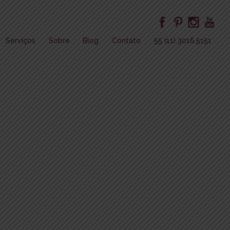
Serviços
Sobre
Blog
Contato
55 (11) 3016.5151