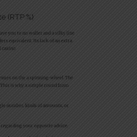
e (RTP %)
ve you to no wallet and a silky line
rs equivalent. Its lack of an extra
l casino
homes on the a spinning-wheel. The
 This is why a simple round from
ngle number, kinds of amounts, or
 regarding your opposite advice.