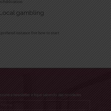
n Publication
t Local gambling
mprehend instance five how to start
sssine a newsletter e fique sabendo das novidades.