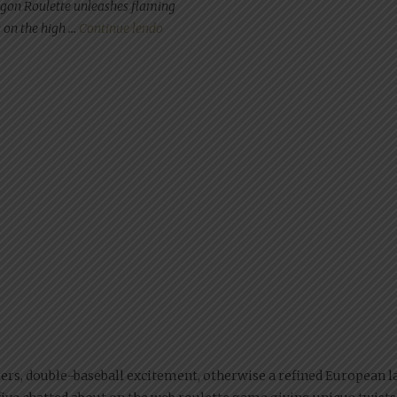
agon Roulette unleashes flaming
“Online game #one to – Bovada – Dragon 
 on the high …
Continue lendo
ers, double-baseball excitement, otherwise a refined European l