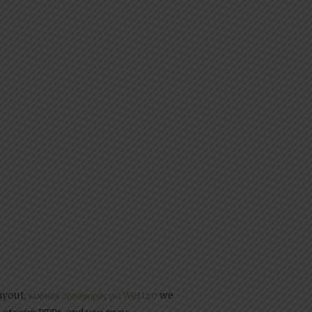
Roulette (RTP %)”
ayout,
κωδικοί προσφοράς για Wettzo
we