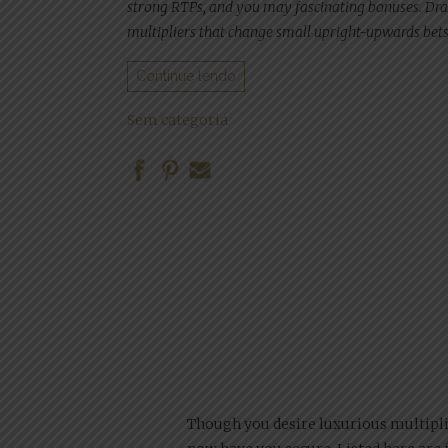
strong RTPs, and you may fascinating bonuses. Dr
multipliers that change small upright-upwards bets
Continue lendo
Sem categoria
Though you desire luxurious multipli