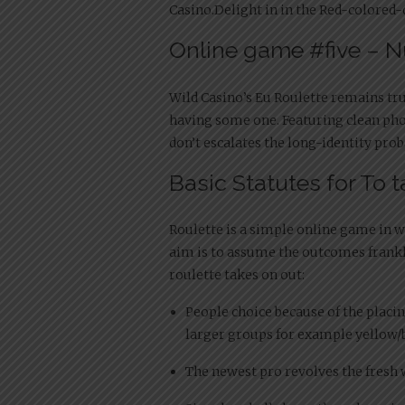
Casino.Delight in in the Red-colored-
Online game #five – N
Wild Casino’s Eu Roulette remains true
having some one. Featuring clean phot
don’t escalates the long-identity prob
Basic Statutes for To 
Roulette is a simple online game in 
aim is to assume the outcomes frankl
roulette takes on out:
People choice because of the placin
larger groups for example yellow/
The newest pro revolves the fresh 