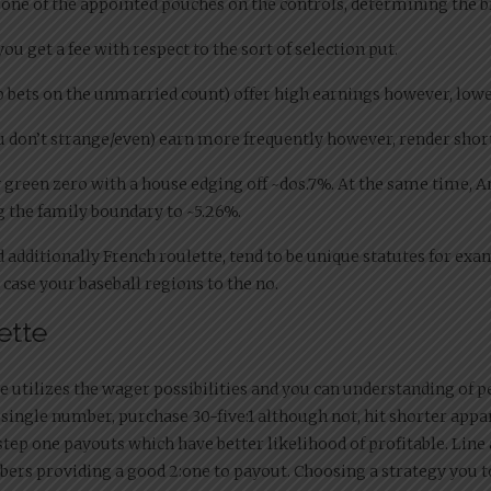
n one of the appointed pouches on the controls, determining the 
u get a fee with respect to the sort of selection put.
p bets on the unmarried count) offer high earnings however, lower
you don’t strange/even) earn more frequently however, render shor
y green zero with a house edging off ~dos.7%. At the same time, 
 the family boundary to ~5.26%.
 additionally French roulette, tend to be unique statutes for exa
case your baseball regions to the no.
ette
e utilizes the wager possibilities and you can understanding of 
single number, purchase 30-five:1 although not, hit shorter appar
:step one payouts which have better likelihood of profitable. Lin
ers providing a good 2:one to payout. Choosing a strategy you t