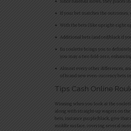
Since baseball slows, they places i
If your bet matches the outcomes, yo
With the bets (like upright-right u
Additional bets (and red/black if 
Eu roulette brings you to definitel
you may a two fold-zero, enhancing
Almost every other differences, and
of brand new even-currency bets in 
Tips Cash Online Roul
Winning when you look at the roulett
along with straight-up wagers on the 
bets, instance purple/black, give that
middle surface, covering several numb