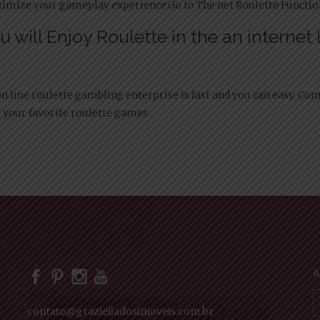
mize your gameplay experience.Go to The net Roulette Functio
 will Enjoy Roulette in the an interne
on line roulette gambling enterprise is fast and you can easy. Co
 your favorite roulette games.
A
contato@grazielladosimoveis.com.br