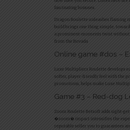
now have you secure. Listed here are 
fascinating bonuses.
Dragon Roulette unleashes flaming mu
build brings one thing simple, towards
a prominent-moments twist without ha
from the Bovada
Online game #dos – Es
Luxe Multipliers Roulette develops e
softer, player-friendly feel with the 
promotions, helps make Luxe Multipli
Game #3 – Red-dog Lo
Zoom Roulette Betsoft adds sight-get
�zoom� impact intensifies the experie
reputable seller you to guarantees a