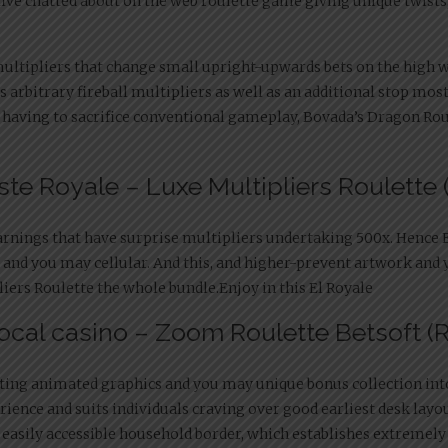
five chatted about on the web roulette game giving unique twist
ltipliers that change small upright-upwards bets on the high w
 arbitrary fireball multipliers as well as an additional stop mos
ving to sacrifice conventional gameplay, Bovada’s Dragon Roulet
te Royale – Luxe Multipliers Roulette 
arnings that have surprise multipliers undertaking 500x. Hence 
pc and you may cellular. And this, and higher-prevent artwork and 
ers Roulette the whole bundle.Enjoy in this El Royale
cal casino – Zoom Roulette Betsoft (
ting animated graphics and you may unique bonus collection int
nce and suits individuals craving over good earliest desk layout
n easily accessible household border, which establishes extreme