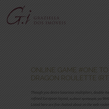
ONLINE GAME #ONE TO 
DRAGON ROULETTE (RT
Though you desire luxurious multipliers, double-ba
refined European layout, κωδικοί προσφοράς για We
Listed here are five chatted about on the web roule