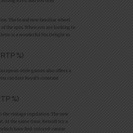
s, strong RTPs, and you may
ins. The brand new familiar wheel
t of the spin. When you are looking to
te is a wonderful fits.Delight in
(RTP %)
European-style games also offers a
you can Este Royal’s constant
RTP %)
o the vintage regulation. The new
. At the same time, Betsoft try a
ly which have Red-colored-canine