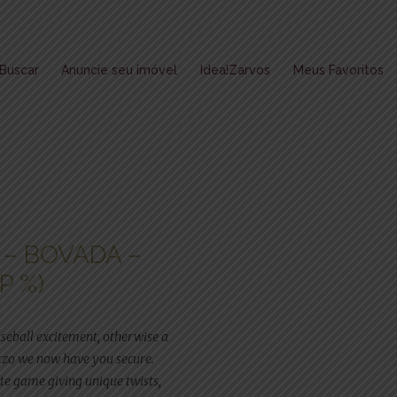
Buscar
Anuncie seu imóvel
Idea!Zarvos
Meus Favoritos
– BOVADA –
P %)
seball excitement, otherwise a
ttzo we now have you secure.
tte game giving unique twists,