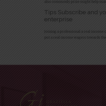
also commonly prize might help maxi
Tips Subscribe and you
enterprise
Joining a professional a real income 
put a real income wagers towards the