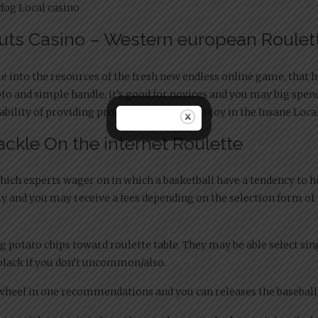
dog Local casino
uts Casino – Western european Roulett
 into the resources of the fresh new endless online game, that ha
o and simple handle, it’s good for novices and you may big spende
ability of providing productive revolves.Enjoy in the Insane Loca
tackle On the internet Roulette
which experts wager on in which a basketball have a tendency to 
y and you may receive a fees depending on the selection form of.
g potato chips toward roulette table. They may be able select si
black if you don’t uncommon/also.
wheel in one recommendations and you can releases the baseball