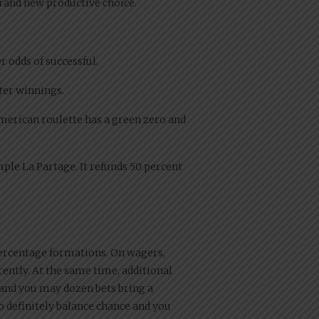
brand new productive choice.
 odds of successful.
ter winnings.
American roulette has a green zero and
mple La Partage. It refunds 50 percent
percentage formations. On wagers,
ently. At the same time, additional
e and you may dozen bets bring a
o definitely balance chance and you