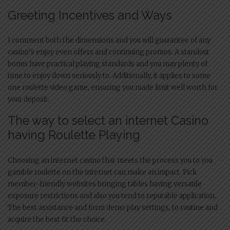
Greeting Incentives and Ways
I comment both the dimensions and you will guarantee of any
casino’s enjoy even offers and continuing promos. A standout
bonus have practical playing standards and you may plenty of
time to enjoy down seriously to. Additionally, it applies to some
one roulette video game, ensuring you made limit well worth for
your deposit.
The way to select an internet Casino
having Roulette Playing
Choosing an internet casino that meets the process you to you
gamble roulette on the internet can make an impact. Pick
member-friendly websites bringing tables having versatile
exposure restrictions and also you tend to reputable application.
The best assistance and form demo play settings, to routine and
acquire the best fit the choice.