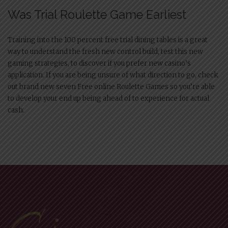
Was Trial Roulette Game Earliest
Training into the 100 percent free trial dining tables is a great
way to understand the fresh new control build, test this new
gaming strategies, to discover if you prefer new casino’s
application. If you are being unsure of what direction to go, check
out brand new seven Free online Roulette Games so you’re able
to develop your end up being ahead of to experience for actual
cash.