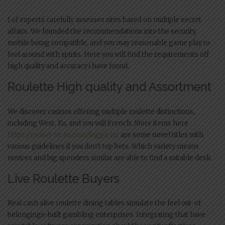
I of experts carefully assesses sites based on multiple secret
affairs. We founded the recommendations into the security,
mobile being compatible, and you may reasonable game play to
fool around with spirits. Here you will find the requirements off
high quality and accuracy i have found.
Roulette High quality and Assortment
We discover casinos offering multiple roulette distinctions,
including West, Eu, and you will French. More items here
https://roobet-se.eu.com/logga-in/
are some novel titles with
various guidelines if you don’t top bets. Which variety means
novices and big spenders similar are able to find a suitable desk.
Live Roulette Buyers
Real cash alive roulette dining tables simulate the feel out-of
belongings-built gambling enterprises. Integrating that have