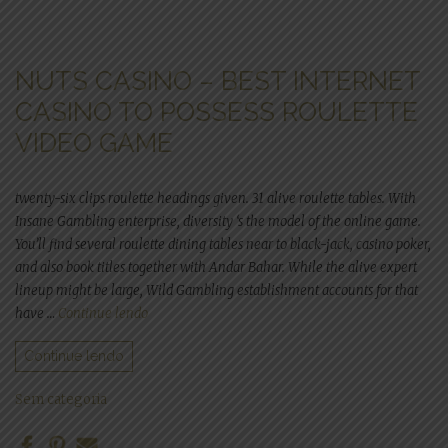
NUTS CASINO – BEST INTERNET
CASINO TO POSSESS ROULETTE
VIDEO GAME
twenty-six clips roulette headings given. 31 alive roulette tables. With
Insane Gambling enterprise, diversity ‘s the model of the online game.
You’ll find several roulette dining tables near to black-jack, casino poker,
and also book titles together with Andar Bahar. While the alive expert
lineup might be large, Wild Gambling establishment accounts for that
“Nuts Casino – Best Internet casino to possess Roul
have …
Continue lendo
Continue lendo
Sem categoria