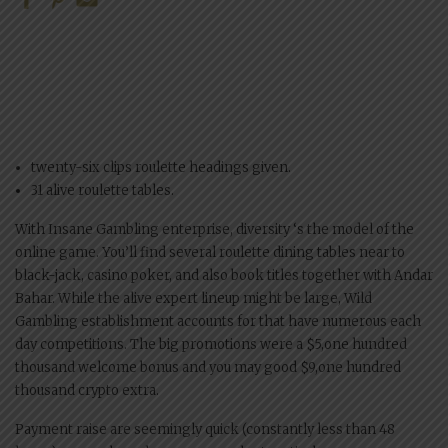
twenty-six clips roulette headings given.
31 alive roulette tables.
With Insane Gambling enterprise, diversity ‘s the model of the
online game. You’ll find several roulette dining tables near to
black-jack, casino poker, and also book titles together with Andar
Bahar. While the alive expert lineup might be large, Wild
Gambling establishment accounts for that have numerous each
day competitions. The big promotions were a $5,one hundred
thousand welcome bonus and you may good $9,one hundred
thousand crypto extra.
Payment raise are seemingly quick (constantly less than 48