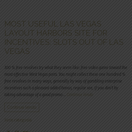
MOST USEFUL LAS VEGAS
LAYOUT HARBORS SITE FOR
INCENTIVES: SLOTS OUT OF LAS
VEGAS
100 % free revolves try what they seem like: free video game toward the
most effective West Vegas ports. You might collect these one hundred %
free revolves in many ways, generally by way of gambling enterprise
incentives such a pleasant added bonus, regular see, if you don’t by
“Most useful Las vegas 
taking advantage of a good promo …
Continue lendo
Continue lendo
Sem categoria