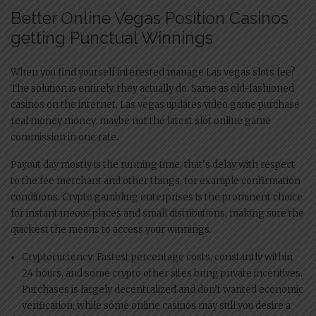
Better Online Vegas Position Casinos
getting Punctual Winnings
When you find yourself interested manage Las vegas slots fee?
The solution is entirely, they actually do. Same as old-fashioned
casinos on the internet, Las vegas updates video game purchase
real money money. maybe not the latest slot online game
commission in one rate.
Payout day mostly is the running time, that’s delay with respect
to the fee merchant and other things, for example confirmation
conditions. Crypto gambling enterprises is the prominent choice
for instantaneous places and small distributions, making sure the
quickest the means to access your winnings.
Cryptocurrency: Fastest percentage costs, constantly within
24 hours, and some crypto other sites bring private incentives.
Purchases is largely decentralized and don’t wanted economic
verification, while some online casinos may still you desire a