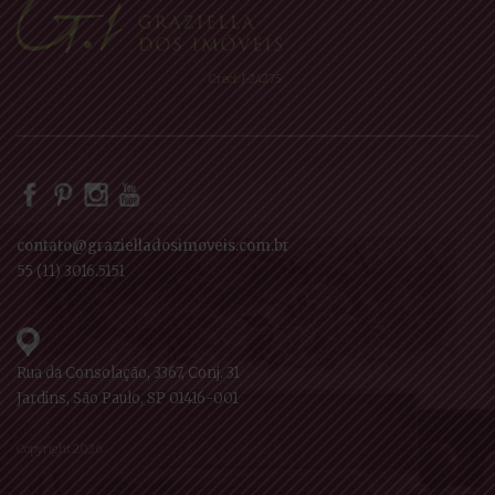
Creci: J-24275
contato@grazielladosimoveis.com.br
55 (11) 3016.5151
Rua da Consolação, 3367, Conj. 31
Jardins, São Paulo, SP 01416-001
Copyright 2026