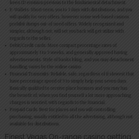
keen ID envision previous to the fundamental detachment.
E-Wallets: Short-term, you to 3 days with distributions, and you
will qualify for very offers, however some web based casinos
prohibit dumps out-of need offers. Widely recognized and
simpler, although not, will set you back will get utilize with
regards to the seller.
Debit/Credit cards: More compact percentage rates of
approximately 3 to 5 weeks, and generally approved having
advertisements. Style of banks bling, and you may detachment
handling varies by the online casino.
Financial Transmits: Reliable, safe, regardless of if slowest that
have percentage speed of 5 to simply help your seven days.
Basically qualified to receive place bonuses and you may has
the benefit of, when you find yourself a lot more approaching
charges is worried, with regards to the financial.
Prepaid Cards: Best for places and you will controlling
purchasing, usually entitled to all the advertising, although not
available for distributions.
Finest Vegas On-range casino getting