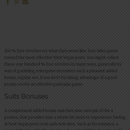
100 % free revolves try what they seem like: free video game
toward the most effective West Vegas ports. You might collect
these one hundred % free revolves in many ways, generally by
way of gambling enterprise incentives such a pleasant added
bonus, regular see, if you don’t by taking advantage of a good
promo on the an effective particular game.
Suits Bonuses
A complement added bonus matches your own put of the a
portion, that provides your a whole lot more to experience having
at best Vegas ports real cash web sites. Such as for instance, a