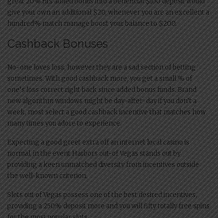
great 20% fits added bonus into a beneficial $100 deposit would
give your own an additional $20, whenever you are an excellent a
hundred% match manage boost your balance to $200.
Cashback Bonuses
No-one loves loss, however they are a sad section of betting
sometimes. With good cashback more, you get a small % of
one’s loss correct right back since added bonus funds. Brand
new algorithm windows might be day-after-day if you don’t a
week, most select a good cashback incentive that matches how
many times you adore to experience.
Expecting a good greet extra off an internet local casino is
normal, in the event Harbors out-of Vegas stands out by
providing a keen unmatched diversity from incentives outside
the well-known criterion.
Slots out of Vegas possess one of the best desired incentives,
providing a 250% deposit more and you will fifty totally free spins
for the most popular slots.