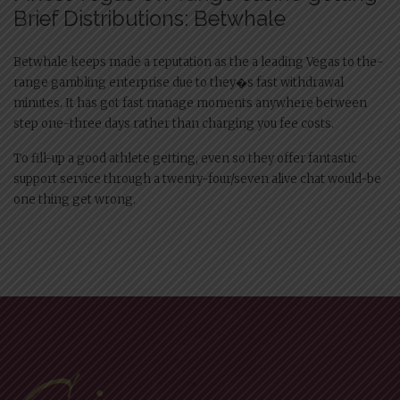
Brief Distributions: Betwhale
Betwhale keeps made a reputation as the a leading Vegas to the-
range gambling enterprise due to they�s fast withdrawal
minutes. It has got fast manage moments anywhere between
step one-three days rather than charging you fee costs.
To fill-up a good athlete getting, even so they offer fantastic
support service through a twenty-four/seven alive chat would-be
one thing get wrong.