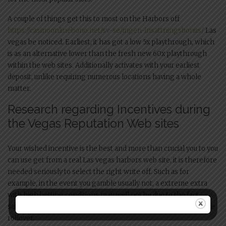
A couple of things get this to most on the Harbors off
https://casinoonlinebono.net/sv-se/ingen-insattningsbonus/
Las
vegas be noticed. Earliest, it has got a low 5x playthrough, which
is as an alternative lower than the fresh new 60x playthrough
within the web sites. Additionally activates with your earliest
deposit, unlike requiring numerous locations having a whole
matter.
Research regarding Incentives during
the Vegas Reputation Web sites
Your wished incentive is the best and more than crucial you to you
can use get from a real Las vegas harbors web site, it is therefore
needed seriously to select the right write off. Such as for
example, in the event you gamble usually not, a extreme extra
with high betting conditions may well not be due to the fact
satisfying while the a smaller that which have a more achievable
rollover.