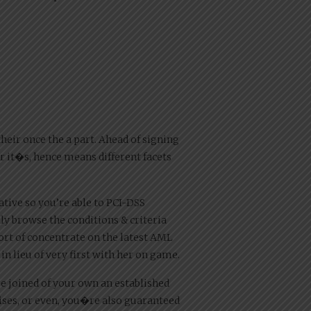
heir once the a part. Ahead of signing
r it�s, hence means different facets
ative so you’re able to PCI-DSS
ly browse the conditions & criteria
ort of concentrate on the latest AML
n lieu of very first with her on game.
e joined of your own an established
ises, or even, you�re also guaranteed