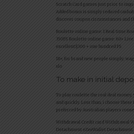
Scratch Card games just prior to inqu
Added bonus is simply reduced cashab
discover coupon circumstances and t
Roulette online game: 1 Real time Ro
350FS Roulette online game: 60+ Live
excellent$300 + one hundred FS
18+; for brand new people simply; wag
slo
To make in initial dep
To play roulette the real deal money,
and quickly. Less than, i choose these 
preferred by Australian players cons
Withdrawal Credit card Withdrawal 
Detachment eZeeWallet Detachment 