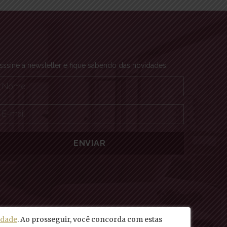
sssine a newsletter e fique sabendo das novidades.
idade
. Ao prosseguir, você concorda com estas