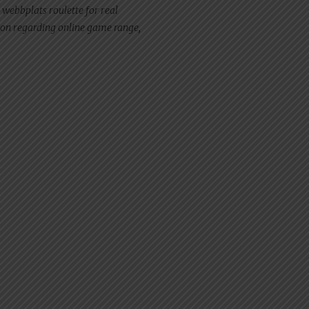
 webbplats roulette for real
tion regarding online game range,
egarding Real money Roulette around australia”