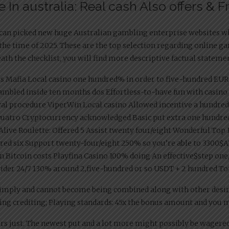
e In australia: Real cash Also offers & 
u can picked new huge Australian gambling enterprise websites 
the time of 2025. These are the top selection regarding online g
th the checklist, you will find more descriptive factual statemen
s Mafia Local casino one hundred% in order to five-hundred EUR +
 gambled inside ten months dos Effortless-to-have fun with casin
l procedure ViperWin Local casino Allowed incentive a hundred%
ab cuatro Cryptocurrency acknowledged Basic put extra one hundr
live Roulette: Offered 5 Assist twenty four/eight Wonderful Top
fered six Support twenty-four/eight 250% so you’re able to 3300
n Bitcoin costs Playfina Casino 100% doing An effective$step on
vider 24/7 130% around 2,five-hundred or so USDT + 2 hundred Tot
 simply and cannot become being combined along with other desir
ng crediting; Playing standards: 45x the bonus amount and you ma
ers just. The newest put and a lot more might possibly be wagere