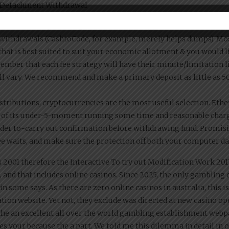
 Detachment Withdrawal
hat brand of percentage methods can only just be studied for lo
ithdrawals (CashtoCode, for example, merely helps dumps). Most,
hat is best suited to suit your economic allotment & you would l
member that each fee strategy will have their minute/limitation l
ll vary. We recommend and make a primary deposit as little as 
istributions, cryptocurrencies are the most useful selection. Et
e of its under-5-moment running some time and reasonable charg
 order to-carry out confirmation before withdrawing fund. Promis
ee waits, and make sure the protection off both your computer dat
2001 therefore the Interactive To try out Modification Work 2017
and that includes online casinos. Since 2025, the only gambling o
in some says. As there are zero online casinos in australia, this is 
ion website. Yet not, they exclude was directed at new casino ope
 the an excellent all over the world gambling establishment web
s your because the a part. We told me this dilemma in detail in 