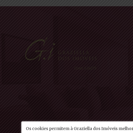
Creci: J-24275
Os cookies permitem à Graziella dos Imóveis melho