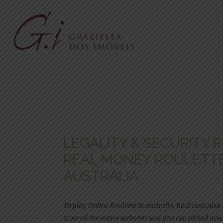
LEGALITY & SECURITY 
REAL MONEY ROULETT
AUSTRALIA
To play Online Roulette In australia: Real cash Also
scoured the entire websites and you can picked ne