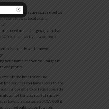
cations, however some can be used for
 take a look at local casino
ike
imits, need most charges, given that
50 AUD to test exactly how smooth
hereum is actually well-known
e.
ing your name and you will target in
a and profits.
 exclude the kinds of online
n line services you have access to are
not it is possible to to tackle roulette
rators, not the players. Put simply,
pages having a passionate MGA, CGB if
our devoted publication towards