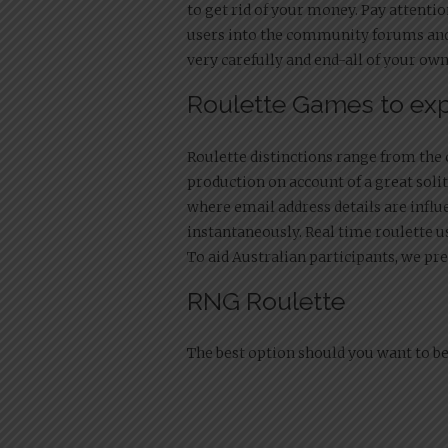
to get rid of your money. Pay attentio
users into the community forums and 
very carefully and end-all of your own
Roulette Games to exp
Roulette distinctions range from the
production on account of a great soli
where email address details are influ
instantaneously. Real time roulette u
To aid Australian participants, we pre
RNG Roulette
The best option should you want to bet