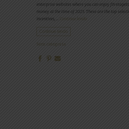
enterprise websites where you can enjoy företagets
money at the time of 2025. These are the top selec
“Legality & Security r
incentives, …
Continue lendo
Continue lendo
Sem categoria