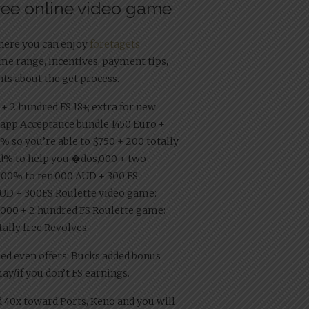
Free online video game
where you can enjoy
företagets
ame range, incentives, payment tips,
ts about the get process.
 2 hundred FS 18+; extra for new
o app Acceptance bundle 1450 Euro +
 so you’re able to $750 + 200 totally
ed% to help you �dos,000 + two
 100% to ten,000 AUD + 300 FS
$AUD + 300FS Roulette video game:
e,000 + 2 hundred FS Roulette game:
ally free Revolves
ed even offers; Bucks added bonus
y/if you don’t FS earnings.
d 40x toward Ports, Keno and you will