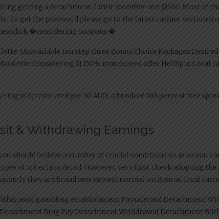
iring getting a detachment. Limit incentive are $1500. Most of th
le. To get the password please go to the latest cashier section 
hen click �considering coupons.�
ulette: Unavailable ten step three Bonus Choice Packages Desire
 Roulette: Considering 11 150% match need offer HellSpin Local 
ering x40; restricted put 30 AUD; a hundred 100 percent free spin
osit & Withdrawing Earnings
 you should believe a number of crucial conditions so as so you c
types of criteria in detail. However, very first, check adopting th
equently they are brand new newest normal on Bien au local casin
Withdrawal gambling establishment Paysafecard Detachment Wi
Detachment Bing Pay Detachment Withdrawal Detachment Wit