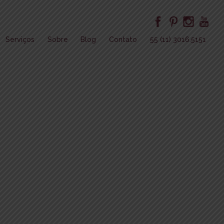
Serviços
Sobre
Blog
Contato
55 (11) 3016.5151