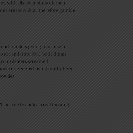
er with: discover study off their
ons are individual, therefore gamble
French models giving most useful
 are split into RNG-built things,
e group dealers streamed
 modern versions having multipliers.
rovides:
ll be able to choice a real income).