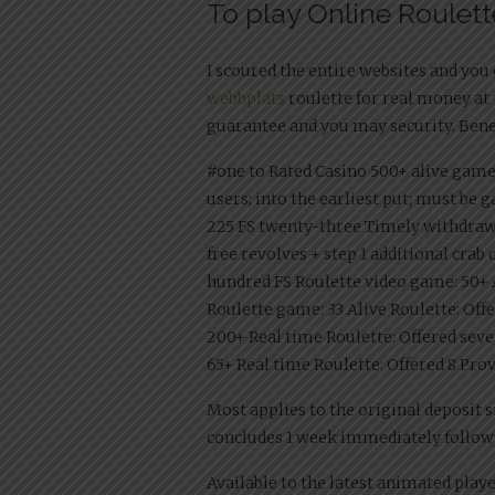
To play Online Roulett
I scoured the entire websites and yo
webbplats
roulette for real money at 
guarantee and you may security. Benea
#one to Rated Casino 500+ alive game
users; into the earliest put; must be
225 FS twenty-three Timely withdrawa
free revolves + step 1 additional cr
hundred FS Roulette video game: 50+ A
Roulette game: 33 Alive Roulette: Of
200+ Real time Roulette: Offered seve
65+ Real time Roulette: Offered 8 Pro
Most applies to the original deposit
concludes 1 week immediately followi
Available to the latest animated play