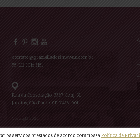
A
contato@grazielladosimoveis.com.br
55 (11) 3016.5151
Rua da Consolação, 3367, Conj. 31
Jardins, São Paulo, SP 01416-001
Copyright 2026
rar os serviços prestados de acordo com nossa
Política de Privac