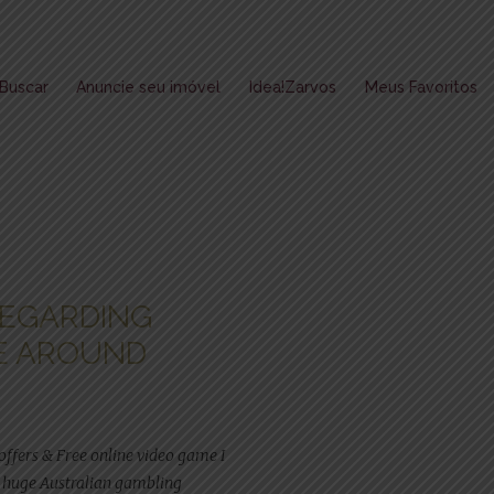
Buscar
Anuncie seu imóvel
Idea!Zarvos
Meus Favoritos
REGARDING
E AROUND
 offers & Free online video game I
w huge Australian gambling