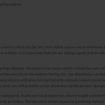
nd they below.
 need to join from the very first online casino one to welcomes t
e website, it is important that you are taking a peek at how safe
centage defense. The latest local casino need to would the cash rel
of the users from the website having SSL. You should also careful
nt desires will never be rejected with a simple reason. Invest s
, such, you will possibly not be allowed to withdraw their dumps i
e safeguards. Brand new local casino you choose might possibly b
laying providers. Merely enjoy within signed up gambling enterpr