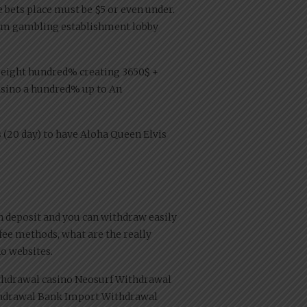
e bets place must be $5 or even under.
from gambling establishment lobby
d eight hundred% creating 3650$ +
casino a hundred% up to An
s (20 day) to have Aloha Queen Elvis
an deposit and you can withdraw easily
e fee methods, what are the really
o websites.
thdrawal casino Neosurf Withdrawal
hdrawal Bank Import Withdrawal