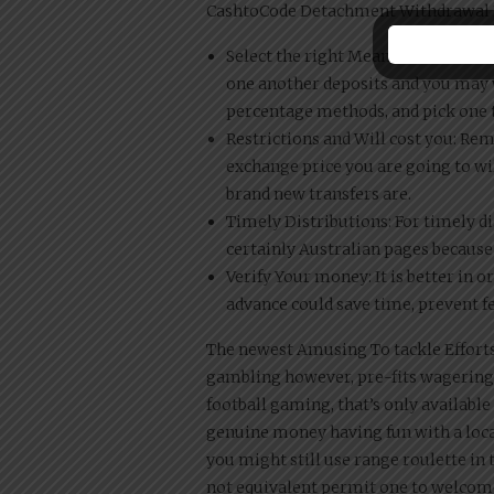
CashtoCode Detachment Withdrawal
Select the right Means: Remember t
one another deposits and you may w
percentage methods, and pick one t
Restrictions and Will cost you: Re
exchange price you are going to wi
brand new transfers are.
Timely Distributions: For timely d
certainly Australian pages becaus
Verify Your money: It is better in
advance could save time, prevent f
The newest Amusing To tackle Efforts 
gambling however, pre-fits wagering, 
football gaming, that’s only available 
genuine money having fun with a locat
you might still use range roulette in
not equivalent permit one to welcome