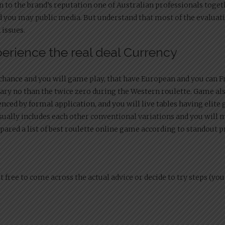
n to the brand’s reputation one of Australian professionals togeth
you may public media. But understand that most of the evaluati
 issues.
erience the real deal Currency
 chance and you will game play, that have European and you can 
tary no than the twice zero during the Western roulette. Game also
enced by formal application, and you will live tables having elit
sually includes each other conventional variations and you will
pared a list of best roulette online game according to standout p
 free to come across the actual advice or decide to try steps (you’