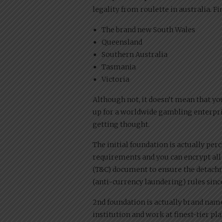
legality from roulette in australia. Fi
The brand new South Wales
Queensland
Southern Australia
Tasmania
Victoria
Although not, it doesn’t mean that you
up for a worldwide gambling enterpris
getting thought.
The initial foundation is actually per
requirements and you can encrypt all 
(T&C) document to ensure the detachme
(anti-currency laundering) rules since
2nd foundation is actually brand nam
institution and work at finest-tier p