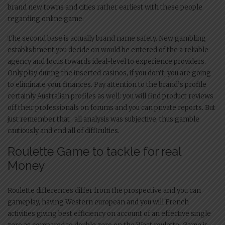
brand new towns and cities rather earliest with these people
regarding online game.
The second base is actually brand name safety. New gambling
establishment you decide on would be entered of the a reliable
agency and focus towards ideal-level to experience providers.
Only play during the inserted casinos, if you don’t, you are going
to eliminate your finances. Pay attention to the brand’s profile
certainly Australian profiles as well: you will find product reviews
off their professionals on forums and you can private reports. But
just remember that , all analysis was subjective, thus gamble
cautiously and end all of difficulties.
Roulette Game to tackle for real
Money
Roulette differences differ from the prospective and you can
gameplay, having Western european and you will French
activities giving best efficiency on account of an effective single