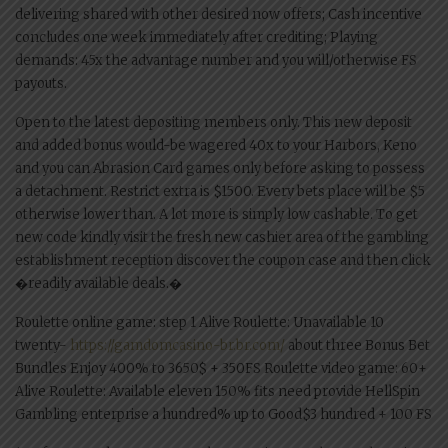
delivering shared with other desired now offers; Cash incentive
concludes one week immediately after crediting; Playing
demands: 45x the advantage number and you will/otherwise FS
payouts.
Open to the latest depositing members only. This new deposit
and added bonus would-be wagered 40x to your Harbors, Keno
and you can Abrasion Card games only before asking to possess
a detachment. Restrict extra is $1500. Every bets place will be $5
otherwise lower than. A lot more is simply low cashable. To get
new code kindly visit the fresh new cashier area of the gambling
establishment reception discover the coupon case and then click
�readily available deals.�
Roulette online game: step 1 Alive Roulette: Unavailable 10
twenty-
https://gamdomcasino-br.br.com/
about three Bonus Bet
Bundles Enjoy 400% to 3650$ + 350FS Roulette video game: 60+
Alive Roulette: Available eleven 150% fits need provide HellSpin
Gambling enterprise a hundred% up to Good$3 hundred + 100 FS