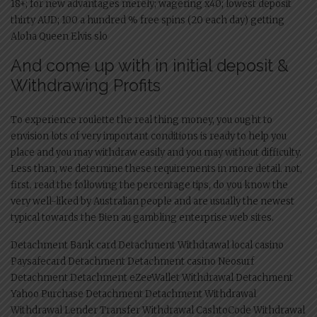
18+; for new advantages merely; wagering x40; lowest deposit
thirty AUD; 100 a hundred % free spins (20 each day) getting
Aloha Queen Elvis slo
And come up with in initial deposit &
Withdrawing Profits
To experience roulette the real thing money, you ought to
envision lots of very important conditions is ready to help you
place and you may withdraw easily and you may without difficulty.
Less than, we determine these requirements in more detail. not,
first, read the following the percentage tips, do you know the
very well-liked by Australian people and are usually the newest
typical towards the Bien au gambling enterprise web sites.
Detachment Bank card Detachment Withdrawal local casino
Paysafecard Detachment Detachment casino Neosurf
Detachment Detachment eZeeWallet Withdrawal Detachment
Yahoo Purchase Detachment Detachment Withdrawal
Withdrawal Lender Transfer Withdrawal CashtoCode Withdrawal