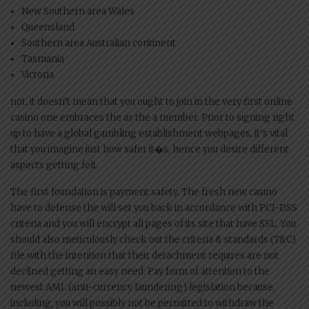
New Southern area Wales
Queensland
Southern area Australian continent
Tasmania
Victoria
not, it doesn’t mean that you ought to join in the very first online
casino one embraces the as the a member. Prior to signing right
up to have a global gambling establishment webpages, it’s vital
that you imagine just how safer it�s, hence you desire different
aspects getting felt.
The first foundation is payment safety. The fresh new casino
have to defense the will set you back in accordance with PCI-DSS
criteria and you will encrypt all pages of its site that have SSL. You
should also meticulously check out the criteria & standards (T&C)
file with the intention that their detachment requires are not
declined getting an easy need. Pay form of attention to the
newest AML (anti-currency laundering) legislation because,
including, you will possibly not be permitted to withdraw the