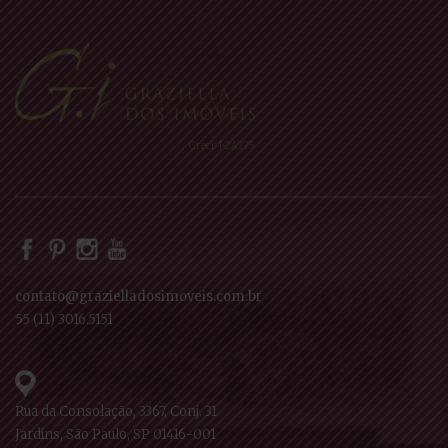
Creci: J-24275
contato@grazielladosimoveis.com.br
55 (11) 3016.5151
Rua da Consolação, 3367, Conj. 31
Jardins, São Paulo, SP 01416-001