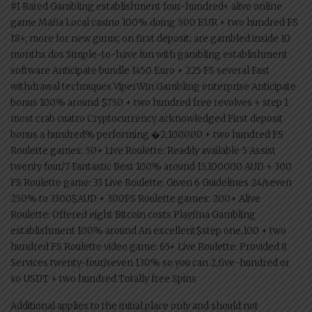
#1 Rated Gambling establishment four-hundred+ alive online
game Mafia Local casino 100% doing 500 EUR + two hundred FS
18+; more for new gurus; on first deposit; are gambled inside 10
months dos Simple-to-have fun with gambling establishment
software Anticipate bundle 1450 Euro + 225 FS several Fast
withdrawal techniques ViperWin Gambling enterprise Anticipate
bonus 100% around $750 + two hundred free revolves + step 1
most crab cuatro Cryptocurrency acknowledged First deposit
bonus a hundred% performing �2,100000 + two hundred FS
Roulette games: 50+ Live Roulette: Readily available 5 Assist
twenty four/7 Fantastic Best 100% around 15,100000 AUD + 300
FS Roulette game: 33 Live Roulette: Given 6 Guidelines 24/seven
250% to 3300$AUD + 300FS Roulette games: 200+ Alive
Roulette: Offered eight Bitcoin costs Playfina Gambling
establishment 100% around An excellent$step one,100 + two
hundred FS Roulette video game: 65+ Live Roulette: Provided 8
Services twenty-four/seven 130% so you can 2,five-hundred or
so USDT + two hundred Totally free Spins
Additional applies to the initial place only and should not