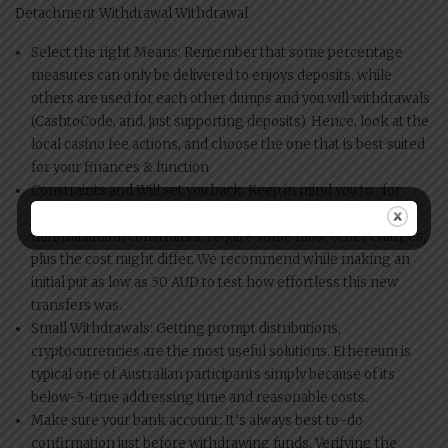
Detachment Withdrawal Withdrawal
Select the right Means: Remember that some percentage
measures can only be delivered to enjoys deposits, while
others are used for each other dumps and you will withdrawals
(CashtoCode, and, just supporting deposits). Hence, look at the
local casino fee actions, and choose the one that is best suited
for your finances & function
Constraints and Will set you back: Keep in mind you to , for
every payment method are certain to get its very own
min/maximum constraints, require some most other charges,
plus the cost might differ. We recommend while making an
initial put as low as 50 AUD to test how effortless this new
transfers was.
Small Withdrawals: Getting prompt distributions,
cryptocurrencies are the most useful solutions. Ethereum is
typical one of Australian participants simply because of its
below-5-time addressing time and reasonable costs.
Make sure your bank account: It’s always best to-do
confirmation just before withdrawing funds. Verifying the