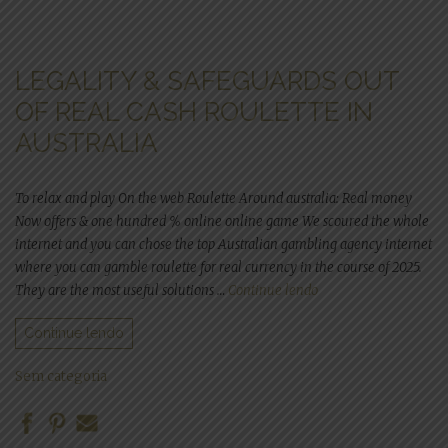
LEGALITY & SAFEGUARDS OUT
OF REAL CASH ROULETTE IN
AUSTRALIA
To relax and play On the web Roulette Around australia: Real money
Now offers & one hundred % online online game We scoured the whole
internet and you can chose the top Australian gambling agency internet
where you can gamble roulette for real currency in the course of 2025.
“Legality & Safeguards 
They are the most useful solutions …
Continue lendo
Continue lendo
Sem categoria