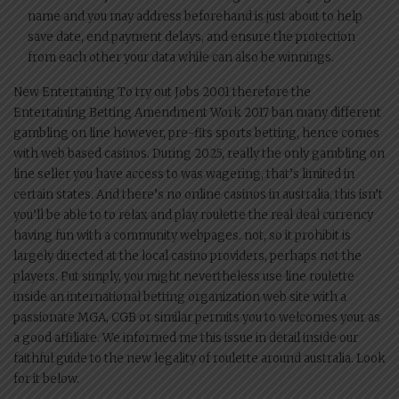
name and you may address beforehand is just about to help
save date, end payment delays, and ensure the protection
from each other your data while can also be winnings.
New Entertaining To try out Jobs 2001 therefore the
Entertaining Betting Amendment Work 2017 ban many different
gambling on line however, pre-fits sports betting, hence comes
with web based casinos. During 2025, really the only gambling on
line seller you have access to was wagering, that’s limited in
certain states. And there’s no online casinos in australia, this isn’t
you’ll be able to to relax and play roulette the real deal currency
having fun with a community webpages. not, so it prohibit is
largely directed at the local casino providers, perhaps not the
players. Put simply, you might nevertheless use line roulette
inside an international betting organization web site with a
passionate MGA, CGB or similar permits you to welcomes your as
a good affiliate. We informed me this issue in detail inside our
faithful guide to the new legality of roulette around australia. Look
for it below.