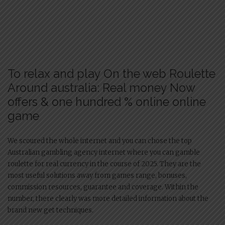
To relax and play On the web Roulette
Around australia: Real money Now
offers & one hundred % online online
game
We scoured the whole internet and you can chose the top
Australian gambling agency internet where you can gamble
roulette for real currency in the course of 2025. They are the
most useful solutions away from games range, bonuses,
commission resources, guarantee and coverage. Within the
number, there clearly was more detailed information about the
brand new get techniques.