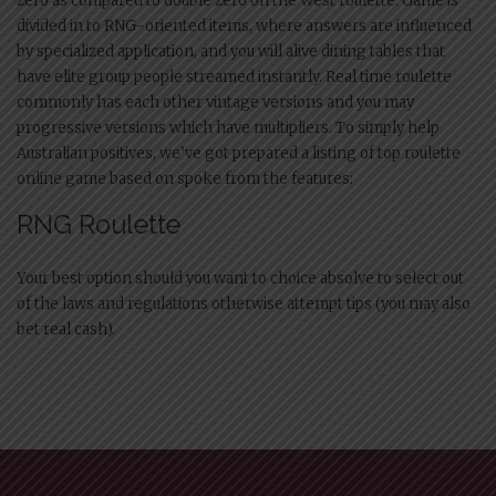
zero as compared to double zero on the West roulette. Game is
divided in to RNG-oriented items, where answers are influenced
by specialized application, and you will alive dining tables that
have elite group people streamed instantly. Real time roulette
commonly has each other vintage versions and you may
progressive versions which have multipliers. To simply help
Australian positives, we’ve got prepared a listing of top roulette
online game based on spoke from the features:
RNG Roulette
Your best option should you want to choice absolve to select out
of the laws and regulations otherwise attempt tips (you may also
bet real cash).