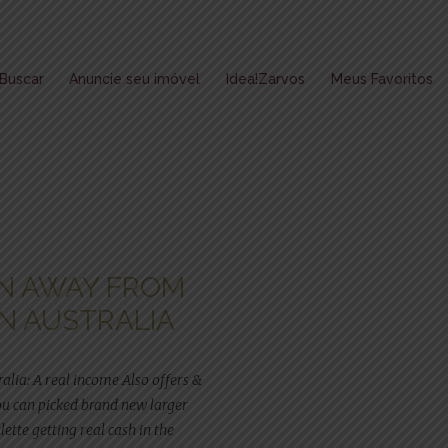
Buscar
Anuncie seu imóvel
Idea!Zarvos
Meus Favoritos
ON AWAY FROM
N AUSTRALIA
alia: A real income Also offers &
ou can picked brand new larger
ette getting real cash in the