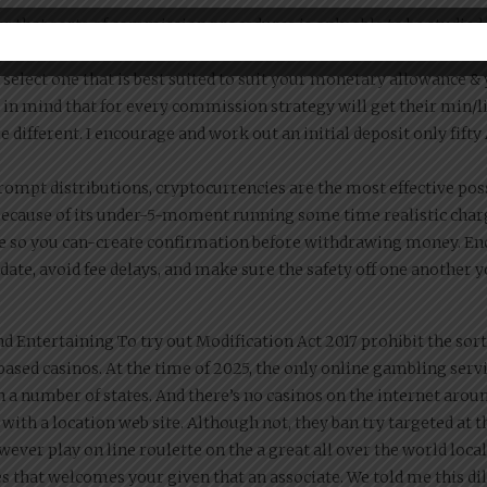
r that sorts of commission procedures is only able to be studie
s and you can withdrawals (CashtoCode, including, just helps plac
elect one that is best suited to suit your monetary allowance & 
 in mind that for every commission strategy will get their min/l
re different. I encourage and work out an initial deposit only fif
rompt distributions, cryptocurrencies are the most effective poss
because of its under-5-moment running some time realistic char
sable so you can-create confirmation before withdrawing money. 
date, avoid fee delays, and make sure the safety off one another
d Entertaining To try out Modification Act 2017 prohibit the sor
based casinos. At the time of 2025, the only online gambling serv
n a number of states. And there’s no casinos on the internet around
with a location web site. Although not, they ban try targeted at 
wever play on line roulette on the a great all over the world loca
 that welcomes your given that an associate. We told me this d