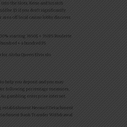
into the Slots, Keno and Scratch
d be $5 if you don’t significantly
r area off local casino lobby discover
400% starting 3650$ + 350FS Roulette
 hundred + a hundred FS
) for Aloha Queen Elvis slo
 to help you deposit and you may
sider following percentage measures,
 Au gambling enterprise internet.
g establishment Neosurf Detachment
tachment Bank Transfer Withdrawal