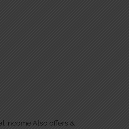
al income Also offers &