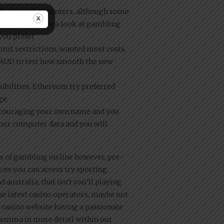
d having urban centers, although some
es). Really, have a look at gambling
you prefer
imit restrictions, wanted most costs,
ty AUD to test how smooth the new
ibilities. Ethereum try preferred
ge.
Encouraging your own name and you
 your computer data and you will
ts of gambling on line however, pre-
ices you can access try sporting
 australia, that isn’t you’ll playing
the latest casino operators, maybe not
l casino website having a passionate
ilemma in more detail within our