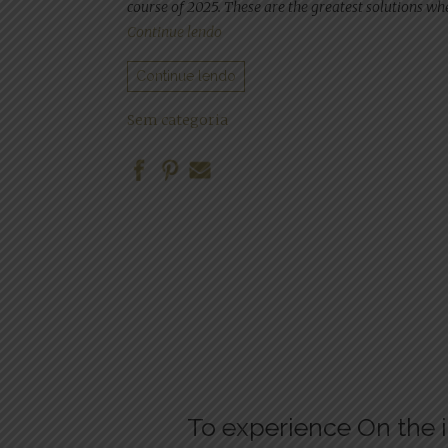
course of 2025. These are the greatest solutions wh
“Legality & Protection away from Rea
Continue lendo
Continue lendo
Sem categoria
To experience On the i