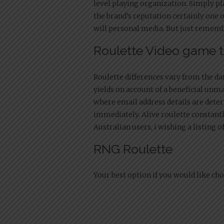
level playing organization. Simply pla
the brand’s reputation certainly one 
will personal media. But just remember
Roulette Video game to
Roulette differences vary from the d
yields on account of a beneficial unm
where email address details are deter
immediately. Alive roulette constant
Australian users, i wishing a listing 
RNG Roulette
Your best option if you would like cho