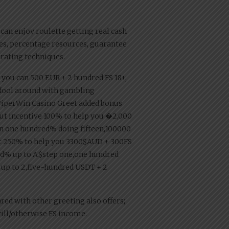
can enjoy roulette getting real cash
ses, percentage resources, guarantee
 rating techniques.
you can 500 EUR + 2 hundred FS 18+;
o-fool around with gambling
 ViperWin Casino Greet added bonus
put incentive 100% to help you �2,000
wn one hundred% doing fifteen,100000
ght 250% to help you 3300$AUD + 300FS
red% up to A$step one,one hundred
 up to 2,five-hundred USDT + 2
ared with other greeting also offers;
will/otherwise FS income.