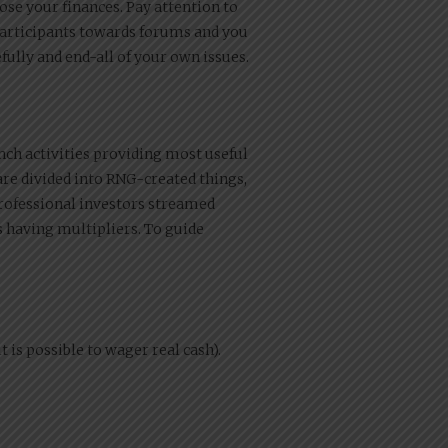
ose your finances. Pay attention to
 participants towards forums and you
fully and end-all of your own issues.
ch activities providing most useful
are divided into RNG-created things,
professional investors streamed
 having multipliers. To guide
 is possible to wager real cash).