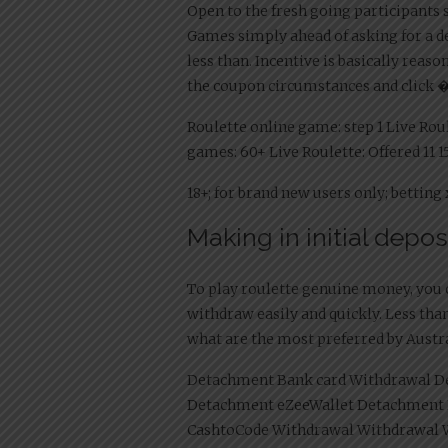
Open to the fresh going participants 
Games simply ahead of asking for a de
less than. Incentive is basically reas
the coupon circumstances and click 
Roulette online game: step 1 Live Ro
games: 60+ Live Roulette: Offered 11
18+; for brand new users only; betting
Making in initial depo
To play roulette genuine money, you 
withdraw easily and quickly. Less than
what are the most preferred by Austr
Detachment Bank card Withdrawal D
Detachment eZeeWallet Detachment 
CashtoCode Withdrawal Withdrawal 