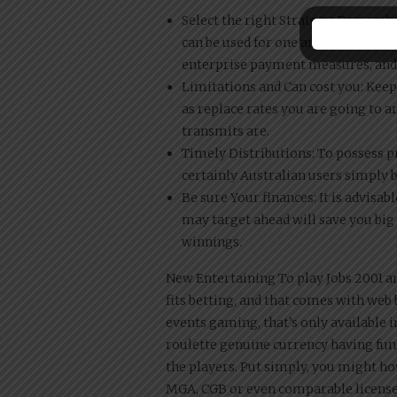
Select the right Strategy: Remembe
can be used for one another deposit
enterprise payment measures, and s
Limitations and Can cost you: Keep
as replace rates you are going to a
transmits are.
Timely Distributions: To possess p
certainly Australian users simply 
Be sure Your finances: It is advi
may target ahead will save you big 
winnings.
New Entertaining To play Jobs 2001 an
fits betting, and that comes with web 
events gaming, that’s only available i
roulette genuine currency having fun 
the players. Put simply, you might ho
MGA, CGB or even comparable licenses