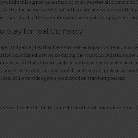
y within this signed up casinos, or even, you�re also certain to l
of Australian users together with: there are analysis from other
 that , most of the evaluations try personal, very play very care
 play for real Currency
anger and game play, that have Western european and you can Fren
arried zero than the twice no during the Western roulette. Game 
mined by official software, and you will alive tables which have 
ly boasts each other antique models and you can modern versions
of ideal roulette video game predicated on standout possess:
ice free to select from the guidelines otherwise sample actions (it