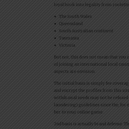
loyal book into legality from roulette
The South Wales
Queensland
South Australian continent
Tasmania
Victoria
But not, this does not mean that you 
of joining an international local casin
aspects are envision.
The initial basis is simply fee cove
and encrypt the profiles from this site
withdrawal needs may not be refused 
laundering) guidelines since the, for
her to your online game.
2nd basis is actually brand defense. T