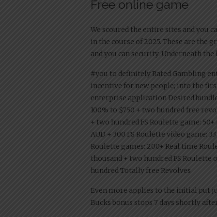
Free online game
We scoured the entire sites and you c
in the course of 2025. These are the 
and you can security. Underneath the 
#you to definitely Rated Gambling en
incentive for new people; into the fi
enterprise application Desired bundl
100% to $750 + two hundred free revo
+ two hundred FS Roulette game: 50+ 
AUD + 300 FS Roulette video game: 33
Roulette games: 200+ Real time Roule
thousand + two hundred FS Roulette o
hundred Totally free Revolves
Even more applies to the initial put 
Bucks bonus stops 7 days shortly afte