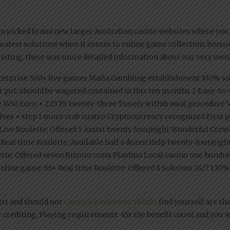
an picked brand new larger Australian casino websites where you 
greatest solutions when it comes to online game collection, bonu
listing, there was more detailed information about our very own
terprise 500+ live games Mafia Gambling establishment 100% so 
rst put; should be wagered contained in this ten months 2 Easy-t
e 1450 Euro + 225 FS twenty-three Timely withdrawal procedure
lves + step 1 more crab cuatro Cryptocurrency recognized First 
Live Roulette: Offered 5 Assist twenty four/eight Wonderful Cro
 Real time Roulette: Available half a dozen Help twenty-four/ei
tte: Offered seven Bitcoin costs Playfina Local casino one hund
nline game: 65+ Real time Roulette: Offered 8 Solution 24/7 130%
just and should not
Casoola kasíno bez vkladu
find yourself are sh
r crediting; Playing requirements: 45x the benefit count and you 