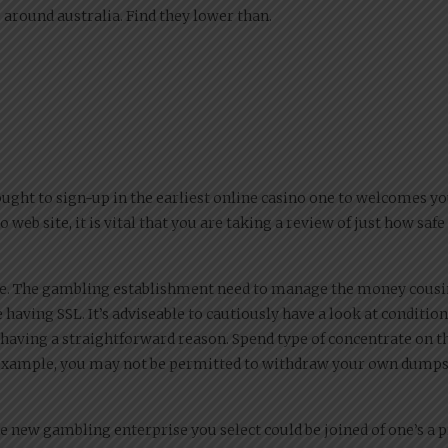
 around australia. Find they lower than.
ought to sign-up in the earliest online casino one to welcomes yo
o web site, it is vital that you are taking a review of just how saf
rage. The gambling establishment need to manage the money cousin
 having SSL. It’s adviseable to cautiously have a look at condition
having a straightforward reason. Spend type of concentrate on
 example, you may not be permitted to withdraw your own dumps i
he new gambling enterprise you select could be joined of one’s a 