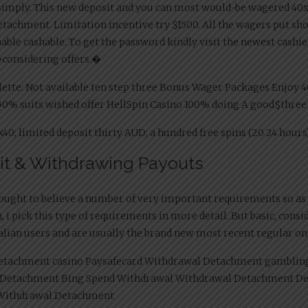
simply. This new deposit and you can most would-be wagered 40x 
tachment. Limitation incentive try $1500. All the wagers put shoul
onable cashable. To get the password kindly visit the newest cashie
�considering offers.�
ulette: Not available ten step three Bonus Wager Packages Enjoy 
 150% suits wished offer HellSpin Casino 100% doing A good$three
 x40; limited deposit thirty AUD; a hundred free spins (20 24 hours
sit & Withdrawing Payouts
ought to believe a number of very important requirements so as
, i pick this type of requirements in more detail. But basic, con
alian users and are usually the brand new most recent regular on
etachment casino Paysafecard Withdrawal Detachment gamblin
Detachment Bing Spend Withdrawal Withdrawal Detachment De
Withdrawal Detachment