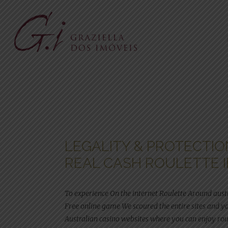
LEGALITY & PROTECTI
REAL CASH ROULETTE I
To experience On the internet Roulette Around austr
Free online game We scoured the entire sites and y
Australian casino websites where you can enjoy roul