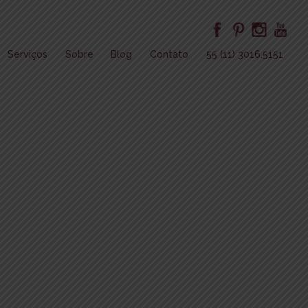
Serviços
Sobre
Blog
Contato
55 (11) 3016.5151