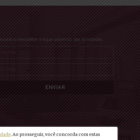
sssine a newsletter e fique sabendo das novidades.
idade
. Ao prosseguir, você concorda com estas