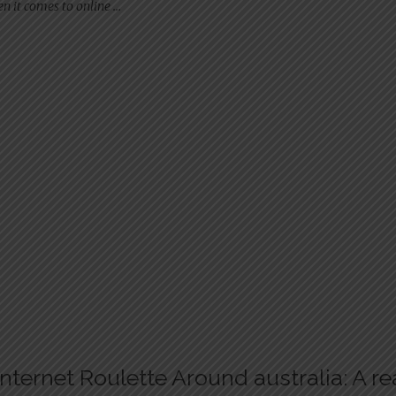
en it comes to online …
l cash Roulette in australia”
nternet Roulette Around australia: A re