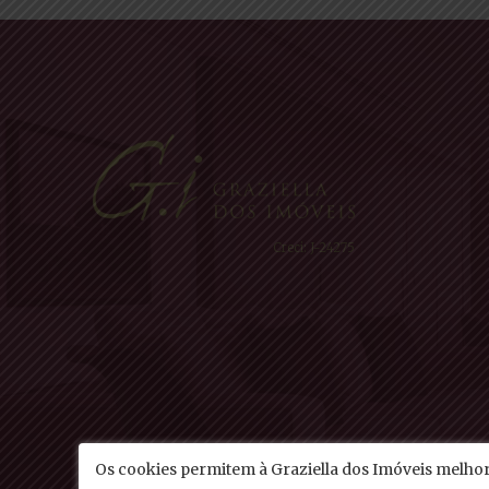
Creci: J-24275
Os cookies permitem à Graziella dos Imóveis melho