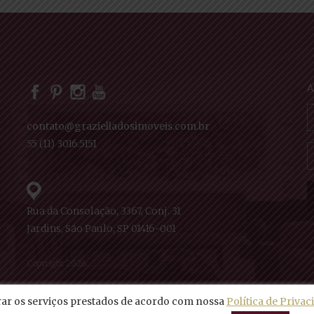
A
contato@grazielladosimoveis.com.br
55 (11) 3016.5151
Rua da Consolação, 3367, Conj. 31
Jardins, São Paulo, SP 01416-001
Copyright 2026
rar os serviços prestados de acordo com nossa
Política de Privac