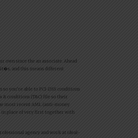
ur own since the an associate. Ahead
e it�s, and this means different
 so you’re able to PCI-DSS conditions
s & conditions (T&C) file so their
 the most recent AML (anti-money
n place of very first together with
professional agency and work at ideal-