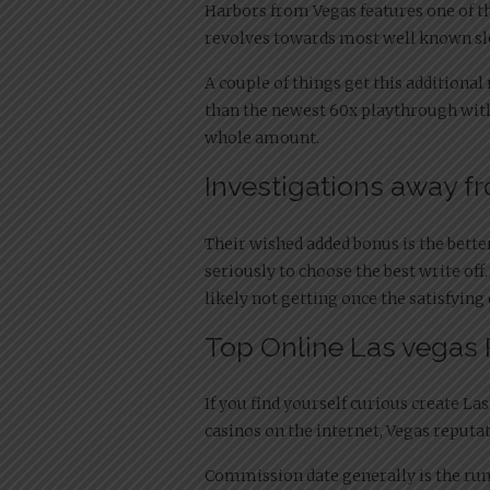
Harbors from Vegas features one of the
revolves towards most well known sl
A couple of things get this additional 
than the newest 60x playthrough within
whole amount.
Investigations away f
Their wished added bonus is the better
seriously to choose the best write off
likely not getting once the satisfying
Top Online Las vegas 
If you find yourself curious create La
casinos on the internet, Vegas reputa
Commission date generally is the runni