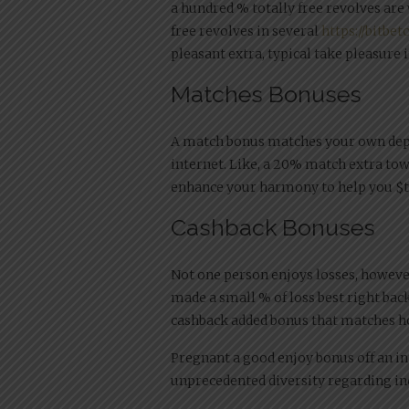
a hundred % totally free revolves are 
free revolves in several
https://bitbet
pleasant extra, typical take pleasure 
Matches Bonuses
A match bonus matches your own depos
internet. Like, a 20% match extra to
enhance your harmony to help you $
Cashback Bonuses
Not one person enjoys losses, however
made a small % of loss best right bac
cashback added bonus that matches ho
Pregnant a good enjoy bonus off an int
unprecedented diversity regarding inc