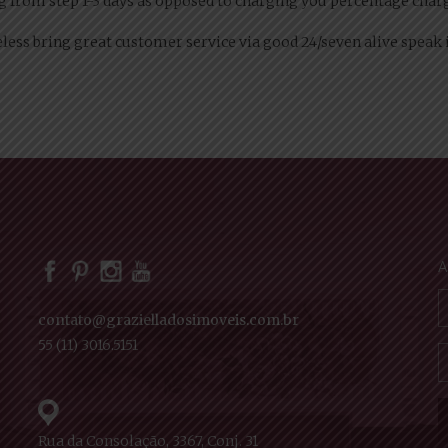
from step 1-3 days as opposed to charging you percentage char
heless bring great customer service via good 24/seven alive speak
A
contato@grazielladosimoveis.com.br
55 (11) 3016.5151
Rua da Consolação, 3367, Conj. 31