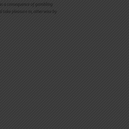
 as a consequence of gambling
al take pleasure in, otherwise by
vegas Style Slots Webpages to have Bonuses: Harbors of Vegas”