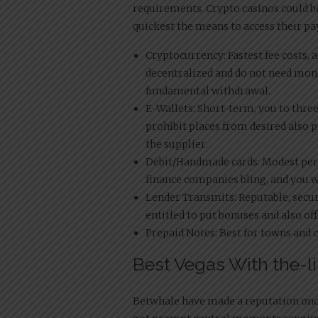
requirements. Crypto casinos could b
quickest the means to access their pa
Cryptocurrency: Fastest fee costs, 
decentralized and do not need mone
fundamental withdrawal.
E-Wallets: Short-term, you to thre
prohibit places from desired also 
the supplier.
Debit/Handmade cards: Modest perce
finance companies bling, and you w
Lender Transmits: Reputable, secur
entitled to put bonuses and also o
Prepaid Notes: Best for towns and c
Best Vegas With the-li
Betwhale have made a reputation once