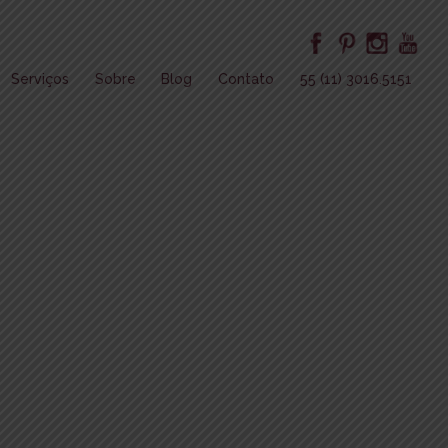
Serviços
Sobre
Blog
Contato
55 (11) 3016.5151