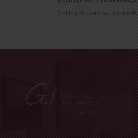
got prompt control moments ranging 
To fill a great runner getting, nonet
Creci: J-24275