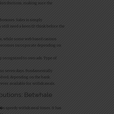
istributions, making sure the
 bonuses. Sales is simply
still need a keen ID think before the
rs, while some web based casinos
ck becomes incorporate depending on
y recognized to own ads. Type of
our seven days. Fundamentally
olved, depending on the bank.
wever available for withdrawals.
ibutions: Betwhale
�s speedy withdrawal times. It has