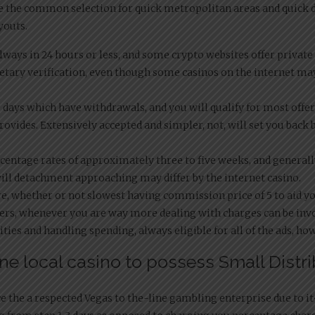
e the common selection for quick metropolitan areas and quick d
youts.
always in 24 hours or less, and some crypto websites offer private
tary verification, even though some casinos on the internet may 
e days which have withdrawals, and you will qualify for most offe
provides. Extensively accepted and simpler, not, will set you ba
ntage rates of approximately three to five weeks, and generall
ill detachment approaching may differ by the internet casino.
e, whether or not slowest having commission price of 5 to aid y
ffers, whenever you are way more dealing with charges can be inv
ities and handling spending, always eligible for all of the ads, ho
ne local casino to possess Small Distr
 the a respected Vegas to the-line gambling enterprise due to it