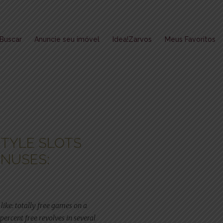
Buscar
Anuncie seu imóvel
Idea!Zarvos
Meus Favoritos
STYLE SLOTS
NUSES:
like: totally free games on a
percent free revolves in several