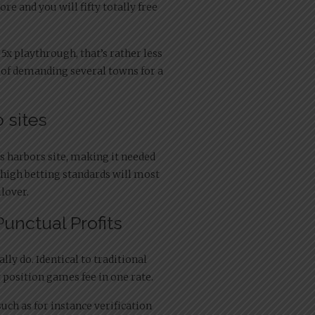
e and you will fifty totally free
 5x playthrough, that’s rather less
ce of demanding several towns for a
 sites
as harbors site, making it needed
h high betting standards will most
llover.
unctual Profits
ly do. Identical to traditional
 position games fee in one rate.
uch as for instance verification