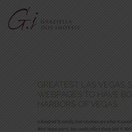
GREATEST LAS VEGAS 
WEBPAGES TO HAVE BO
HARBORS OF VEGAS
a hundred % totally free revolves are what it sound 
West Vegas ports. You could collect these 100 % 100 