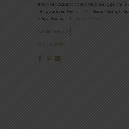
https://bitbetcasino.net/pt/bonus/ ways, generally
enterprise incentives such as a pleasant extra, typic
“Greatest Las 
using advantage of …
Continue lendo
Continue lendo
Sem categoria