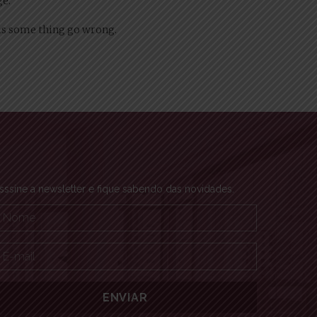
ge.
 is some thing go wrong.
sssine a newsletter e fique sabendo das novidades.