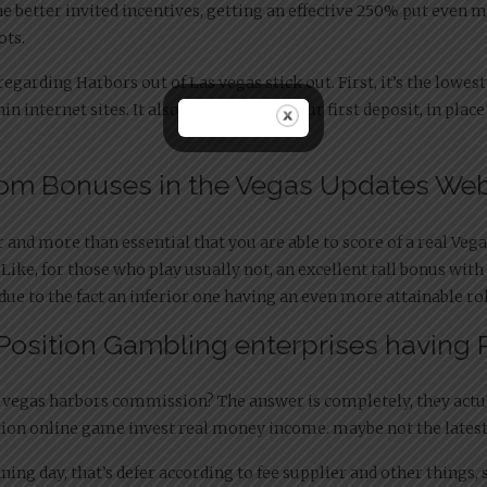
 better invited incentives, getting an effective 250% put even mor
ots.
regarding Harbors out of Las vegas stick out. First, it’s the lowest
 internet sites. It also turns on with your first deposit, in pla
rom Bonuses in the Vegas Updates Web
 and more than essential that you are able to score of a real Veg
. Like, for those who play usually not, an excellent tall bonus wit
 due to the fact an inferior one having an even more attainable ro
Position Gambling enterprises having P
s vegas harbors commission? The answer is completely, they actual
tion online game invest real money income. maybe not the latest
ng day, that’s defer according to fee supplier and other things, s