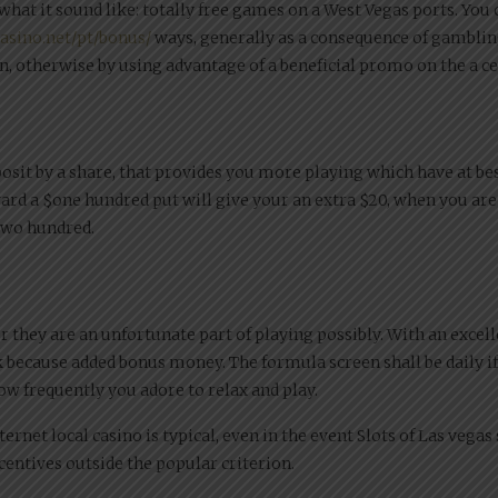
what it sound like: totally free games on a West Vegas ports. You 
casino.net/pt/bonus/
ways, generally as a consequence of gambling
in, otherwise by using advantage of a beneficial promo on the a c
it by a share, that provides you more playing which have at be
ward a $one hundred put will give your an extra $20, when you a
two hundred.
 they are an unfortunate part of playing possibly. With an excel
k because added bonus money. The formula screen shall be daily i
w frequently you adore to relax and play.
ernet local casino is typical, even in the event Slots of Las vegas
entives outside the popular criterion.