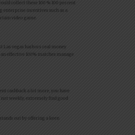
could collect these 100 % 100 percent
 enterprise incentives such as a
ertain video game.
st Las vegas harbors real money
re an effective 100% matches manage
lent cashback a lot more, you have
f not weekly, extremely find good
 stands out by offering a keen