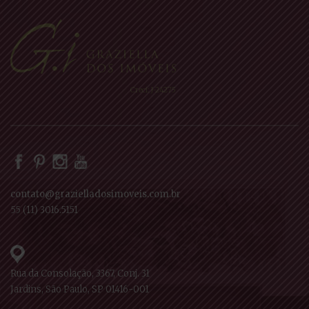
Creci: J-24275
contato@grazielladosimoveis.com.br
55 (11) 3016.5151
Rua da Consolação, 3367, Conj. 31
Jardins, São Paulo, SP 01416-001