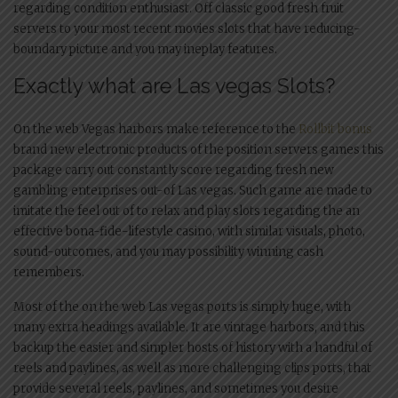
regarding condition enthusiast. Off classic good fresh fruit
servers to your most recent movies slots that have reducing-
boundary picture and you may ineplay features.
Exactly what are Las vegas Slots?
On the web Vegas harbors make reference to the
Rollbit bonus
brand new electronic products of the position servers games this
package carry out constantly score regarding fresh new
gambling enterprises out-of Las vegas. Such game are made to
imitate the feel out of to relax and play slots regarding the an
effective bona-fide-lifestyle casino, with similar visuals, photo,
sound-outcomes, and you may possibility winning cash
remembers.
Most of the on the web Las vegas ports is simply huge, with
many extra headings available. It are vintage harbors, and this
backup the easier and simpler hosts of history with a handful of
reels and paylines, as well as more challenging clips ports, that
provide several reels, paylines, and sometimes you desire