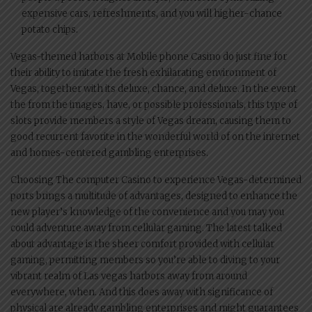
expensive cars, refreshments, and you will higher-chance
potato chips.
Vegas-themed harbors at Mobile phone Casino do just fine for
their ability to imitate the fresh exhilarating environment of
Vegas, together with its deluxe, chance, and deluxe. In the event
the from the images, have, or possible professionals, this type of
slots provide members a style of Vegas dream, causing them to
good recurrent favorite in the wonderful world of on the internet
and homes-centered gambling enterprises.
Choosing The computer Casino to experience Vegas-determined
ports brings a multitude of advantages, designed to enhance the
new player’s knowledge of the convenience and you may you
could adventure away from cellular gaming. The latest talked
about advantage is the sheer comfort provided with cellular
gaming, permitting members so you’re able to diving to your
vibrant realm of Las vegas harbors away from around
everywhere, when. And this does away with significance of
physical are already gambling enterprises and might guarantees