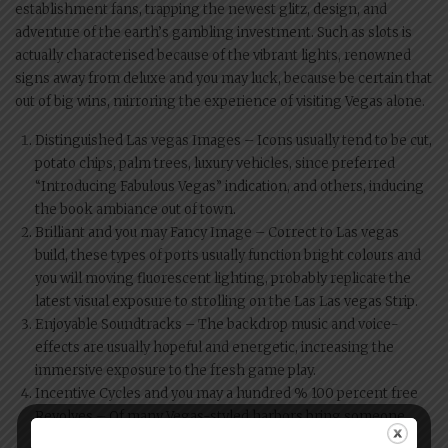
establishment fans, trapping the newest glitz, design, and
adventure of the earth’s gambling investment. Such as slots is
actually characterised because of the vibrant lights, renowned
signs away from deluxe and you may luck, because be certain that
out of big wins, mirroring the experience of visiting Vegas alone.
Distinguished Las vegas Images – Icons usually tend to be cut,
potato chips, palm trees, luxury vehicles, since preferred
“Introducing Fabulous Vegas” indication, and others, inducing
the book ambiance out of town.
Brilliant and you may Fancy Image – Correct to Las vegas
build, these types of ports usually function bright colours and
you will moving fluorescent lighting, probably replicate the
latest visual exposure to strolling on the Las Las vegas Strip.
Enjoyable Soundtracks – The backdrop music and voice-
effects are usually hopeful and energetic, increasing the
immersive exposure to the fresh game play.
Incentive Cycles and you may a hundred % 100 percent free
Revolves – Of many Vegas-styled harbors bring someone
bonus provides, eg a hundred % totally free revolves,