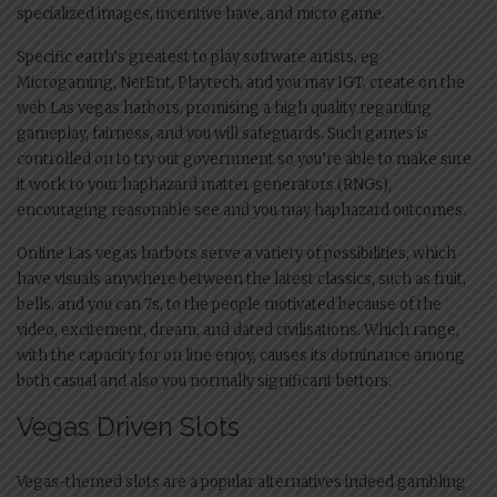
specialized images, incentive have, and micro game.
Specific earth’s greatest to play software artists, eg
Microgaming, NetEnt, Playtech, and you may IGT, create on the
web Las vegas harbors, promising a high quality regarding
gameplay, fairness, and you will safeguards. Such games is
controlled on to try out government so you’re able to make sure
it work to your haphazard matter generators (RNGs),
encouraging reasonable see and you may haphazard outcomes.
Online Las vegas harbors serve a variety of possibilities, which
have visuals anywhere between the latest classics, such as fruit,
bells, and you can 7s, to the people motivated because of the
video, excitement, dream, and dated civilisations. Which range,
with the capacity for on line enjoy, causes its dominance among
both casual and also you normally significant bettors.
Vegas Driven Slots
Vegas-themed slots are a popular alternatives indeed gambling