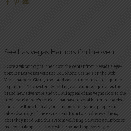
See Las vegas Harbors On the web
Score a vibrant digital check out the center from Nevada’s eye-
popping Las vegas with the Cell phone Casino’s on the web
Vegas harbors. Giving a soft and you can immersive to experience
experience, The system Gambling establishment provides the
brand new adventure and you will appeal of Las vegas slots to the
fresh hand of one’s render. That have several better-recognized
and you will aesthetically brilliant position games, people can
take advantage of the excitement from twist wherever he is,
after they need. And this system will bring a diverse a number of
means, making sure there will be something every type