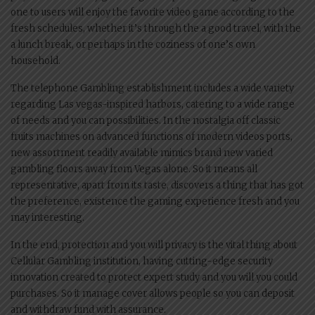
one to users will enjoy the favorite video game according to the
fresh schedules, whether it’s through the a good travel, with the
a lunch break, or perhaps in the coziness of one’s own
household.
The telephone Gambling establishment includes a wide variety
regarding Las vegas-inspired harbors, catering to a wide range
of needs and you can possibilities. In the nostalgia off classic
fruits machines on advanced functions of modern videos ports,
new assortment readily available mimics brand new varied
gambling floors away from Vegas alone. So it means all
representative, apart from its taste, discovers a thing that has got
the preference, existence the gaming experience fresh and you
may interesting.
In the end, protection and you will privacy is the vital thing about
Cellular Gambling institution, having cutting-edge security
innovation created to protect expert study and you will you could
purchases. So it manage cover allows people so you can deposit
and withdraw fund with assurance.