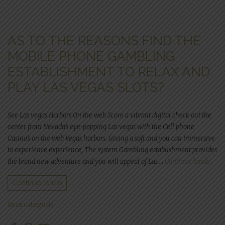
AS TO THE REASONS FIND THE
MOBILE PHONE GAMBLING
ESTABLISHMENT TO RELAX AND
PLAY LAS VEGAS SLOTS?
See Las vegas Harbors On the web Score a vibrant digital check out the
center from Nevada’s eye-popping Las vegas with the Cell phone
Casino’s on the web Vegas harbors. Giving a soft and you can immersive
to experience experience, The system Gambling establishment provides
“As t
the brand new adventure and you will appeal of Las …
Continue lendo
Continue lendo
Sem categoria