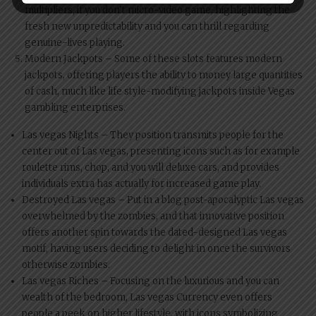
multipliers, if you don’t micro-video game, highlighting the
fresh new unpredictability and you can thrill regarding
genuine-lives playing.
Modern Jackpots – Some of these slots features modern
jackpots, offering players the ability to money large quantities
of cash, much like life style-modifying jackpots inside Vegas
gambling enterprises.
Las vegas Nights – They position transmits people for the
center out of Las vegas, presenting icons such as for example
roulette rims, chop, and you will deluxe cars, and provides
individuals extra has actually for increased game play.
Destroyed Las vegas – Put in a blog post-apocalyptic Las vegas
overwhelmed by the zombies, and that innovative position
offers another spin towards the dated-designed Las vegas
motif, having users deciding to delight in once the survivors
otherwise zombies.
Las vegas Riches – Focusing on the luxurious and you can
wealth of the bedroom, Las vegas Currency even offers
people a peek on higher lifestyle, with icons symbolizing