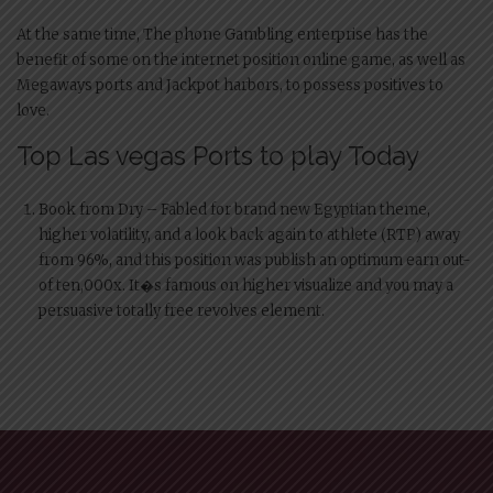
At the same time, The phone Gambling enterprise has the
benefit of some on the internet position online game, as well as
Megaways ports and Jackpot harbors, to possess positives to
love.
Top Las vegas Ports to play Today
Book from Dry – Fabled for brand new Egyptian theme,
higher volatility, and a look back again to athlete (RTP) away
from 96%, and this position was publish an optimum earn out-
of ten,000x. It�s famous on higher visualize and you may a
persuasive totally free revolves element.