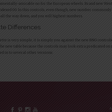
mentally-amicable no for the European wheels. Brand new Wester
indexed 00. In this controls, even though, new number commonly s
, all the way down, and you will highest numbers.
tte Differences
lette is very simple, it is simply you against the new RNG control
 the new table because the controls may look extra predicated on 
d in to several other versions:
A