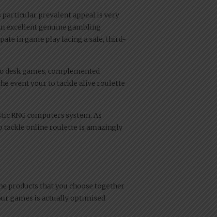
particular prevalent appeal is very
f an excellent genuine gambling
pate in game play facing a safe, third-
asino desk games, complemented
he event your to tackle alive roulette
iastic RNG computers system. As
to tackle online roulette is amazingly
one products that you choose together
our games is actually optimised