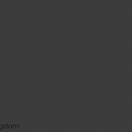
ingdom