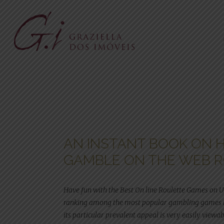
AN INSTANT BOOK ON 
GAMBLE ON THE WEB 
Have fun with the Best On line Roulette Games on U
ranking among the most popular gambling games 
its particular prevalent appeal is very easily view