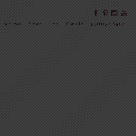
Serviços
Sobre
Blog
Contato
55 (11) 3016.5151