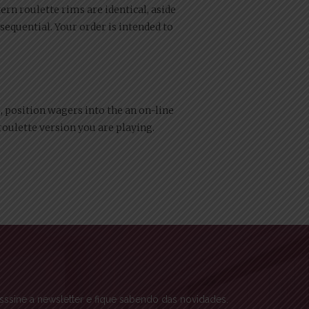
n roulette rims are identical, aside
equential. Your order is intended to
s, position wagers into the an on-line
roulette version you are playing.
sssine a newsletter e fique sabendo das novidades.