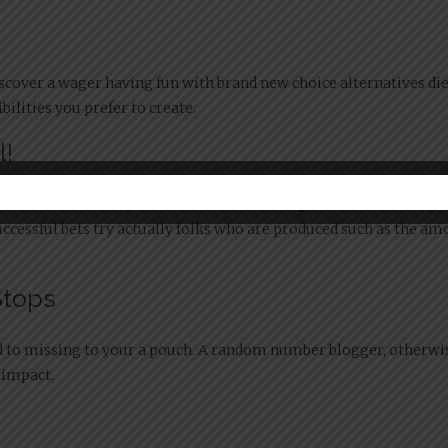
discover a wager having fun with brand new choice alternatives die
ilities you prefer to create.
l!
lette control usually twist. The new roulette golf ball (named �pil
uccessful bets try actually folks who are produced such as the am
Stops
nd to missing to your a pouch. A random number blogger, otherwi
 impact.