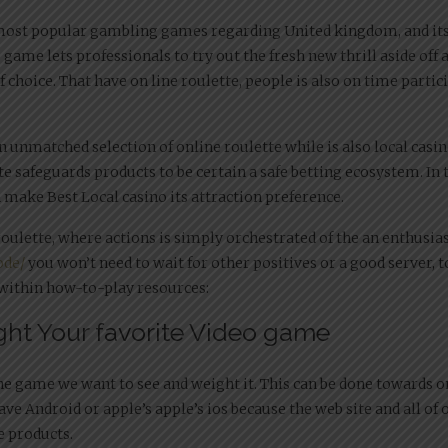
ost popular gambling games regarding United kingdom, and its 
 game lets professionals to try out the fresh new thrill aside of
 choice. That have on line roulette, people is also on time partici
 an unmatched selection of online roulette while is also local c
 safeguards products to be certain a safe betting ecosystem. In t
 make Best Local casino its attraction preference.
f roulette, where actions is simply orchestrated of the an enthus
ode/
you won’t need to wait for other positives or a good server, 
e within how-to-play resources:
ht Your favorite Video game
ine game we want to see and weight it. This can be done towards 
 Android or apple’s apple’s ios because the web site and all of 
e products.