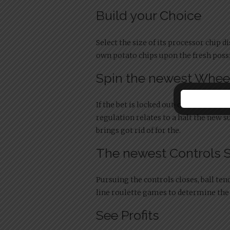
Build your Choice
Select the size of its processor chip 
own potato chips upon the fresh possib
Spin the newest Whee
If the bet is locked out-of virtual rou
regulation relates to a halt the new s
brings got rid of for the.
The newest Controls 
Pursuing the controls closes, ball te
line roulette games to determine the
See Profits