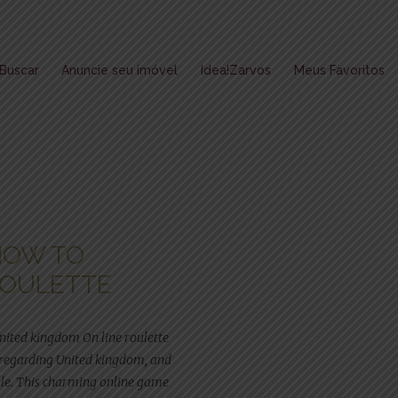
Buscar
Anuncie seu imóvel
Idea!Zarvos
Meus Favoritos
HOW TO
ROULETTE
nited kingdom On line roulette
regarding United kingdom, and
able. This charming online game