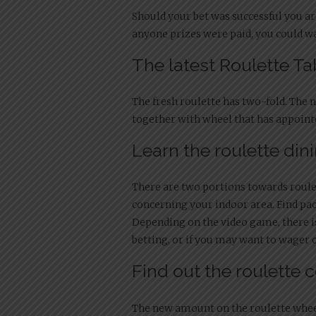
Should your bet was successful you are
anyone prizes were paid, you could w
The latest Roulette Ta
The fresh roulette has two-fold. The 
together with wheel that has appointe
Learn the roulette din
There are two portions towards roulet
concerning your indoor area. Find pack
Depending on the video game, there is
betting, or if you may want to wager
Find out the roulette 
The new amount on the roulette wheels 