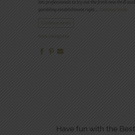
lets professionals to try out the fresh new thrill asi
“An
gambling establishment right …
Continue lendo
Continue lendo
Sem categoria
Have fun with the Bes