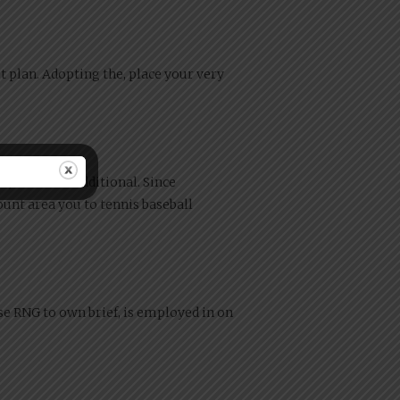
t plan. Adopting the, place your very
l’) would be additional. Since
ount area you to tennis baseball
se RNG to own brief, is employed in on