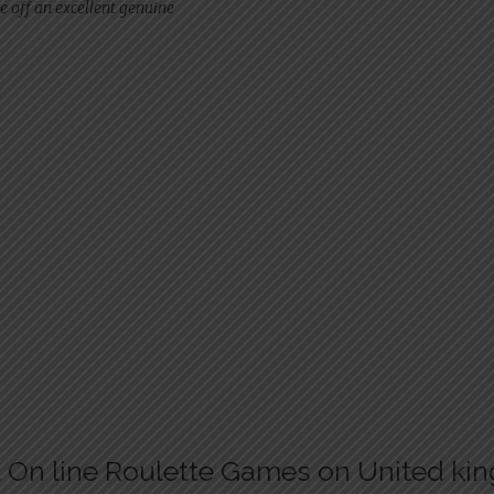
de off an excellent genuine
 instant Book on how to Gamble On the web Roulette”
t On line Roulette Games on United k