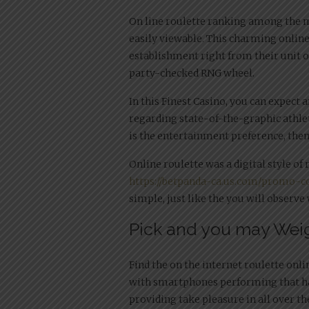
On line roulette ranking among the m
easily viewable. This charming online
establishment right from their unit of
party-checked RNG wheel.
In this Finest Casino, you can expect
regarding state-of-the-graphic athlete
is the entertainment preference, then
Online roulette was a digital style o
https://betpanda-ca.us.com/promo-c
simple, just like the you will observ
Pick and you may Weig
Find the on the internet roulette onl
with smartphones performing that have
providing take pleasure in all over th