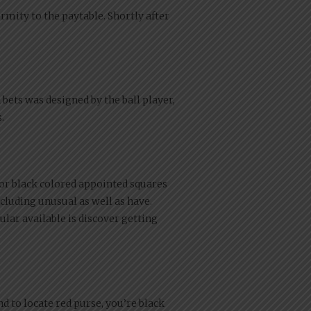
rmity to the paytable. Shortly after
bets was designed by the ball player,
.
 or black colored appointed squares
ncluding unusual as well as have.
lar available is discover getting
d to locate red purse, you’re black