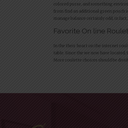
colored purse, and something environ
from find an additional green pouch 
manage balance certainly odd, in fact
Favorite On line Roule
In the their heart on the internet rou
table. Since the we now have located,
More roulette choices should be divide