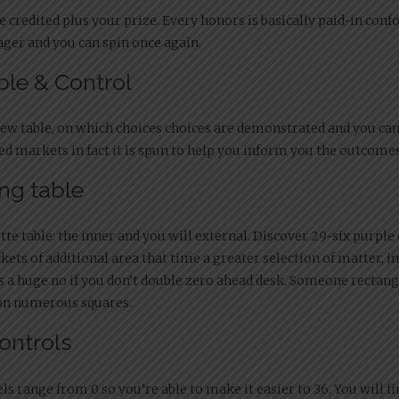
 credited plus your prize. Every honors is basically paid-in confo
ager and you can spin once again.
ble & Control
new table, on which choices choices are demonstrated and you can 
d markets in fact it is spun to help you inform you the outcomes
ing table
te table: the inner and you will external. Discover 29-six purple
ets of additional area that time a greater selection of matter, i
 a huge no if you don’t double zero ahead desk. Someone rectangu
 on numerous squares.
controls
range from 0 so you’re able to make it easier to 36. You will fin